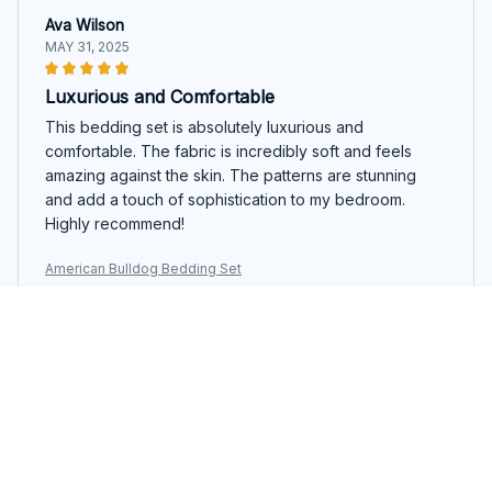
Ava Wilson
MAY 31, 2025
Luxurious and Comfortable
This bedding set is absolutely luxurious and
comfortable. The fabric is incredibly soft and feels
amazing against the skin. The patterns are stunning
and add a touch of sophistication to my bedroom.
Highly recommend!
American Bulldog Bedding Set
Sophie King
MAY 25, 2025
Impressive Quality
I am impressed with the quality of this bedding set. The
fabric is soft, durable, and doesn't shrink after