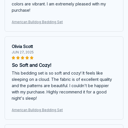
colors are vibrant. I am extremely pleased with my
purchase!
American Bulldog Bedding Set
Olivia Scott
JUN 27, 2025
So Soft and Cozy!
This bedding set is so soft and cozy! It feels like
sleeping on a cloud. The fabric is of excellent quality
and the patterns are beautiful. I couldn't be happier
with my purchase. Highly recommend it for a good
night's sleep!
American Bulldog Bedding Set