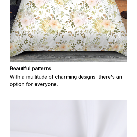
Beautiful patterns
With a multitude of charming designs, there's an
option for everyone.