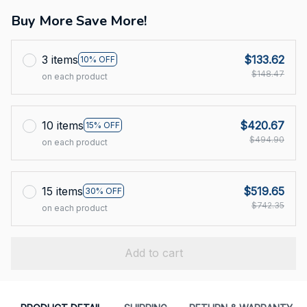
Buy More Save More!
3 items
$133.62
10% OFF
$148.47
on each product
10 items
$420.67
15% OFF
$494.90
on each product
15 items
$519.65
30% OFF
$742.35
on each product
Add to cart