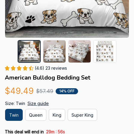
(4.6) 23 reviews
American Bulldog Bedding Set
$49.49
$57.49
14% OFF
Size: Twin
Size guide
Twin
Queen
King
Super King
:
This deal will end in
29m
55s