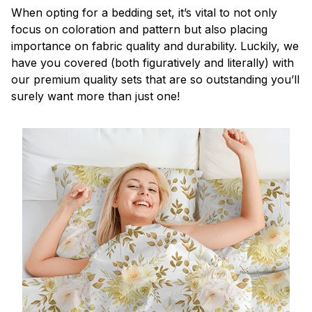
When opting for a bedding set, it’s vital to not only
focus on coloration and pattern but also placing
importance on fabric quality and durability. Luckily, we
have you covered (both figuratively and literally) with
our premium quality sets that are so outstanding you’ll
surely want more than just one!