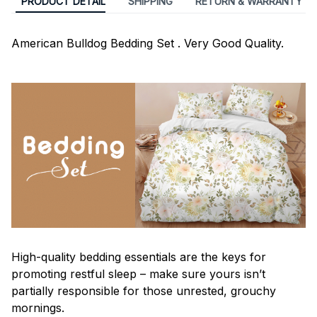
PRODUCT DETAIL
SHIPPING
RETURN & WARRANTY
American Bulldog Bedding Set . Very Good Quality.
High-quality bedding essentials are the keys for
promoting restful sleep – make sure yours isn’t
partially responsible for those unrested, grouchy
mornings.