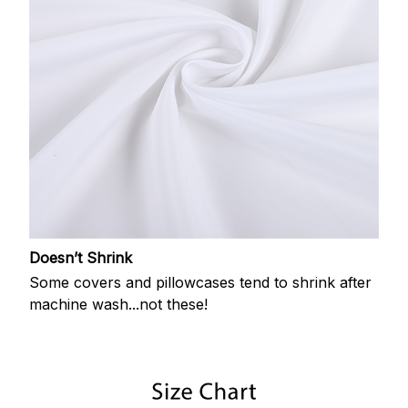
Doesn’t Shrink
Some covers and pillowcases tend to shrink after
machine wash...not these!