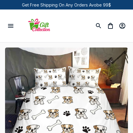
Get Free Shipping On Any Orders Avobe 99$