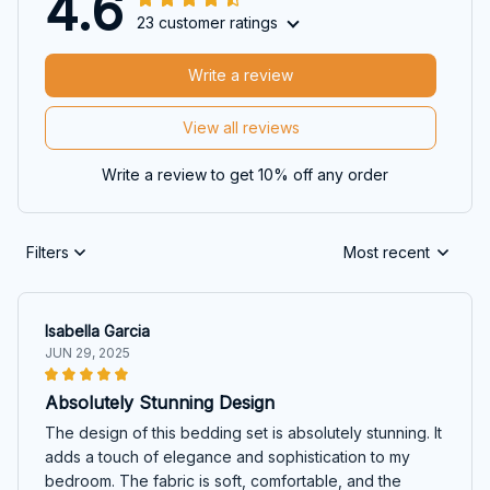
4.6
23 customer ratings
Write a review
View all reviews
Write a review to get 10% off any order
Filters
Most recent
Isabella Garcia
JUN 29, 2025
Absolutely Stunning Design
The design of this bedding set is absolutely stunning. It
adds a touch of elegance and sophistication to my
bedroom. The fabric is soft, comfortable, and the