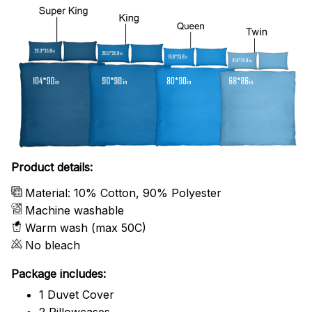
Product details:
Material: 10% Cotton, 90% Polyester
Machine washable
Warm wash (max 50C)
No bleach
Package includes:
1 Duvet Cover