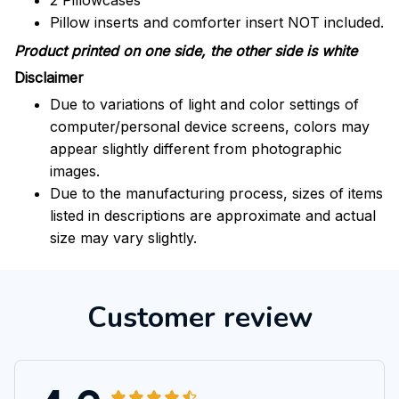
2 Pillowcases
Pillow inserts and comforter insert NOT included.
Product printed on one side, the other side is white
Disclaimer
Due to variations of light and color settings of
computer/personal device screens, colors may
appear slightly different from photographic
images.
Due to the manufacturing process, sizes of items
listed in descriptions are approximate and actual
size may vary slightly.
Customer review