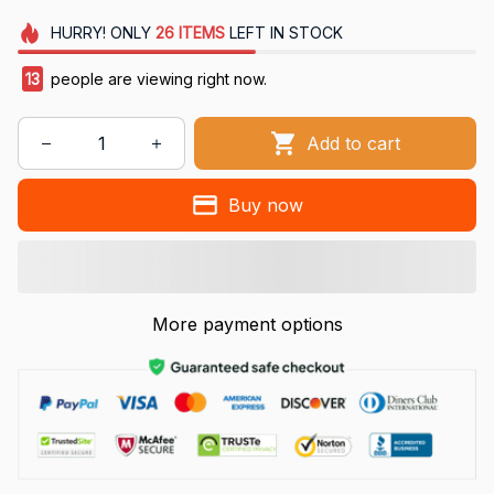
HURRY!
ONLY
26
ITEMS
LEFT IN STOCK
13
people are viewing right now.
Add to cart
Buy now
More payment options