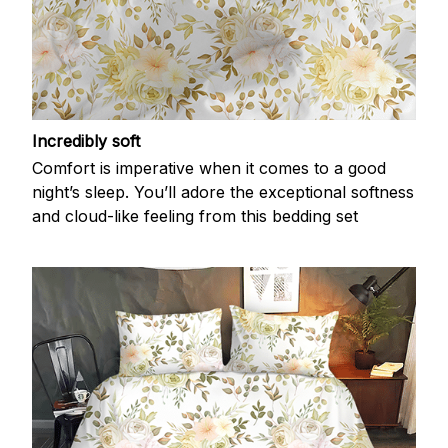
Incredibly soft
Comfort is imperative when it comes to a good
night’s sleep. You’ll adore the exceptional softness
and cloud-like feeling from this bedding set