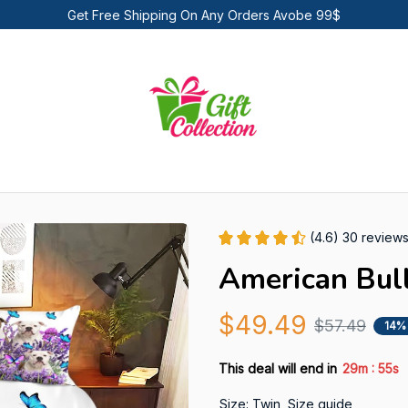
Get Free Shipping On Any Orders Avobe 99$
(4.6) 30 review
American Bul
$49.49
$57.49
14%
:
This deal will end in
29m
54s
Size: Twin
Size guide