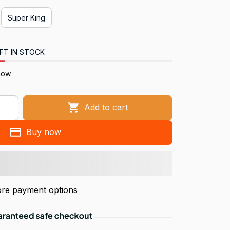
Super King
FT IN STOCK
ow.
Add to cart
Buy now
re payment options