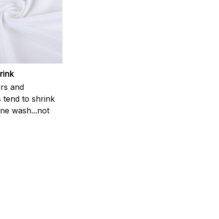
rink
rs and
 tend to shrink
ne wash...not