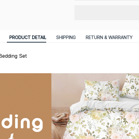
PRODUCT DETAIL
SHIPPING
RETURN & WARRANTY
Bedding Set