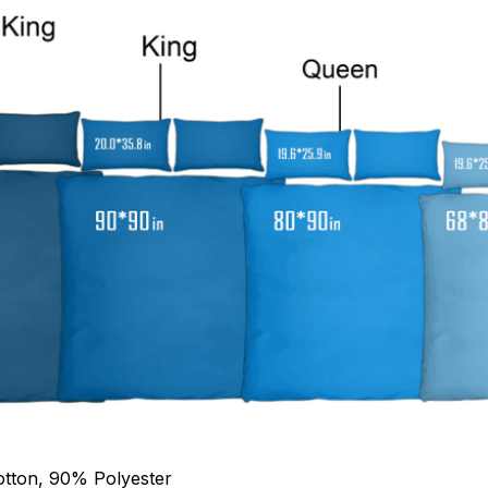
otton, 90% Polyester