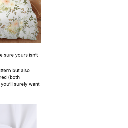
e sure yours isn’t
attern but also
ered (both
 you’ll surely want