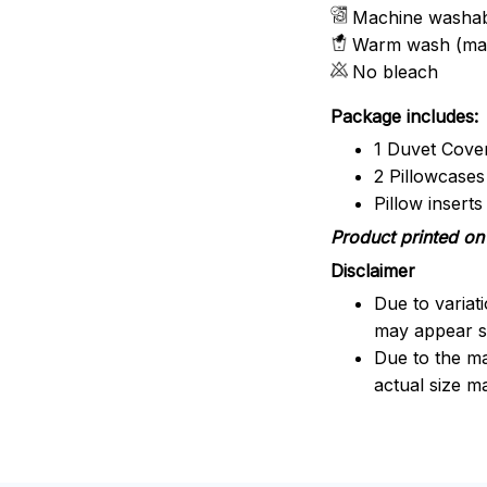
Machine washa
Warm wash (ma
No bleach
Package includes:
1 Duvet Cove
2 Pillowcases
Pillow insert
Product printed on 
Disclaimer
Due to variat
may appear sl
Due to the ma
actual size ma