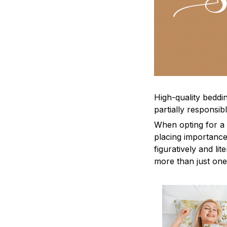
High-quality beddin
partially responsi
When opting for a b
placing importance
figuratively and li
more than just one