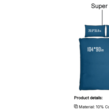
Product details:
Material: 10% C