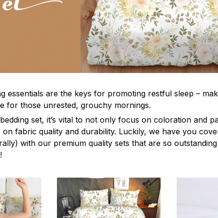
g essentials are the keys for promoting restful sleep – mak
ble for those unrested, grouchy mornings.
edding set, it’s vital to not only focus on coloration and p
 on fabric quality and durability. Luckily, we have you cov
terally) with our premium quality sets that are so outstanding
!