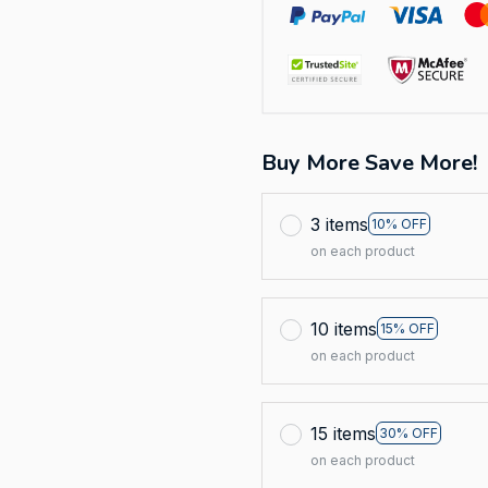
Buy More Save More!
3 items
10% OFF
on each product
10 items
15% OFF
on each product
15 items
30% OFF
on each product