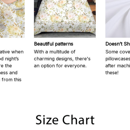
Beautiful patterns
Doesn’t Sh
rative when
With a multitude of
Some cove
d night’s
charming designs, there's
pillowcases
re the
an option for everyone.
after machi
ness and
these!
g from this