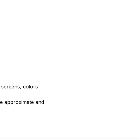
e screens, colors
are approximate and