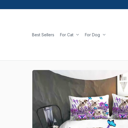
Best Sellers
For Cat
For Dog