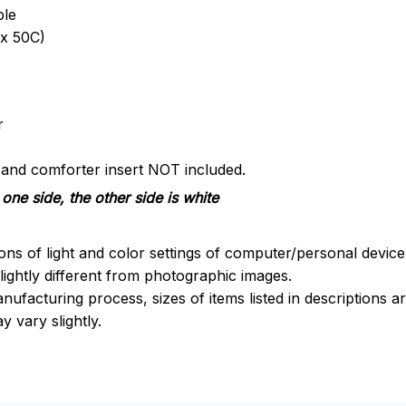
ble
x 50C)
r
s and comforter insert NOT included.
one side, the other side is white
ions of light and color settings of computer/personal devic
ightly different from photographic images.
nufacturing process, sizes of items listed in descriptions 
y vary slightly.