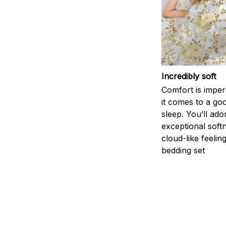
Incredibly soft
Comfort is impe
it comes to a goo
sleep. You’ll ado
exceptional soft
cloud-like feelin
bedding set