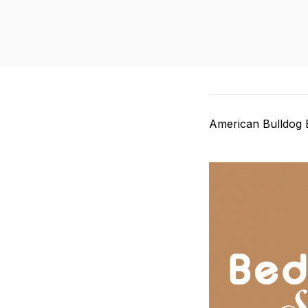
American Bulldog 