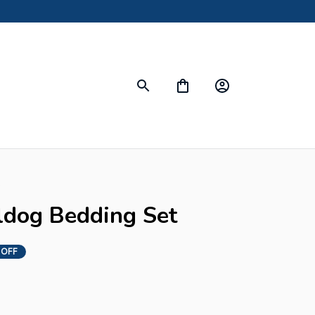
s
ldog Bedding Set
 OFF