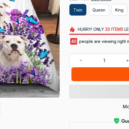
Twin
Queen
King
HURRY!
ONLY
20
ITEMS
LE
41
people are viewing right n
Mo