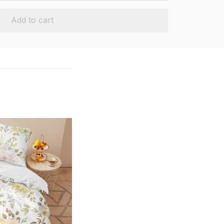
Add to cart