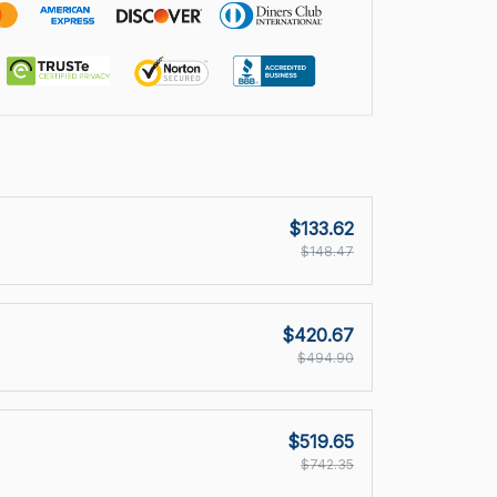
$133.62
$148.47
$420.67
$494.90
$519.65
$742.35