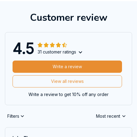
Customer review
4.5
31 customer ratings
Write a review
View all reviews
Write a review to get 10% off any order
Filters
Most recent