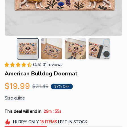
(4.5) 31 reviews
American Bulldog Doormat
$19.99
$31.49
37% OFF
Size guide
:
This deal will end in
29m
54s
HURRY!
ONLY
18
ITEMS
LEFT IN STOCK