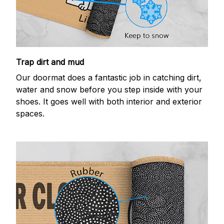
Trap dirt and mud
Our doormat does a fantastic job in catching dirt,
water and snow before you step inside with your
shoes. It goes well with both interior and exterior
spaces.