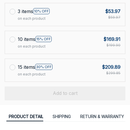
3 items
$53.97
10% OFF
$59.97
on each product
10 items
$169.91
15% OFF
$199.90
on each product
15 items
$209.89
30% OFF
$299.85
on each product
Add to cart
PRODUCT DETAIL
SHIPPING
RETURN & WARRANTY