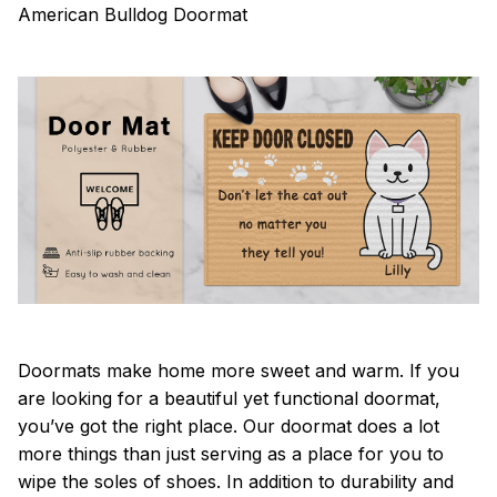
American Bulldog Doormat
Doormats make home more sweet and warm. If you
are looking for a beautiful yet functional doormat,
you’ve got the right place. Our doormat does a lot
more things than just serving as a place for you to
wipe the soles of shoes. In addition to durability and