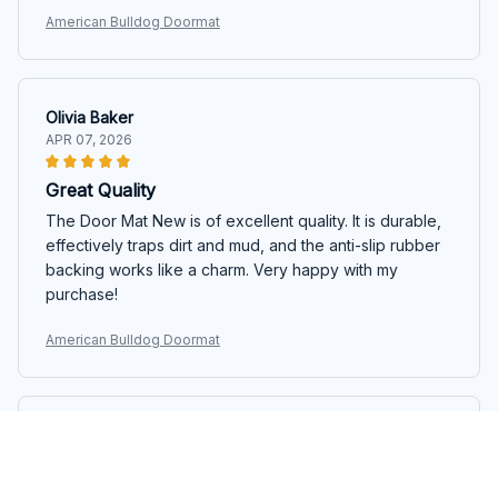
American Bulldog Doormat
Olivia Baker
APR 07, 2026
Great Quality
The Door Mat New is of excellent quality. It is durable,
effectively traps dirt and mud, and the anti-slip rubber
backing works like a charm. Very happy with my
purchase!
American Bulldog Doormat
Giuseppe Moretti
APR 03, 2026