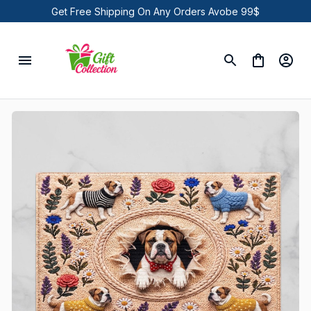
Get Free Shipping On Any Orders Avobe 99$