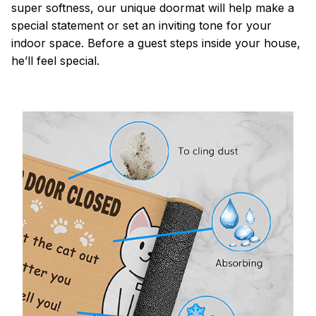
super softness, our unique doormat will help make a
special statement or set an inviting tone for your
indoor space. Before a guest steps inside your house,
he’ll feel special.