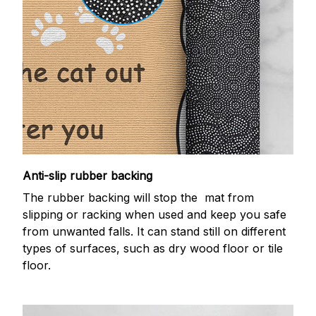
Anti-slip rubber backing
The rubber backing will stop the mat from
slipping or racking when used and keep you safe
from unwanted falls. It can stand still on different
types of surfaces, such as dry wood floor or tile
floor.