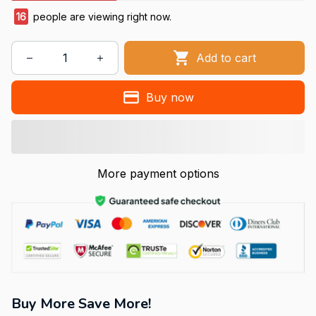
16
people are viewing right now.
Add to cart
Buy now
More payment options
Buy More Save More!