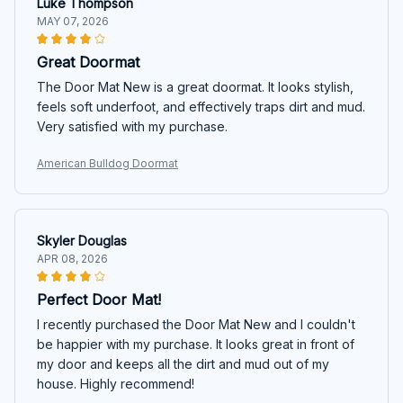
Luke Thompson
MAY 07, 2026
Great Doormat
The Door Mat New is a great doormat. It looks stylish,
feels soft underfoot, and effectively traps dirt and mud.
Very satisfied with my purchase.
American Bulldog Doormat
Skyler Douglas
APR 08, 2026
Perfect Door Mat!
I recently purchased the Door Mat New and I couldn't
be happier with my purchase. It looks great in front of
my door and keeps all the dirt and mud out of my
house. Highly recommend!