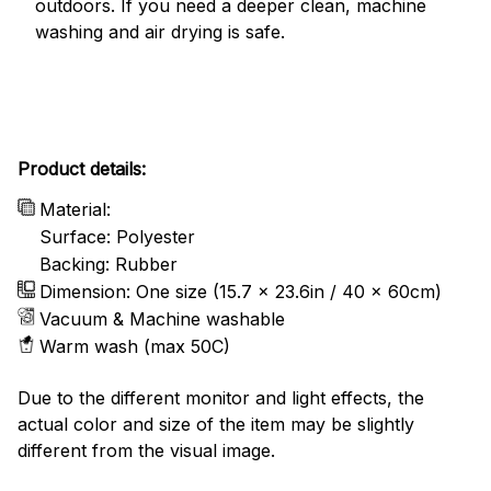
outdoors. If you need a deeper clean, machine
washing and air drying is safe.
Product details:
Material:
Surface: Polyester
Backing: Rubber
Dimension: One size (15.7 x 23.6in / 40 x 60cm)
Vacuum & Machine washable
Warm wash (max 50C)
Due to the different monitor and light effects, the
actual color and size of the item may be slightly
different from the visual image.