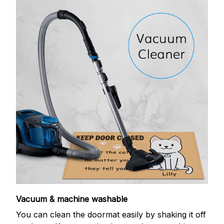
Vacuum & machine washable
You can clean the doormat easily by shaking it off