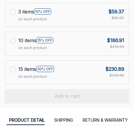
3 items
$59.37
10% OFF
$65.97
on each product
10 items
$186.91
15% OFF
$219.90
on each product
15 items
$230.89
30% OFF
$329.85
on each product
Add to cart
PRODUCT DETAIL
SHIPPING
RETURN & WARRANTY