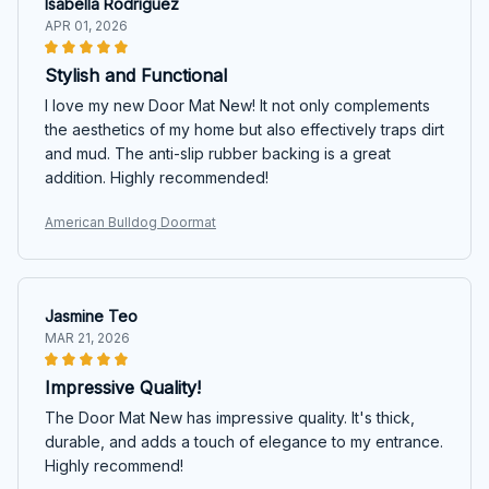
Isabella Rodriguez
APR 01, 2026
Stylish and Functional
I love my new Door Mat New! It not only complements
the aesthetics of my home but also effectively traps dirt
and mud. The anti-slip rubber backing is a great
addition. Highly recommended!
American Bulldog Doormat
Jasmine Teo
MAR 21, 2026
Impressive Quality!
The Door Mat New has impressive quality. It's thick,
durable, and adds a touch of elegance to my entrance.
Highly recommend!