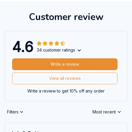
Customer review
4.6
34 customer ratings
Write a review
View all reviews
Write a review to get 10% off any order
Filters
Most recent