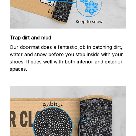
Trap dirt and mud
Our doormat does a fantastic job in catching dirt,
water and snow before you step inside with your
shoes. It goes well with both interior and exterior
spaces.