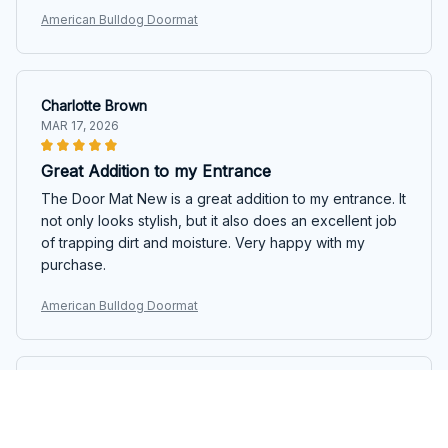
American Bulldog Doormat
Charlotte Brown
MAR 17, 2026
Great Addition to my Entrance
The Door Mat New is a great addition to my entrance. It
not only looks stylish, but it also does an excellent job
of trapping dirt and moisture. Very happy with my
purchase.
American Bulldog Doormat
Aisha Kumar
MAR 16, 2026