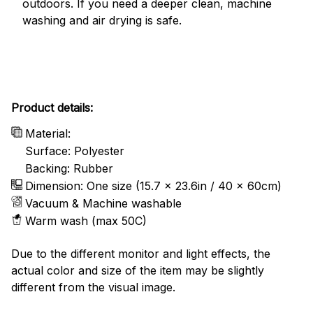
outdoors. If you need a deeper clean, machine
washing and air drying is safe.
Product details:
Material:
Surface: Polyester
Backing: Rubber
Dimension: One size (15.7 x 23.6in / 40 x 60cm)
Vacuum & Machine washable
Warm wash (max 50C)
Due to the different monitor and light effects, the
actual color and size of the item may be slightly
different from the visual image.