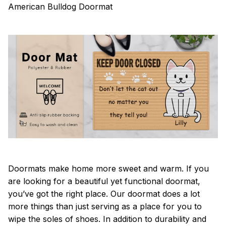
American Bulldog Doormat
Doormats make home more sweet and warm. If you
are looking for a beautiful yet functional doormat,
you’ve got the right place. Our doormat does a lot
more things than just serving as a place for you to
wipe the soles of shoes. In addition to durability and