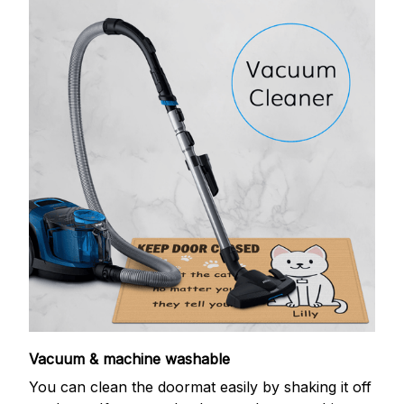
Vacuum & machine washable
You can clean the doormat easily by shaking it off