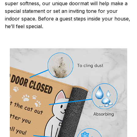
super softness, our unique doormat will help make a
special statement or set an inviting tone for your
indoor space. Before a guest steps inside your house,
he’ll feel special.