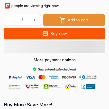
17
people are viewing right now.
Add to cart
Buy now
More payment options
Buy More Save More!