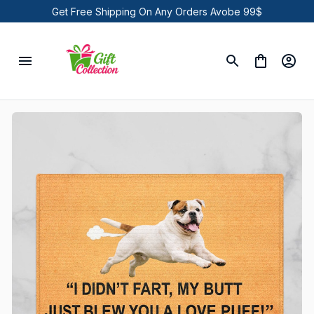
Get Free Shipping On Any Orders Avobe 99$