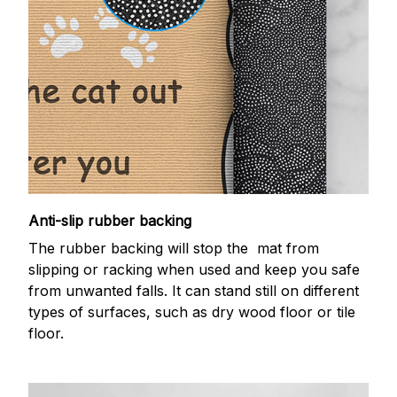
Anti-slip rubber backing
The rubber backing will stop the mat from
slipping or racking when used and keep you safe
from unwanted falls. It can stand still on different
types of surfaces, such as dry wood floor or tile
floor.