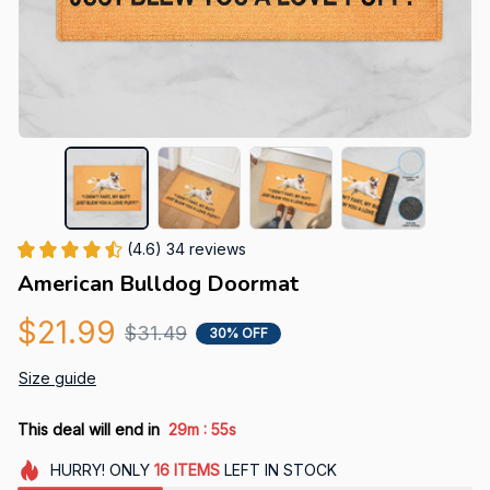
(4.6) 34 reviews
American Bulldog Doormat
$21.99
$31.49
30% OFF
Size guide
:
This deal will end in
29m
54s
HURRY!
ONLY
16
ITEMS
LEFT IN STOCK