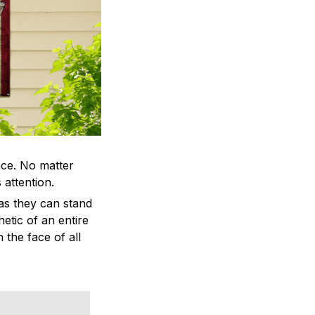
ace. No matter
 attention.
as they can stand
hetic of an entire
 the face of all