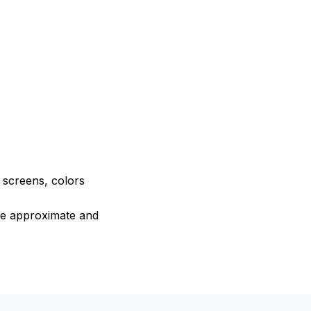
e screens, colors
are approximate and