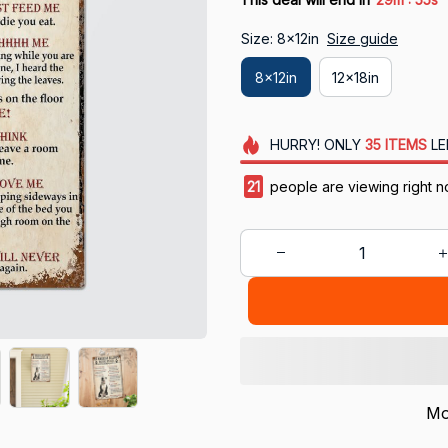
Size: 8x12in
Size guide
8x12in
12x18in
HURRY!
ONLY
35
ITEMS
LE
24
people are viewing right 
Mo