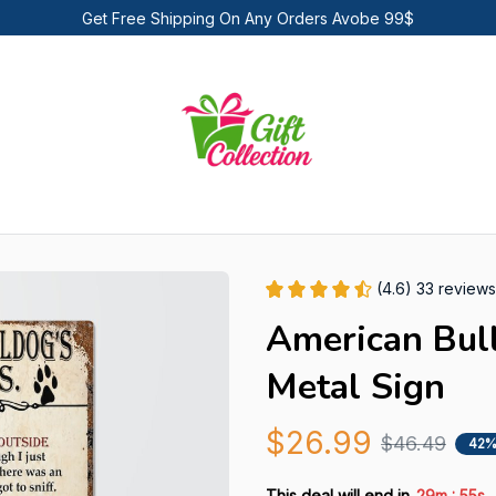
Get Free Shipping On Any Orders Avobe 99$
(4.6) 33 reviews
American Bull
Metal Sign
$26.99
$46.49
42%
:
This deal will end in
29m
53s