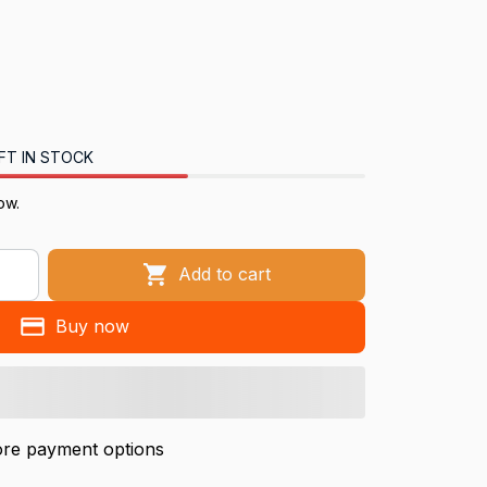
FT IN STOCK
now.
Add to cart
Buy now
re payment options