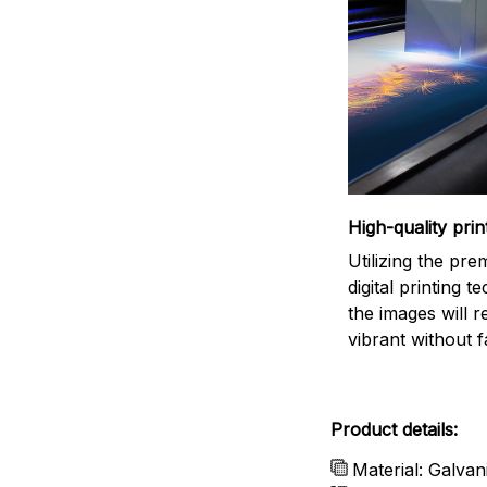
High-quality prin
Utilizing the pr
digital printing t
the images will 
vibrant without f
Product details:
Material: Galvan