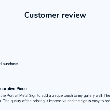
Customer review
ed purchase
corative Piece
the Portrait Metal Sign to add a unique touch to my gallery wall. Th
 The quality of the printing is impressive and the sign is easy to ha