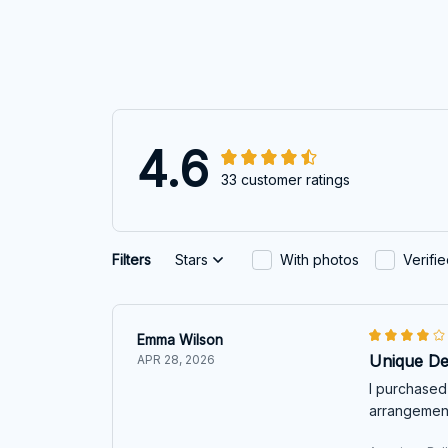
4.6
33 customer ratings
Filters
Stars
With photos
Verifi
Emma Wilson
Unique De
APR 28, 2026
I purchased 
arrangement.