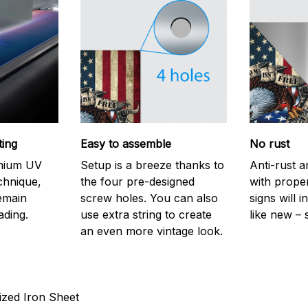
ting
Easy to assemble
No rust
emium UV
Setup is a breeze thanks to
Anti-rust a
echnique,
the four pre-designed
with prope
remain
screw holes. You can also
signs will i
ading.
use extra string to create
like new – 
an even more vintage look.
ized Iron Sheet