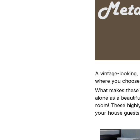
A vintage-looking,
where you choose to
What makes these a
alone as a beautifu
room! These highly 
your house guests