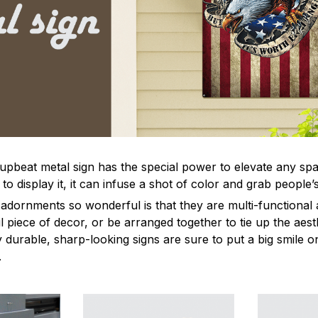
 upbeat metal sign has the special power to elevate any sp
 display it, it can infuse a shot of color and grab people’s
dornments so wonderful is that they are multi-functional 
l piece of decor, or be arranged together to tie up the aest
durable, sharp-looking signs are sure to put a big smile on
.