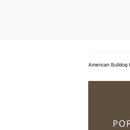
American Bulldog 