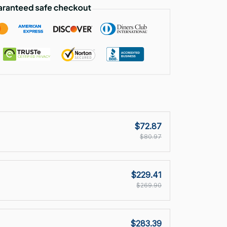
$72.87
$80.97
$229.41
$269.90
$283.39