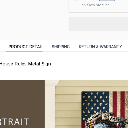
on each product
PRODUCT DETAIL
SHIPPING
RETURN & WARRANTY
House Rules Metal Sign