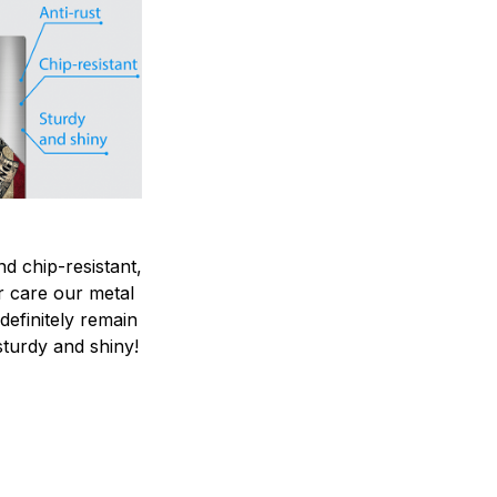
nd chip-resistant,
r care our metal
ndefinitely remain
sturdy and shiny!