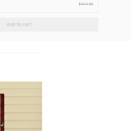
$404.85
Add to cart