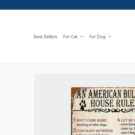
Best Sellers
For Cat
For Dog