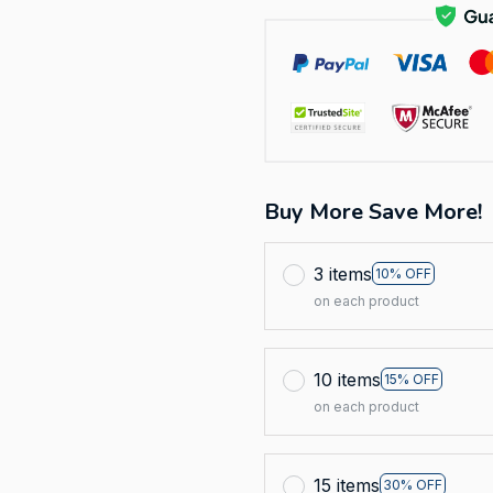
Buy More Save More!
3 items
10% OFF
on each product
10 items
15% OFF
on each product
15 items
30% OFF