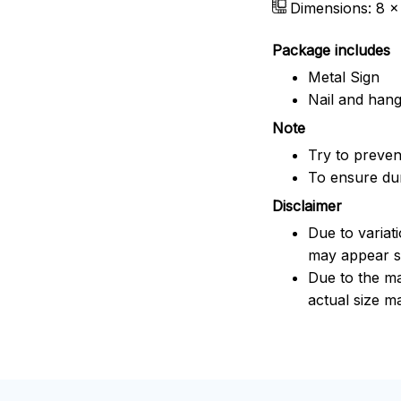
Dimensions: 8 x 
Package includes
Metal Sign
Nail and han
Note
Try to prevent
To ensure dura
Disclaimer
Due to variat
may appear sl
Due to the ma
actual size ma