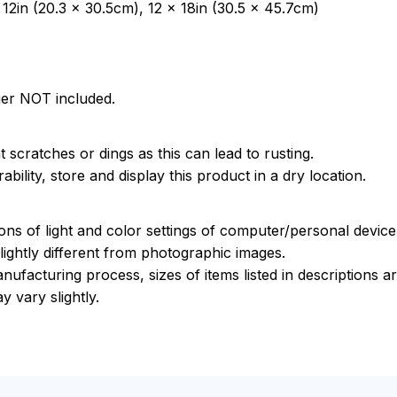
12in (20.3 x 30.5cm), 12 x 18in (30.5 x 45.7cm)
ger NOT included.
 scratches or dings as this can lead to rusting.
bility, store and display this product in a dry location.
ions of light and color settings of computer/personal devic
ightly different from photographic images.
nufacturing process, sizes of items listed in descriptions 
y vary slightly.