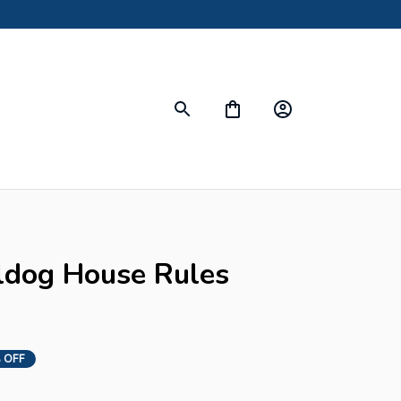
dog House Rules 
 OFF