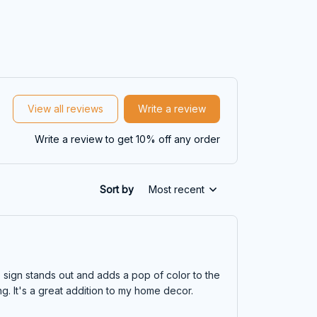
View all reviews
Write a review
Write a review to get 10% off any order
Sort by
Most recent
e sign stands out and adds a pop of color to the
ng. It's a great addition to my home decor.