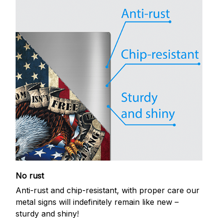
No rust
Anti-rust and chip-resistant, with proper care our
metal signs will indefinitely remain like new –
sturdy and shiny!