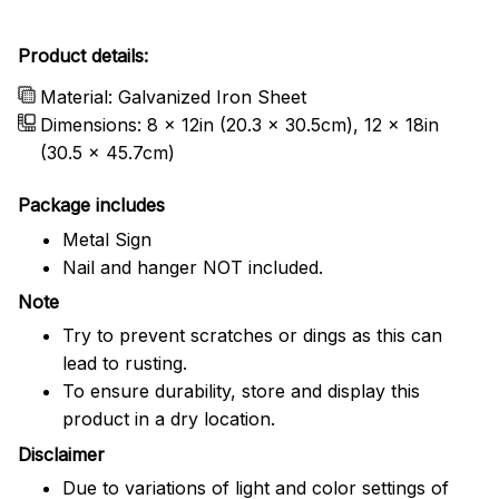
Product details:
Material: Galvanized Iron Sheet
Dimensions: 8 x 12in (20.3 x 30.5cm), 12 x 18in
(30.5 x 45.7cm)
Package includes
Metal Sign
Nail and hanger NOT included.
Note
Try to prevent scratches or dings as this can
lead to rusting.
To ensure durability, store and display this
product in a dry location.
Disclaimer
Due to variations of light and color settings of