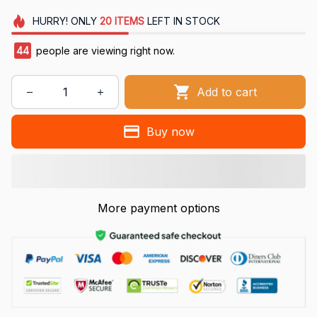
HURRY!
ONLY
20
ITEMS
LEFT IN STOCK
44
people are viewing right now.
Add to cart
Buy now
More payment options