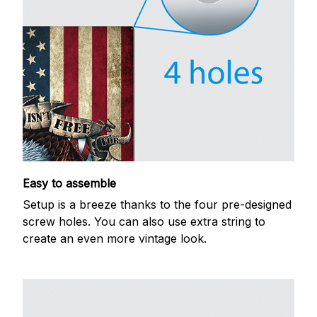
Easy to assemble
Setup is a breeze thanks to the four pre-designed
screw holes. You can also use extra string to
create an even more vintage look.