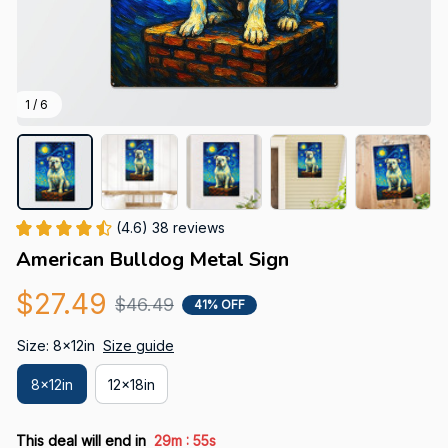
1 / 6
(4.6) 38 reviews
American Bulldog Metal Sign
$27.49
$46.49
41% OFF
Size: 8x12in
Size guide
8x12in
12x18in
:
This deal will end in
29m
54s