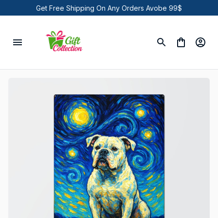
Get Free Shipping On Any Orders Avobe 99$