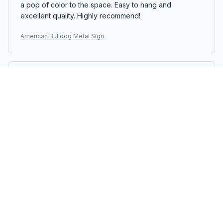
a pop of color to the space. Easy to hang and
excellent quality. Highly recommend!
American Bulldog Metal Sign
Maia Petkova
MAY 22, 2025
Good Sign
The Portrait Metal Sign is a good addition to my home
decor. The design is nice and the colors are vibrant. It
adds a pop of color to the room. Easy to hang and
decent quality.
American Bulldog Metal Sign
Amanda Brown