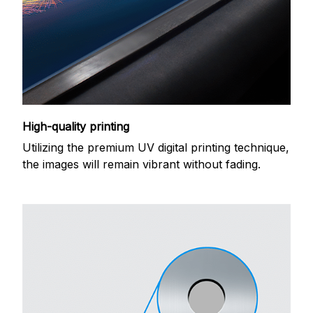
High-quality printing
Utilizing the premium UV digital printing technique,
the images will remain vibrant without fading.