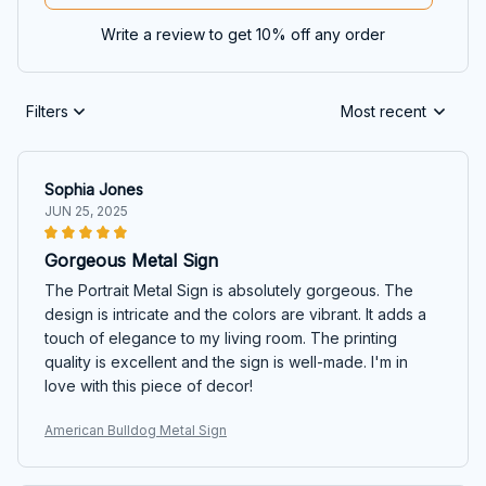
Write a review to get 10% off any order
Filters
Most recent
Sophia Jones
JUN 25, 2025
Gorgeous Metal Sign
The Portrait Metal Sign is absolutely gorgeous. The
design is intricate and the colors are vibrant. It adds a
touch of elegance to my living room. The printing
quality is excellent and the sign is well-made. I'm in
love with this piece of decor!
American Bulldog Metal Sign