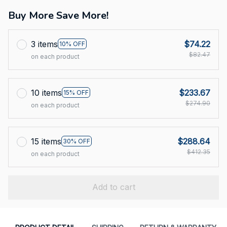
Buy More Save More!
3 items
$74.22
10% OFF
$82.47
on each product
10 items
$233.67
15% OFF
$274.90
on each product
15 items
$288.64
30% OFF
$412.35
on each product
Add to cart