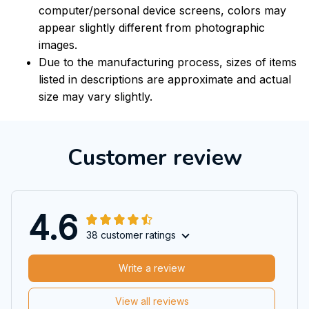
computer/personal device screens, colors may
appear slightly different from photographic
images.
Due to the manufacturing process, sizes of items
listed in descriptions are approximate and actual
size may vary slightly.
Customer review
4.6
38 customer ratings
Write a review
View all reviews