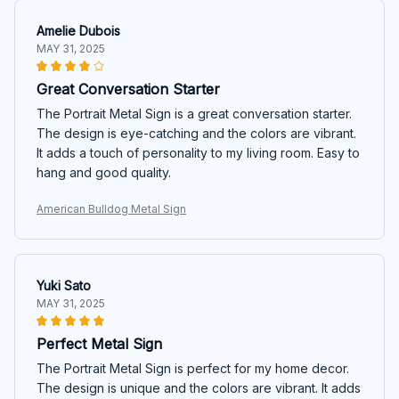
Amelie Dubois
MAY 31, 2025
Great Conversation Starter
The Portrait Metal Sign is a great conversation starter.
The design is eye-catching and the colors are vibrant.
It adds a touch of personality to my living room. Easy to
hang and good quality.
American Bulldog Metal Sign
Yuki Sato
MAY 31, 2025
Perfect Metal Sign
The Portrait Metal Sign is perfect for my home decor.
The design is unique and the colors are vibrant. It adds