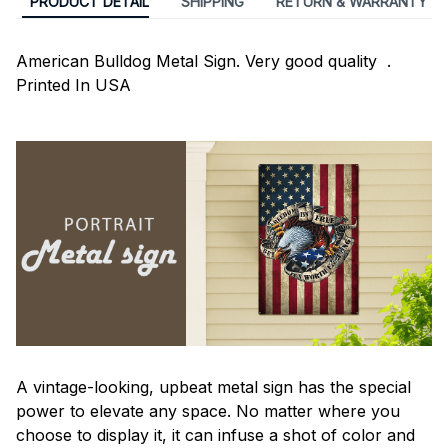
PRODUCT DETAIL
SHIPPING
RETURN & WARRANTY
American Bulldog Metal Sign. Very good quality .
Printed In USA
A vintage-looking, upbeat metal sign has the special
power to elevate any space. No matter where you
choose to display it, it can infuse a shot of color and