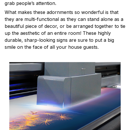
grab people’s attention.
What makes these adornments so wonderful is that
they are multi-functional as they can stand alone as a
beautiful piece of decor, or be arranged together to tie
up the aesthetic of an entire room! These highly
durable, sharp-looking signs are sure to put a big
smile on the face of all your house guests.