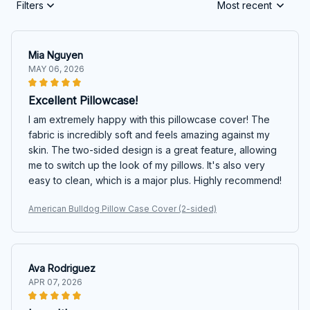
Filters
Most recent
Mia Nguyen
MAY 06, 2026
Excellent Pillowcase!
I am extremely happy with this pillowcase cover! The
fabric is incredibly soft and feels amazing against my
skin. The two-sided design is a great feature, allowing
me to switch up the look of my pillows. It's also very
easy to clean, which is a major plus. Highly recommend!
American Bulldog Pillow Case Cover (2-sided)
Ava Rodriguez
APR 07, 2026