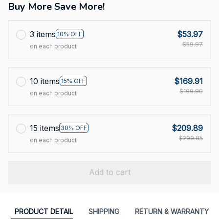
Buy More Save More!
3 items
$53.97
10% OFF
$59.97
on each product
10 items
$169.91
15% OFF
$199.90
on each product
15 items
$209.89
30% OFF
$299.85
on each product
Add to cart
PRODUCT DETAIL
SHIPPING
RETURN & WARRANTY