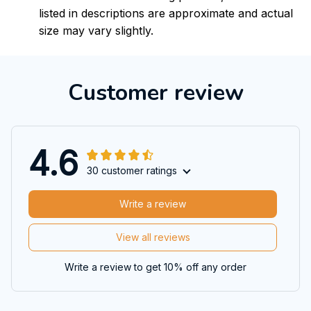
listed in descriptions are approximate and actual
size may vary slightly.
Customer review
4.6
30 customer ratings
Write a review
View all reviews
Write a review to get 10% off any order