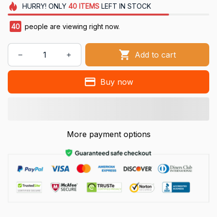
HURRY!
ONLY
40
ITEMS
LEFT IN STOCK
41
people are viewing right now.
Add to cart
Buy now
More payment options