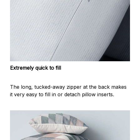
Extremely quick to fill
The long, tucked-away zipper at the back makes
it very easy to fill in or detach pillow inserts.