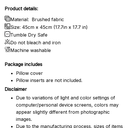
Product details:
Material:
Brushed fabric
Size: 45cm x 45cm (17.7in x 17.7 in)
Tumble Dry Safe
Do not bleach and iron
Machine washable
Package includes
Pillow cover
Pillow inserts are not included.
Disclaimer
Due to variations of light and color settings of
computer/personal device screens, colors may
appear slightly different from photographic
images.
Due to the manufacturing process, sizes of items