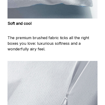
Soft and cool
The premium brushed fabric ticks all the right
boxes you love: luxurious softness and a
wonderfully airy feel.