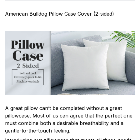
American Bulldog Pillow Case Cover (2-sided)
A great pillow can’t be completed without a great
pillowcase. Most of us can agree that the perfect one
must combine both a desirable breathability and a
gentle-to-the-touch feeling.