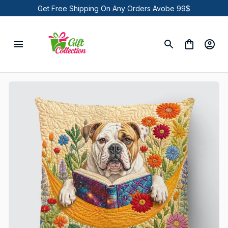
Get Free Shipping On Any Orders Avobe 99$