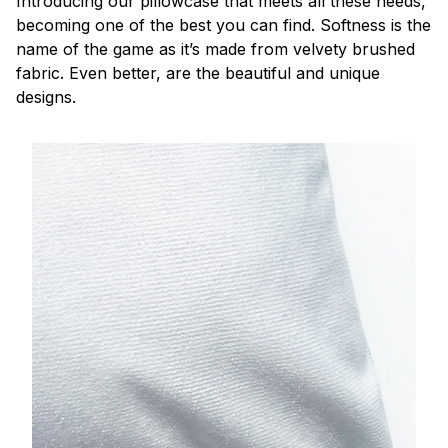
Introducing our pillowcase that meets all these needs,
becoming one of the best you can find. Softness is the
name of the game as it’s made from velvety brushed
fabric. Even better, are the beautiful and unique
designs.