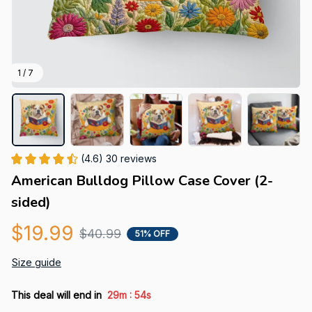
1 / 7
(4.6) 30 reviews
American Bulldog Pillow Case Cover (2-
sided)
$19.99
$40.99
51% OFF
Size guide
:
This deal will end in
29m
53s