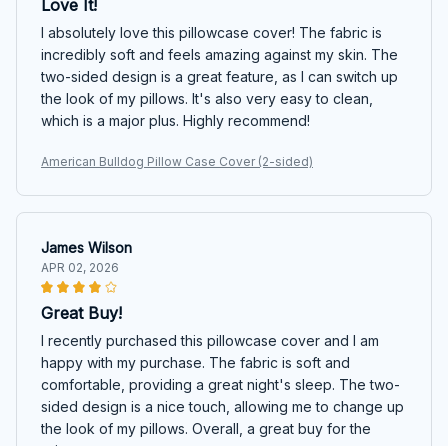
Love It!
I absolutely love this pillowcase cover! The fabric is
incredibly soft and feels amazing against my skin. The
two-sided design is a great feature, as I can switch up
the look of my pillows. It's also very easy to clean,
which is a major plus. Highly recommend!
American Bulldog Pillow Case Cover (2-sided)
James Wilson
APR 02, 2026
Great Buy!
I recently purchased this pillowcase cover and I am
happy with my purchase. The fabric is soft and
comfortable, providing a great night's sleep. The two-
sided design is a nice touch, allowing me to change up
the look of my pillows. Overall, a great buy for the