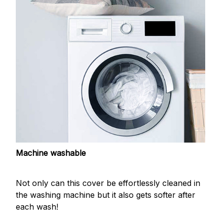
Machine washable
Not only can this cover be effortlessly cleaned in
the washing machine but it also gets softer after
each wash!