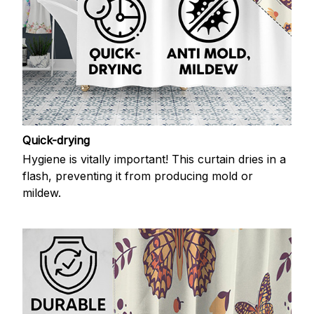
Quick-drying
Hygiene is vitally important! This curtain dries in a
flash, preventing it from producing mold or
mildew.