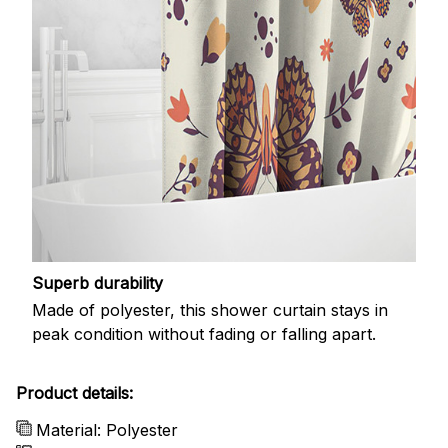
Superb durability
Made of polyester, this shower curtain stays in
peak condition without fading or falling apart.
Product details:
Material: Polyester