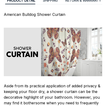
PRODUCT DETAIL
SHIPPING
RETURN & WARRANTY
American Bulldog Shower Curtain
Aside from its practical application of added privacy &
keeping your floor dry, a shower curtain can be the
decorative highlight of your bathroom. However, you
may find it bothersome when you need to frequently