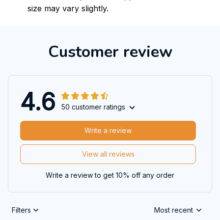
size may vary slightly.
Customer review
4.6
50 customer ratings
Write a review
View all reviews
Write a review to get 10% off any order
Filters
Most recent