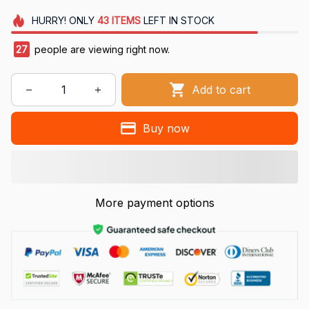
HURRY!
ONLY
43
ITEMS
LEFT IN STOCK
27
people are viewing right now.
Add to cart
Buy now
More payment options