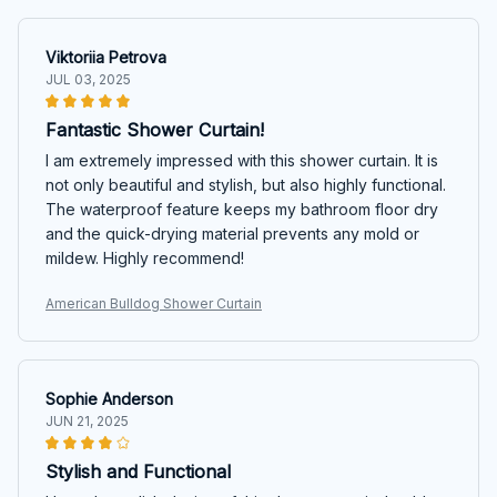
Viktoriia Petrova
JUL 03, 2025
Fantastic Shower Curtain!
I am extremely impressed with this shower curtain. It is
not only beautiful and stylish, but also highly functional.
The waterproof feature keeps my bathroom floor dry
and the quick-drying material prevents any mold or
mildew. Highly recommend!
American Bulldog Shower Curtain
Sophie Anderson
JUN 21, 2025
Stylish and Functional