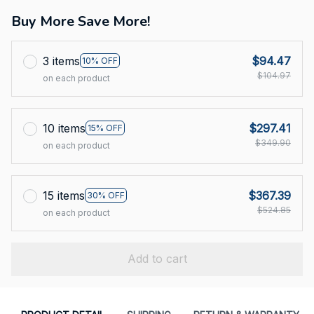
Buy More Save More!
3 items
$94.47
10% OFF
$104.97
on each product
10 items
$297.41
15% OFF
$349.90
on each product
15 items
$367.39
30% OFF
$524.85
on each product
Add to cart