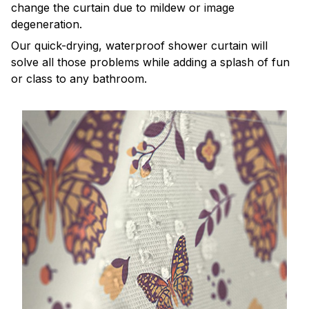
change the curtain due to mildew or image
degeneration.
Our quick-drying, waterproof shower curtain will
solve all those problems while adding a splash of fun
or class to any bathroom.