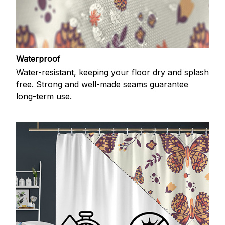
Waterproof
Water-resistant, keeping your floor dry and splash
free. Strong and well-made seams guarantee
long-term use.