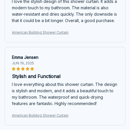
I love the stylish design of this shower curtain. It adds a
modern touch to my bathroom. The material is also
water-resistant and dries quickly. The only downside is
that it could be a bit longer. Overall, a good purchase.
American Bulldog Shower Curtain
Emma Jensen
JUN 19, 2025
Stylish and Functional
I love everything about this shower curtain. The design
is stylish and modern, and it adds a beautiful touch to
my bathroom. The waterproof and quick-drying
features are fantastic. Highly recommended!
American Bulldog Shower Curtain