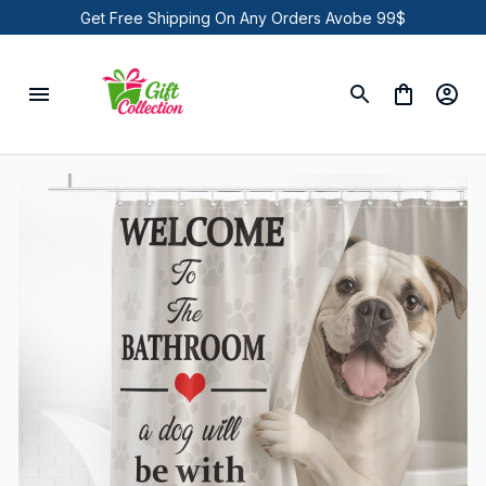
Get Free Shipping On Any Orders Avobe 99$