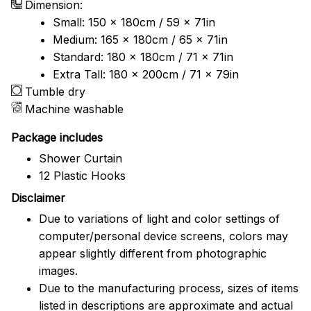
Dimension:
Small: 150 x 180cm / 59 x 71in
Medium: 165 x 180cm / 65 x 71in
Standard: 180 x 180cm / 71 x 71in
Extra Tall: 180 x 200cm / 71 x 79in
Tumble dry
Machine washable
Package includes
Shower Curtain
12 Plastic Hooks
Disclaimer
Due to variations of light and color settings of
computer/personal device screens, colors may
appear slightly different from photographic
images.
Due to the manufacturing process, sizes of items
listed in descriptions are approximate and actual