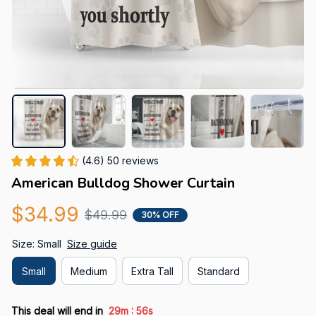
(4.6) 50 reviews
American Bulldog Shower Curtain
$34.99
$49.99
30% OFF
Size: Small
Size guide
Small
Medium
Extra Tall
Standard
:
This deal will end in
29m
55s