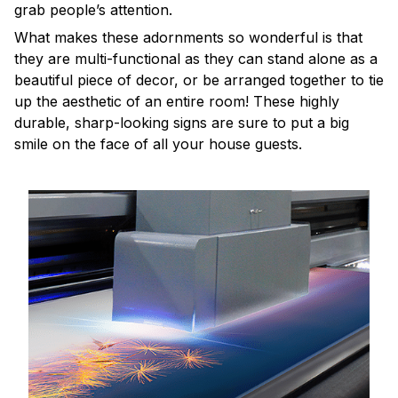
grab people’s attention.
What makes these adornments so wonderful is that
they are multi-functional as they can stand alone as a
beautiful piece of decor, or be arranged together to tie
up the aesthetic of an entire room! These highly
durable, sharp-looking signs are sure to put a big
smile on the face of all your house guests.