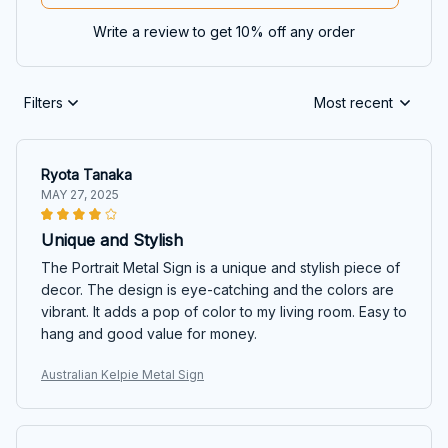
Write a review to get 10% off any order
Filters
Most recent
Ryota Tanaka
MAY 27, 2025
Unique and Stylish
The Portrait Metal Sign is a unique and stylish piece of
decor. The design is eye-catching and the colors are
vibrant. It adds a pop of color to my living room. Easy to
hang and good value for money.
Australian Kelpie Metal Sign