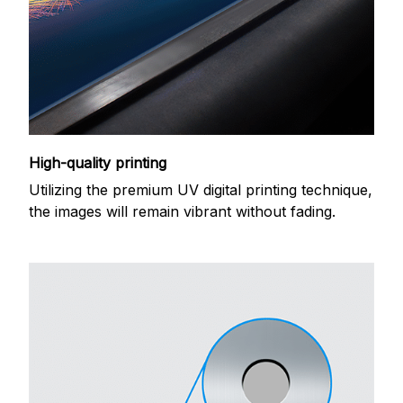
High-quality printing
Utilizing the premium UV digital printing technique,
the images will remain vibrant without fading.