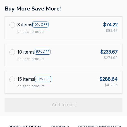
Buy More Save More!
3 items
$74.22
10% OFF
$82.47
on each product
10 items
$233.67
15% OFF
$274.90
on each product
15 items
$288.64
30% OFF
$412.35
on each product
Add to cart