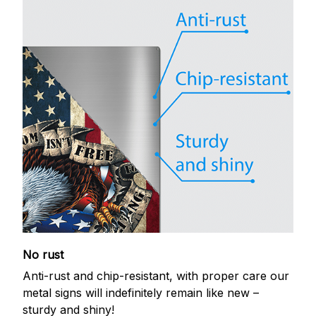
No rust
Anti-rust and chip-resistant, with proper care our
metal signs will indefinitely remain like new –
sturdy and shiny!