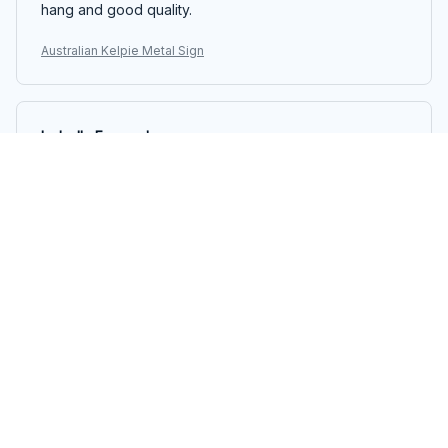
hang and good quality.
Australian Kelpie Metal Sign
Isabella Fernandez
MAY 05, 2025
Great Addition to My Gallery Wall
The Portrait Metal Sign is a great addition to my gallery
wall. The design is beautiful and the sign is sturdy. It
arrived well-packaged and was easy to hang. Adds a
nice pop of color to the room.
Australian Kelpie Metal Sign
Zoe Rain
APR 20, 2025