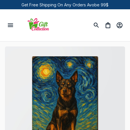
Get Free Shipping On Any Orders Avobe 99$