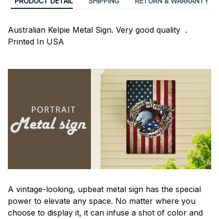
PRODUCT DETAIL
SHIPPING
RETURN & WARRANTY
Australian Kelpie Metal Sign. Very good quality .
Printed In USA
A vintage-looking, upbeat metal sign has the special
power to elevate any space. No matter where you
choose to display it, it can infuse a shot of color and