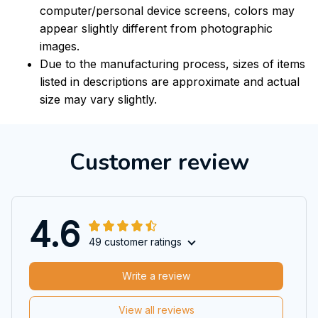
computer/personal device screens, colors may
appear slightly different from photographic
images.
Due to the manufacturing process, sizes of items
listed in descriptions are approximate and actual
size may vary slightly.
Customer review
4.6
49 customer ratings
Write a review
View all reviews