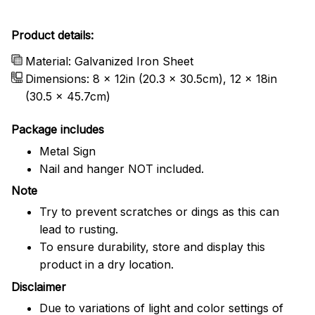
Product details:
Material: Galvanized Iron Sheet
Dimensions: 8 x 12in (20.3 x 30.5cm), 12 x 18in
(30.5 x 45.7cm)
Package includes
Metal Sign
Nail and hanger NOT included.
Note
Try to prevent scratches or dings as this can
lead to rusting.
To ensure durability, store and display this
product in a dry location.
Disclaimer
Due to variations of light and color settings of