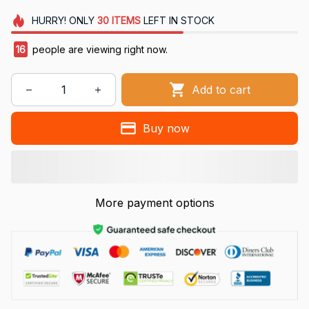
HURRY!
ONLY
30
ITEMS
LEFT IN STOCK
16
people are viewing right now.
Add to cart
Buy now
More payment options