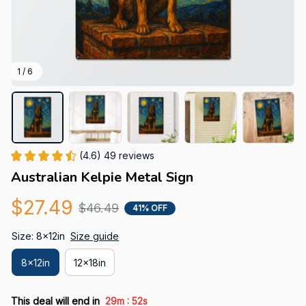
1 / 6
(4.6) 49 reviews
Australian Kelpie Metal Sign
$27.49
$46.49
41% OFF
Size: 8x12in
Size guide
8x12in
12x18in
:
This deal will end in
29m
52s