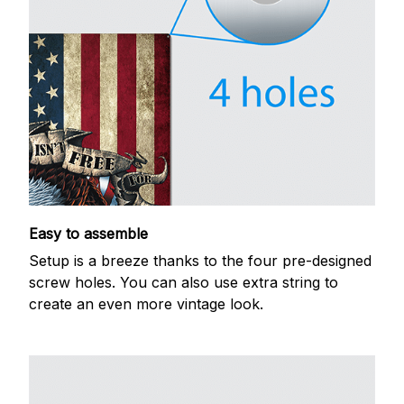
Easy to assemble
Setup is a breeze thanks to the four pre-designed
screw holes. You can also use extra string to
create an even more vintage look.