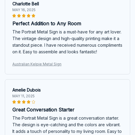
Charlotte Bell
MAY 16, 2025
Perfect Addition to Any Room
The Portrait Metal Sign is a must-have for any art lover.
The vintage design and high-quality printing make it a
standout piece. I have received numerous compliments
on it. Easy to assemble and looks fantastic!
Australian Kelpie Metal Sign
Amelie Dubois
MAY 11, 2025
Great Conversation Starter
The Portrait Metal Sign is a great conversation starter.
The design is eye-catching and the colors are vibrant.
It adds a touch of personality to my living room. Easy to