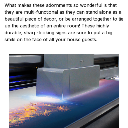
What makes these adornments so wonderful is that
they are multi-functional as they can stand alone as a
beautiful piece of decor, or be arranged together to tie
up the aesthetic of an entire room! These highly
durable, sharp-looking signs are sure to put a big
smile on the face of all your house guests.