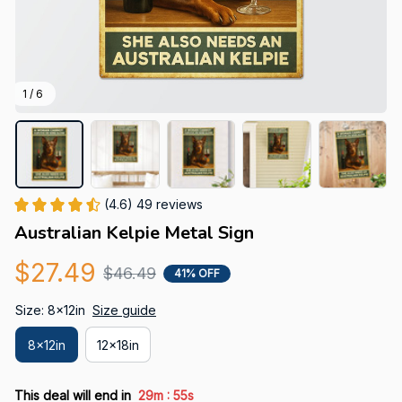
1 / 6
(4.6) 49 reviews
Australian Kelpie Metal Sign
$27.49
$46.49
41% OFF
Size: 8x12in
Size guide
8x12in
12x18in
:
This deal will end in
29m
54s