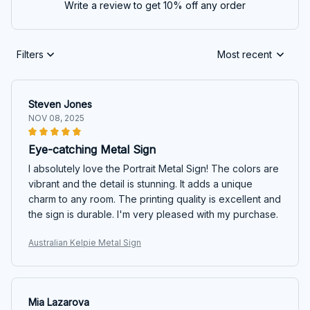
Write a review to get 10% off any order
Filters
Most recent
Steven Jones
NOV 08, 2025
Eye-catching Metal Sign
I absolutely love the Portrait Metal Sign! The colors are
vibrant and the detail is stunning. It adds a unique
charm to any room. The printing quality is excellent and
the sign is durable. I'm very pleased with my purchase.
Australian Kelpie Metal Sign
Mia Lazarova