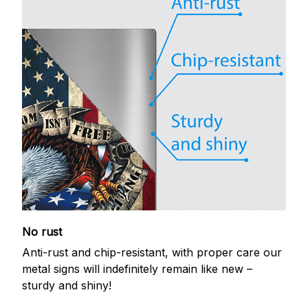
No rust
Anti-rust and chip-resistant, with proper care our
metal signs will indefinitely remain like new –
sturdy and shiny!