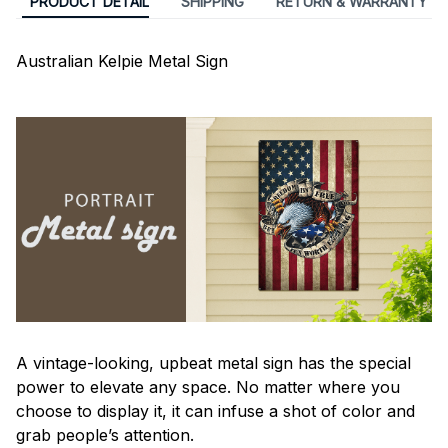
PRODUCT DETAIL
SHIPPING
RETURN & WARRANTY
Australian Kelpie Metal Sign
A vintage-looking, upbeat metal sign has the special
power to elevate any space. No matter where you
choose to display it, it can infuse a shot of color and
grab people’s attention.