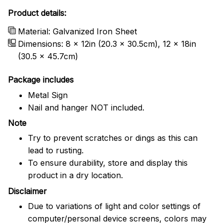
Product details:
Material: Galvanized Iron Sheet
Dimensions: 8 x 12in (20.3 x 30.5cm), 12 x 18in
(30.5 x 45.7cm)
Package includes
Metal Sign
Nail and hanger NOT included.
Note
Try to prevent scratches or dings as this can
lead to rusting.
To ensure durability, store and display this
product in a dry location.
Disclaimer
Due to variations of light and color settings of
computer/personal device screens, colors may