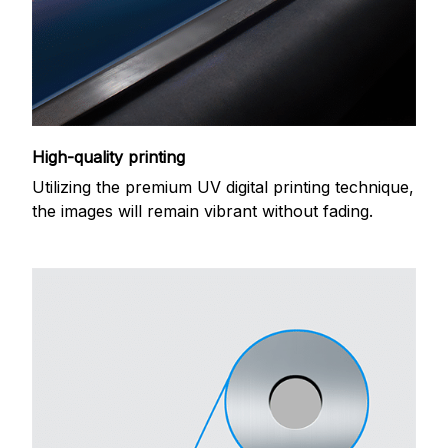
High-quality printing
Utilizing the premium UV digital printing technique,
the images will remain vibrant without fading.