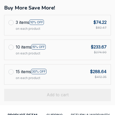
Buy More Save More!
3 items
$74.22
10% OFF
$82.47
on each product
10 items
$233.67
15% OFF
$274.90
on each product
15 items
$288.64
30% OFF
$412.35
on each product
Add to cart