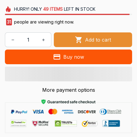
HURRY!
ONLY
49
ITEMS
LEFT IN STOCK
31
people are viewing right now.
Add to cart
Buy now
More payment options