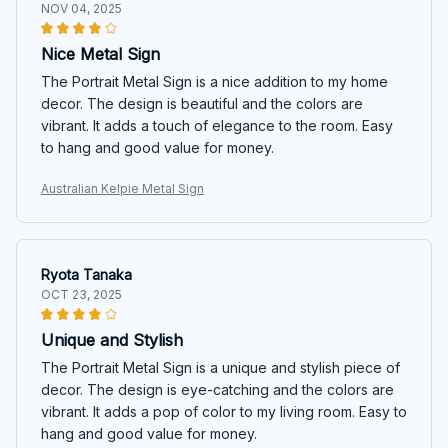
NOV 04, 2025
Nice Metal Sign
The Portrait Metal Sign is a nice addition to my home
decor. The design is beautiful and the colors are
vibrant. It adds a touch of elegance to the room. Easy
to hang and good value for money.
Australian Kelpie Metal Sign
Ryota Tanaka
OCT 23, 2025
Unique and Stylish
The Portrait Metal Sign is a unique and stylish piece of
decor. The design is eye-catching and the colors are
vibrant. It adds a pop of color to my living room. Easy to
hang and good value for money.