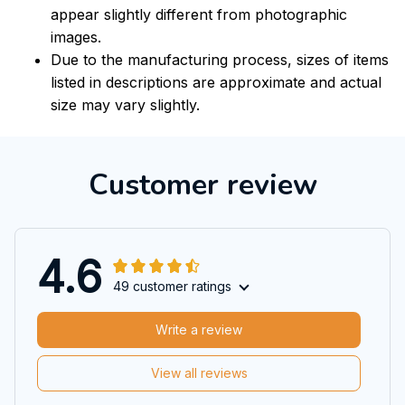
appear slightly different from photographic
images.
Due to the manufacturing process, sizes of items
listed in descriptions are approximate and actual
size may vary slightly.
Customer review
4.6
49 customer ratings
Write a review
View all reviews