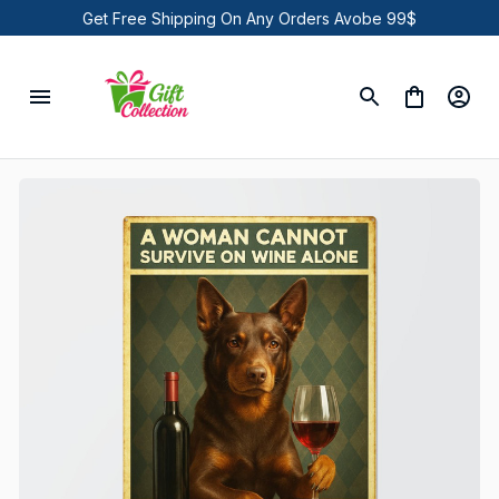
Get Free Shipping On Any Orders Avobe 99$