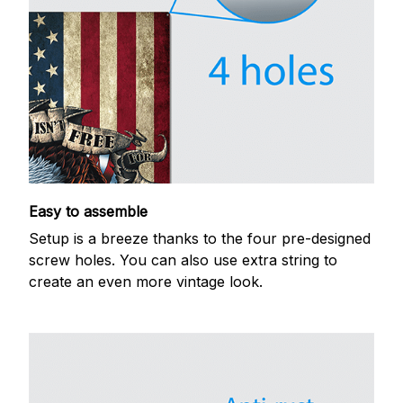
Easy to assemble
Setup is a breeze thanks to the four pre-designed
screw holes. You can also use extra string to
create an even more vintage look.