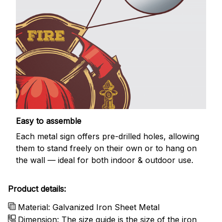
Easy to assemble
Each metal sign offers pre-drilled holes, allowing
them to stand freely on their own or to hang on
the wall — ideal for both indoor & outdoor use.
Product details:
Material: Galvanized Iron Sheet Metal
Dimension: The size guide is the size of the iron