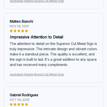
Australian Kelpie Round Cut Metal Sign
Matteo Bianchi
NOV 29, 2025
Impressive Attention to Detail
The attention to detail on the Superior Cut Metal Sign is
truly impressive. The intricate design and vibrant colors
make it a standout piece. The quality is excellent, and
the sign is built to last. It's a great addition to any space
and has received many compliments.
Australian Kelpie Round Cut Metal Sign
Gabriel Rodrigues
OCT 04, 2025