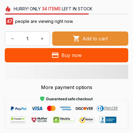
HURRY!
ONLY
34
ITEMS
LEFT IN STOCK
49
people are viewing right now.
Add to cart
Buy now
More payment options