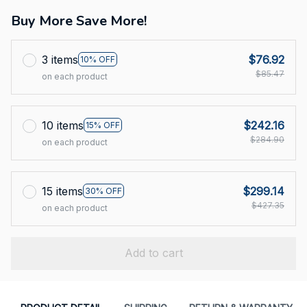
Buy More Save More!
3 items
$76.92
10% OFF
$85.47
on each product
10 items
$242.16
15% OFF
$284.90
on each product
15 items
$299.14
30% OFF
$427.35
on each product
Add to cart