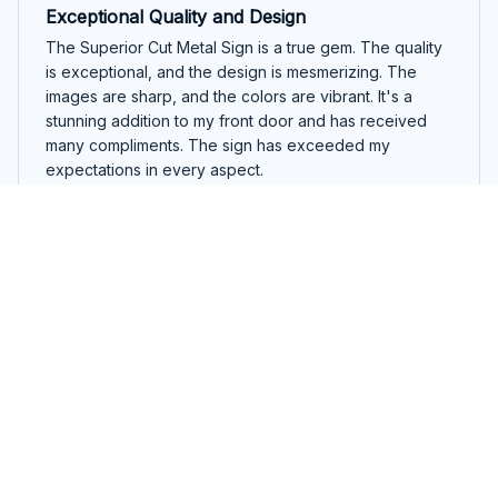
Exceptional Quality and Design
The Superior Cut Metal Sign is a true gem. The quality
is exceptional, and the design is mesmerizing. The
images are sharp, and the colors are vibrant. It's a
stunning addition to my front door and has received
many compliments. The sign has exceeded my
expectations in every aspect.
Australian Kelpie Round Cut Metal Sign
Pedro Silva
OCT 01, 2025
Perfect for Outdoor Use
I purchased the Superior Cut Metal Sign for outdoor
use, and it has exceeded my expectations. The sign is
made with high-quality materials that can withstand all
weather conditions. It has held up beautifully against