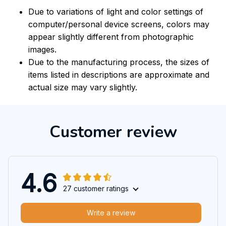
Due to variations of light and color settings of
computer/personal device screens, colors may
appear slightly different from photographic
images.
Due to the manufacturing process, the sizes of
items listed in descriptions are approximate and
actual size may vary slightly.
Customer review
4.6
27 customer ratings
Write a review