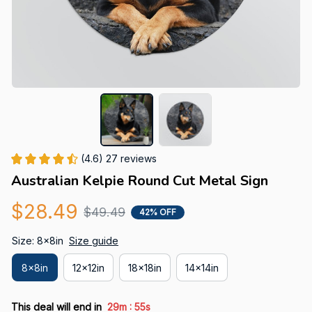
(4.6) 27 reviews
Australian Kelpie Round Cut Metal Sign
$28.49
$49.49
42% OFF
Size: 8x8in
Size guide
8x8in
12x12in
18x18in
14x14in
:
This deal will end in
29m
54s