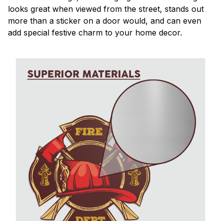
looks great when viewed from the street, stands out
more than a sticker on a door would, and can even
add special festive charm to your home decor.