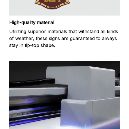
High-quality material
Utilizing superior materials that withstand all kinds
of weather, these signs are guaranteed to always
stay in tip-top shape.