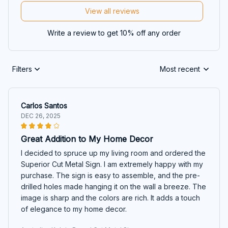
View all reviews
Write a review to get 10% off any order
Filters
Most recent
Carlos Santos
DEC 26, 2025
Great Addition to My Home Decor
I decided to spruce up my living room and ordered the
Superior Cut Metal Sign. I am extremely happy with my
purchase. The sign is easy to assemble, and the pre-
drilled holes made hanging it on the wall a breeze. The
image is sharp and the colors are rich. It adds a touch
of elegance to my home decor.