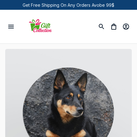
Get Free Shipping On Any Orders Avobe 99$