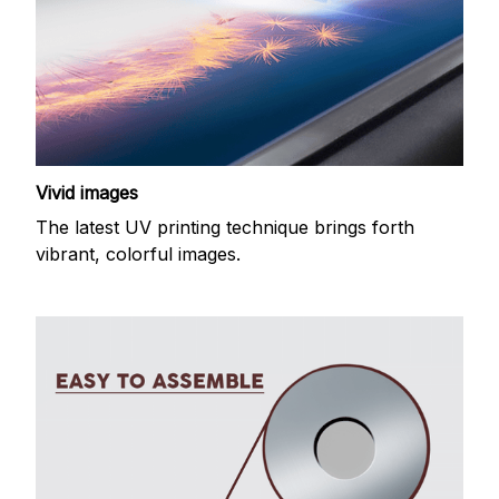
Vivid images
The latest UV printing technique brings forth
vibrant, colorful images.