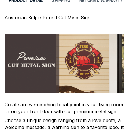
PRODUCT DETAIL
SHIPPING
RETURN & WARRANTY
Australian Kelpie Round Cut Metal Sign
Create an eye-catching focal point in your living room
or on your front door with our premium metal sign!
Choose a unique design ranging from a love quote, a
welcome message, a warning sign to a favorite logo. It