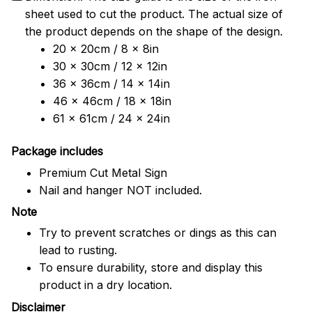
sheet used to cut the product. The actual size of
the product depends on the shape of the design.
20 x 20cm / 8 x 8in
30 x 30cm / 12 x 12in
36 x 36cm / 14 x 14in
46 x 46cm / 18 x 18in
61 x 61cm / 24 x 24in
Package includes
Premium Cut Metal Sign
Nail and hanger NOT included.
Note
Try to prevent scratches or dings as this can
lead to rusting.
To ensure durability, store and display this
product in a dry location.
Disclaimer