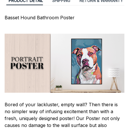
PRODUCT DETAIL
SHIPPING
RETURN & WARRANTY
Basset Hound Bathroom Poster
Bored of your lackluster, empty wall? Then there is
no simpler way of infusing excitement than with a
fresh, uniquely designed poster! Our Poster not only
causes no damage to the wall surface but also