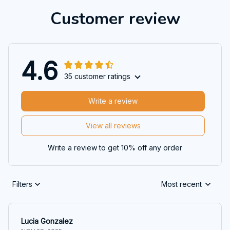
Customer review
4.6
35 customer ratings
Write a review
View all reviews
Write a review to get 10% off any order
Filters
Most recent
Lucia Gonzalez