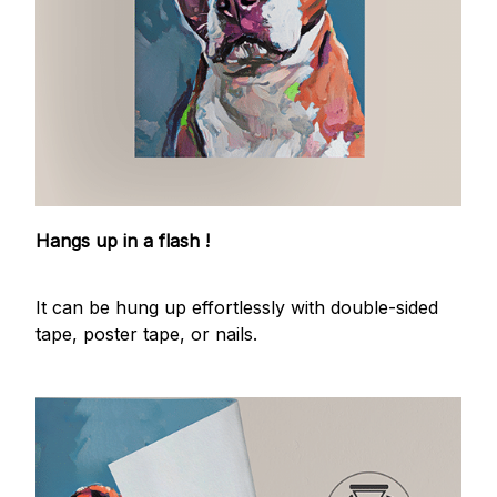
Hangs up in a flash !
It can be hung up effortlessly with double-sided
tape, poster tape, or nails.