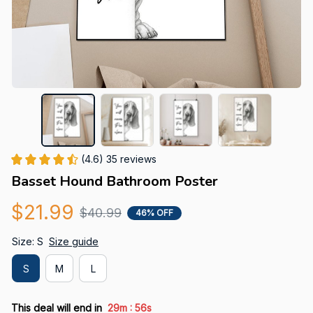
(4.6) 35 reviews
Basset Hound Bathroom Poster
$21.99
$40.99
46% OFF
Size: S
Size guide
S
M
L
:
This deal will end in
29m
55s