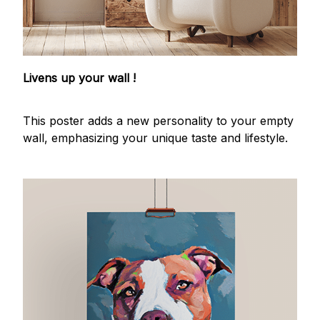
Livens up your wall !
This poster adds a new personality to your empty
wall, emphasizing your unique taste and lifestyle.