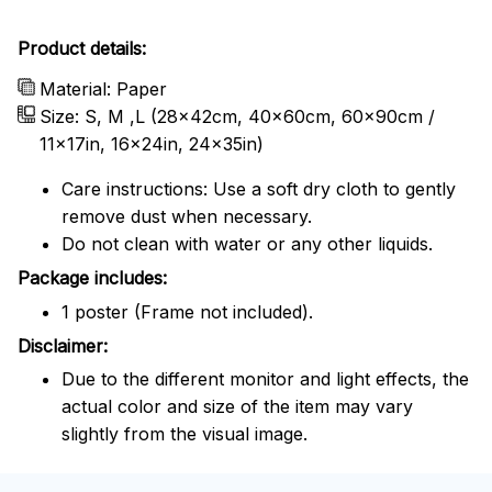
Product details:
Material: Paper
Size: S, M ,L (28x42cm, 40x60cm, 60x90cm /
11x17in, 16x24in, 24x35in)
Care instructions: Use a soft dry cloth to gently
remove dust when necessary.
Do not clean with water or any other liquids.
Package includes:
1 poster (Frame not included).
Disclaimer:
Due to the different monitor and light effects, the
actual color and size of the item may vary
slightly from the visual image.