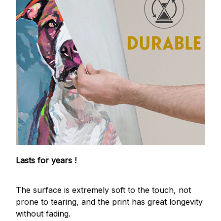
Lasts for years !
The surface is extremely soft to the touch, not
prone to tearing, and the print has great longevity
without fading.