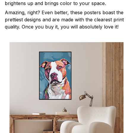
brightens up and brings color to your space.
Amazing, right? Even better, these posters boast the
prettiest designs and are made with the clearest print
quality. Once you buy it, you will absolutely love it!