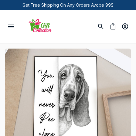
Get Free Shipping On Any Orders Avobe 99$