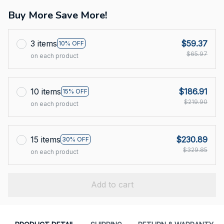
Buy More Save More!
3 items
$59.37
10% OFF
$65.97
on each product
10 items
$186.91
15% OFF
$219.90
on each product
15 items
$230.89
30% OFF
$329.85
on each product
Add to cart