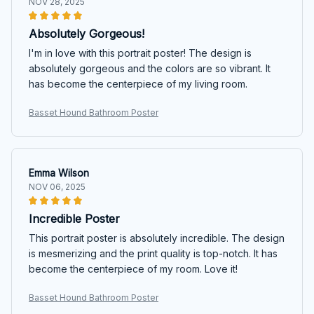
NOV 28, 2025
Absolutely Gorgeous!
I'm in love with this portrait poster! The design is
absolutely gorgeous and the colors are so vibrant. It
has become the centerpiece of my living room.
Basset Hound Bathroom Poster
Emma Wilson
NOV 06, 2025
Incredible Poster
This portrait poster is absolutely incredible. The design
is mesmerizing and the print quality is top-notch. It has
become the centerpiece of my room. Love it!
Basset Hound Bathroom Poster