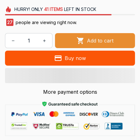
HURRY!
ONLY
41
ITEMS
LEFT IN STOCK
27
people are viewing right now.
Add to cart
Buy now
More payment options