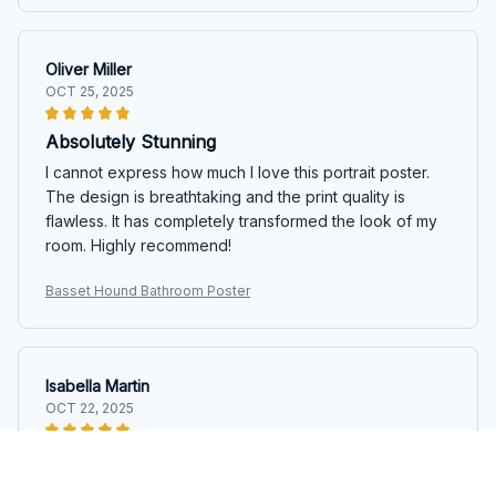
Oliver Miller
OCT 25, 2025
Absolutely Stunning
I cannot express how much I love this portrait poster.
The design is breathtaking and the print quality is
flawless. It has completely transformed the look of my
room. Highly recommend!
Basset Hound Bathroom Poster
Isabella Martin
OCT 22, 2025
Gorgeous Artwork
This portrait poster is a piece of gorgeous artwork.