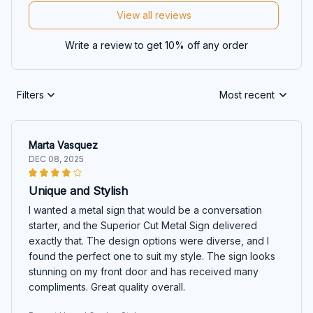
View all reviews
Write a review to get 10% off any order
Filters
Most recent
Marta Vasquez
DEC 08, 2025
Unique and Stylish
I wanted a metal sign that would be a conversation
starter, and the Superior Cut Metal Sign delivered
exactly that. The design options were diverse, and I
found the perfect one to suit my style. The sign looks
stunning on my front door and has received many
compliments. Great quality overall.