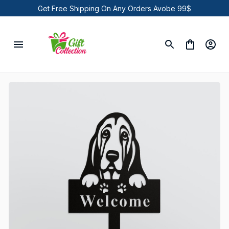
Get Free Shipping On Any Orders Avobe 99$