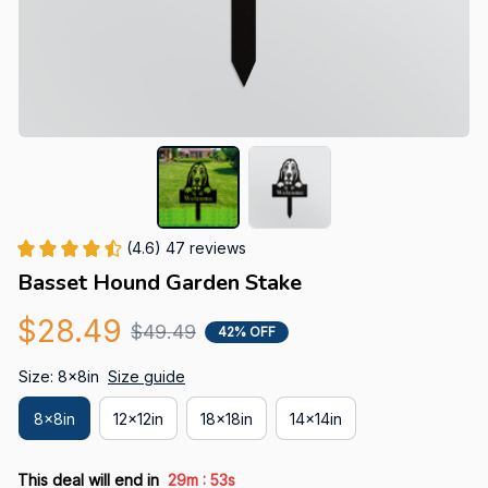
(4.6) 47 reviews
Basset Hound Garden Stake
$28.49
$49.49
42% OFF
Size: 8x8in
Size guide
8x8in
12x12in
18x18in
14x14in
:
This deal will end in
29m
53s