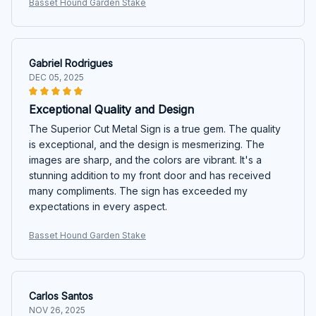
Basset Hound Garden Stake
Gabriel Rodrigues
DEC 05, 2025
Exceptional Quality and Design
The Superior Cut Metal Sign is a true gem. The quality
is exceptional, and the design is mesmerizing. The
images are sharp, and the colors are vibrant. It's a
stunning addition to my front door and has received
many compliments. The sign has exceeded my
expectations in every aspect.
Basset Hound Garden Stake
Carlos Santos
NOV 26, 2025