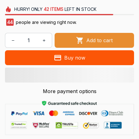
HURRY!
ONLY
42
ITEMS
LEFT IN STOCK
44
people are viewing right now.
Add to cart
Buy now
More payment options