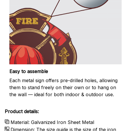
Easy to assemble
Each metal sign offers pre-drilled holes, allowing
them to stand freely on their own or to hang on
the wall — ideal for both indoor & outdoor use.
Product details:
Material: Galvanized Iron Sheet Metal
Dimension: The size guide is the size of the iron