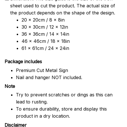
sheet used to cut the product. The actual size of
the product depends on the shape of the design.
20 x 20cm / 8 x 8in
30 x 30cm / 12 x 12in
36 x 36cm / 14 x 14in
46 x 46cm / 18 x 18in
61 x 61cm / 24 x 24in
Package includes
Premium Cut Metal Sign
Nail and hanger NOT included.
Note
Try to prevent scratches or dings as this can
lead to rusting.
To ensure durability, store and display this
product in a dry location.
Disclaimer