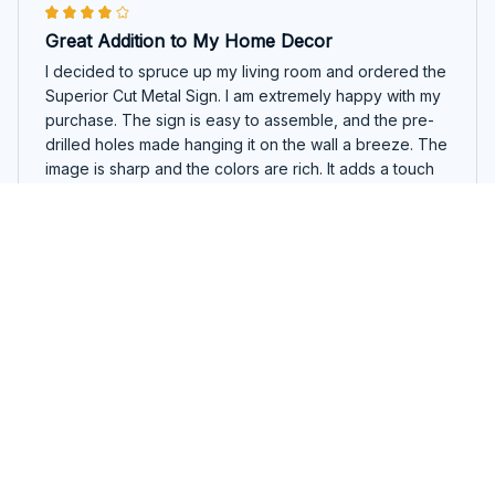
Great Addition to My Home Decor
I decided to spruce up my living room and ordered the
Superior Cut Metal Sign. I am extremely happy with my
purchase. The sign is easy to assemble, and the pre-
drilled holes made hanging it on the wall a breeze. The
image is sharp and the colors are rich. It adds a touch
of elegance to my home decor.
Basset Hound Garden Stake
Thais Oliveira
NOV 25, 2025
Impressive Craftsmanship
The Superior Cut Metal Sign exceeded my
expectations in terms of craftsmanship. The attention to
detail is remarkable, and the images are clear and