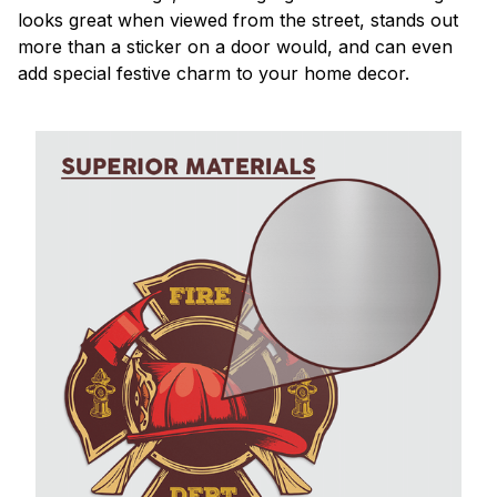
looks great when viewed from the street, stands out
more than a sticker on a door would, and can even
add special festive charm to your home decor.