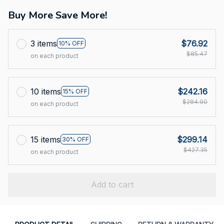
Buy More Save More!
3 items
$76.92
10% OFF
$85.47
on each product
10 items
$242.16
15% OFF
$284.90
on each product
15 items
$299.14
30% OFF
$427.35
on each product
Add to cart