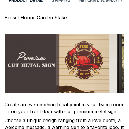
PRODUCT DETAIL
SHIPPING
RETURN & WARRANTY
Basset Hound Garden Stake
Create an eye-catching focal point in your living room
or on your front door with our premium metal sign!
Choose a unique design ranging from a love quote, a
welcome message, a warning sign to a favorite logo. It