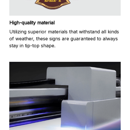
High-quality material
Utilizing superior materials that withstand all kinds
of weather, these signs are guaranteed to always
stay in tip-top shape.