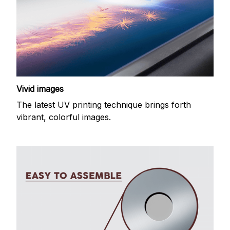
Vivid images
The latest UV printing technique brings forth
vibrant, colorful images.