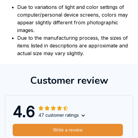
Due to variations of light and color settings of
computer/personal device screens, colors may
appear slightly different from photographic
images.
Due to the manufacturing process, the sizes of
items listed in descriptions are approximate and
actual size may vary slightly.
Customer review
4.6
47 customer ratings
Write a review