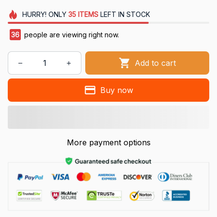
HURRY!
ONLY
35
ITEMS
LEFT IN STOCK
36
people are viewing right now.
Add to cart
Buy now
More payment options