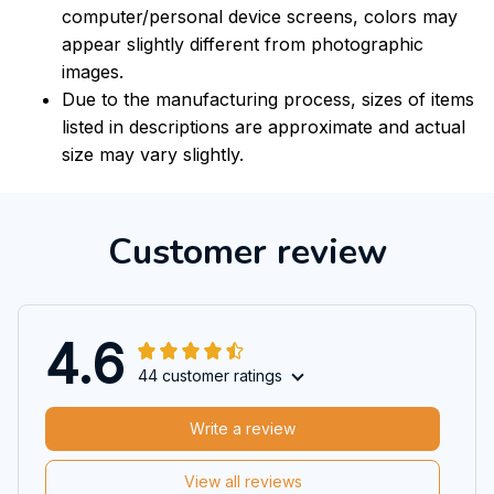
computer/personal device screens, colors may
appear slightly different from photographic
images.
Due to the manufacturing process, sizes of items
listed in descriptions are approximate and actual
size may vary slightly.
Customer review
4.6
44 customer ratings
Write a review
View all reviews