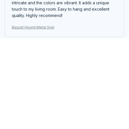
intricate and the colors are vibrant. It adds a unique
touch to my living room. Easy to hang and excellent
quality. Highly recommend!
Basset Hound Metal Sign
Thomas Andersen
MAY 07, 2025
Good Quality Metal Sign
I bought the Portrait Metal Sign for my office and I am
satisfied with the quality. The colors are vibrant and the
sign is sturdy. It adds a nice touch to the room and I
have received compliments on it.
Basset Hound Metal Sign