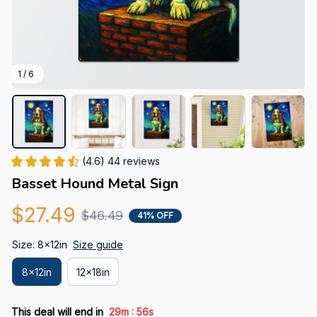
1 / 6
(4.6) 44 reviews
Basset Hound Metal Sign
$27.49
$46.49
41% OFF
Size: 8x12in
Size guide
8x12in
12x18in
:
This deal will end in
29m
55s