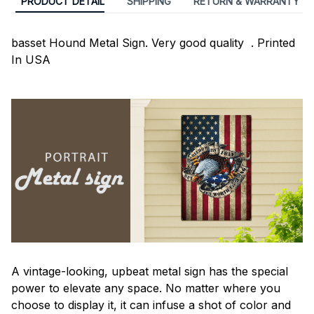
PRODUCT DETAIL
SHIPPING
RETURN & WARRANTY
basset Hound Metal Sign. Very good quality . Printed
In USA
A vintage-looking, upbeat metal sign has the special
power to elevate any space. No matter where you
choose to display it, it can infuse a shot of color and