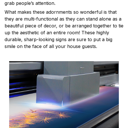
grab people’s attention.
What makes these adornments so wonderful is that
they are multi-functional as they can stand alone as a
beautiful piece of decor, or be arranged together to tie
up the aesthetic of an entire room! These highly
durable, sharp-looking signs are sure to put a big
smile on the face of all your house guests.