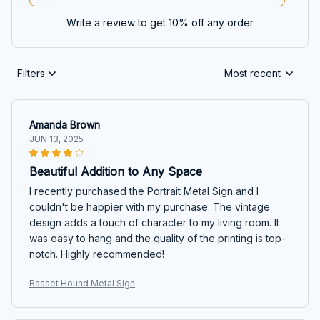
Write a review to get 10% off any order
Filters
Most recent
Amanda Brown
JUN 13, 2025
Beautiful Addition to Any Space
I recently purchased the Portrait Metal Sign and I
couldn't be happier with my purchase. The vintage
design adds a touch of character to my living room. It
was easy to hang and the quality of the printing is top-
notch. Highly recommended!
Basset Hound Metal Sign