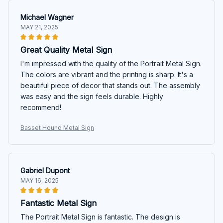
Michael Wagner
MAY 21, 2025
Great Quality Metal Sign
I'm impressed with the quality of the Portrait Metal Sign.
The colors are vibrant and the printing is sharp. It's a
beautiful piece of decor that stands out. The assembly
was easy and the sign feels durable. Highly
recommend!
Basset Hound Metal Sign
Gabriel Dupont
MAY 16, 2025
Fantastic Metal Sign
The Portrait Metal Sign is fantastic. The design is