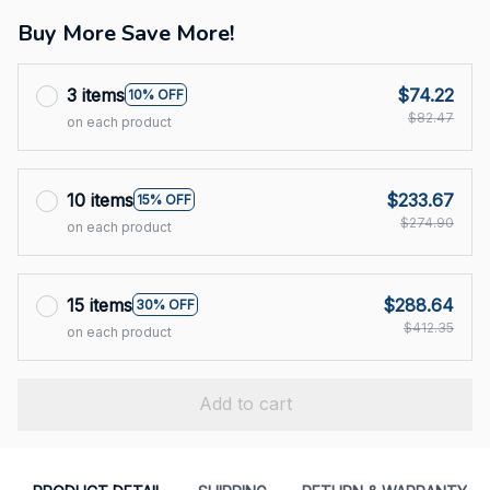
Buy More Save More!
3 items
$74.22
10% OFF
$82.47
on each product
10 items
$233.67
15% OFF
$274.90
on each product
15 items
$288.64
30% OFF
$412.35
on each product
Add to cart