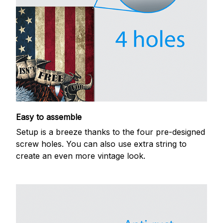
Easy to assemble
Setup is a breeze thanks to the four pre-designed
screw holes. You can also use extra string to
create an even more vintage look.