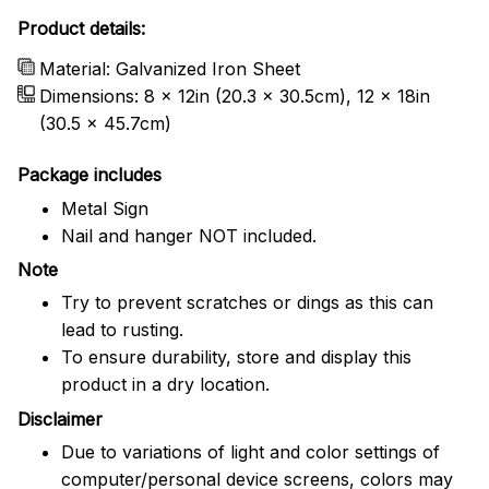
Product details:
Material: Galvanized Iron Sheet
Dimensions: 8 x 12in (20.3 x 30.5cm), 12 x 18in
(30.5 x 45.7cm)
Package includes
Metal Sign
Nail and hanger NOT included.
Note
Try to prevent scratches or dings as this can
lead to rusting.
To ensure durability, store and display this
product in a dry location.
Disclaimer
Due to variations of light and color settings of
computer/personal device screens, colors may