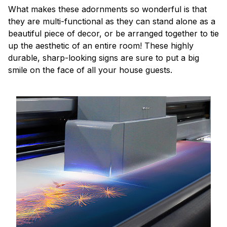
What makes these adornments so wonderful is that
they are multi-functional as they can stand alone as a
beautiful piece of decor, or be arranged together to tie
up the aesthetic of an entire room! These highly
durable, sharp-looking signs are sure to put a big
smile on the face of all your house guests.