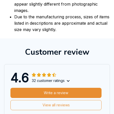
appear slightly different from photographic
images.
Due to the manufacturing process, sizes of items
listed in descriptions are approximate and actual
size may vary slightly.
Customer review
4.6
32 customer ratings
Write a review
View all reviews