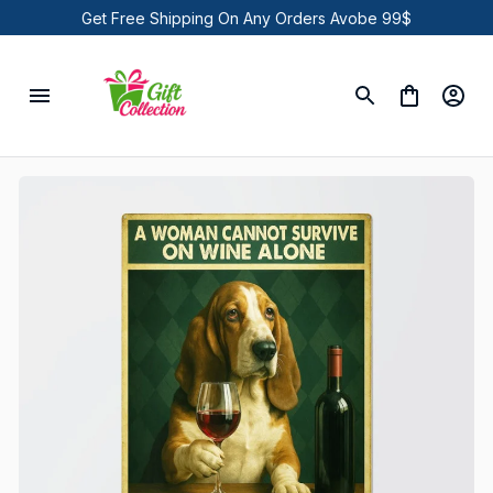
Get Free Shipping On Any Orders Avobe 99$