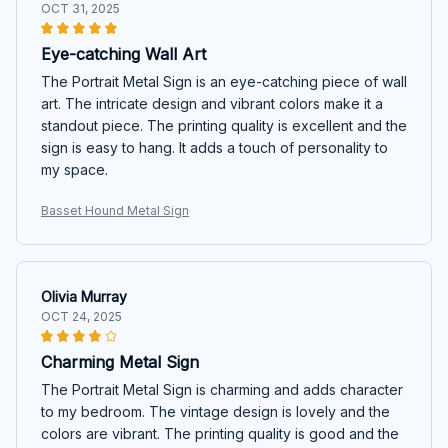
OCT 31, 2025
Eye-catching Wall Art
The Portrait Metal Sign is an eye-catching piece of wall
art. The intricate design and vibrant colors make it a
standout piece. The printing quality is excellent and the
sign is easy to hang. It adds a touch of personality to
my space.
Basset Hound Metal Sign
Olivia Murray
OCT 24, 2025
Charming Metal Sign
The Portrait Metal Sign is charming and adds character
to my bedroom. The vintage design is lovely and the
colors are vibrant. The printing quality is good and the