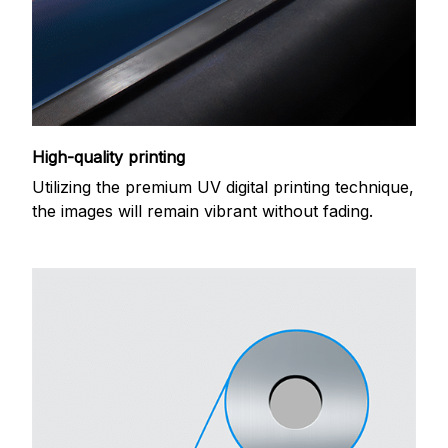
High-quality printing
Utilizing the premium UV digital printing technique,
the images will remain vibrant without fading.