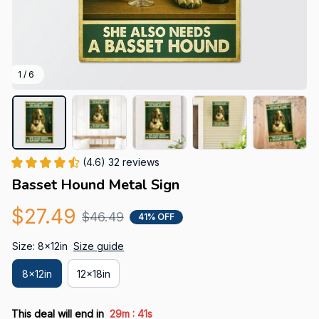
1 / 6
(4.6) 32 reviews
Basset Hound Metal Sign
$27.49
$46.49
41% OFF
Size: 8x12in
Size guide
8x12in
12x18in
:
This deal will end in
29m
41s