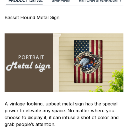
PRODUCT DETAIL
SHIPPING
RETURN & WARRANTY
Basset Hound Metal Sign
A vintage-looking, upbeat metal sign has the special
power to elevate any space. No matter where you
choose to display it, it can infuse a shot of color and
grab people’s attention.