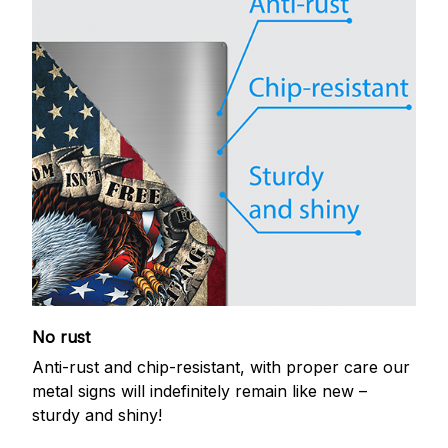
No rust
Anti-rust and chip-resistant, with proper care our
metal signs will indefinitely remain like new –
sturdy and shiny!