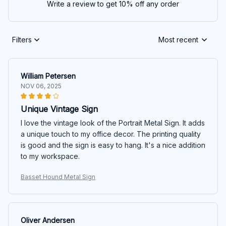
Write a review to get 10% off any order
Filters
Most recent
William Petersen
NOV 06, 2025
Unique Vintage Sign
I love the vintage look of the Portrait Metal Sign. It adds
a unique touch to my office decor. The printing quality
is good and the sign is easy to hang. It's a nice addition
to my workspace.
Basset Hound Metal Sign
Oliver Andersen