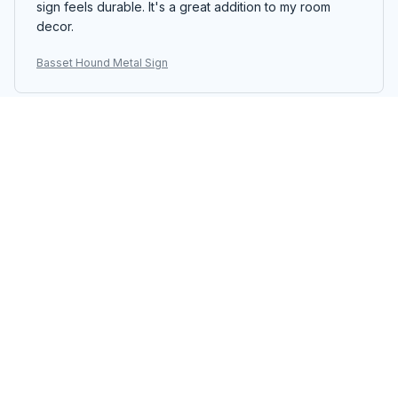
sign feels durable. It's a great addition to my room
decor.
Basset Hound Metal Sign
Michael Wagner
SEP 05, 2025
Great Quality Metal Sign
I'm impressed with the quality of the Portrait Metal Sign.
The colors are vibrant and the printing is sharp. It's a
beautiful piece of decor that stands out. The assembly
was easy and the sign feels durable. Highly
recommend!
Basset Hound Metal Sign