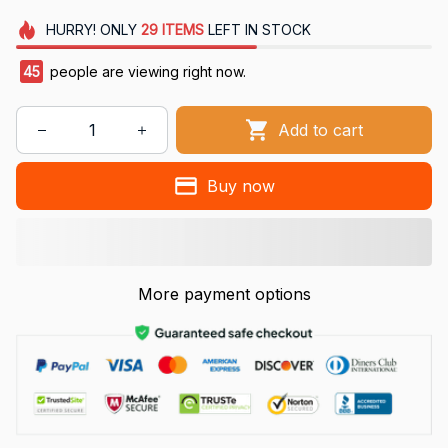
HURRY!
ONLY
29
ITEMS
LEFT IN STOCK
45
people are viewing right now.
Add to cart
Buy now
More payment options