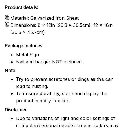
Product details:
Material: Galvanized Iron Sheet
Dimensions: 8 x 12in (20.3 x 30.5cm), 12 x 18in
(30.5 x 45.7cm)
Package includes
Metal Sign
Nail and hanger NOT included.
Note
Try to prevent scratches or dings as this can
lead to rusting.
To ensure durability, store and display this
product in a dry location.
Disclaimer
Due to variations of light and color settings of
computer/personal device screens, colors may