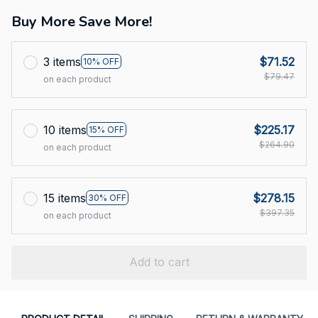
Buy More Save More!
3 items
$71.52
10% OFF
$79.47
on each product
10 items
$225.17
15% OFF
$264.90
on each product
15 items
$278.15
30% OFF
$397.35
on each product
Add to cart