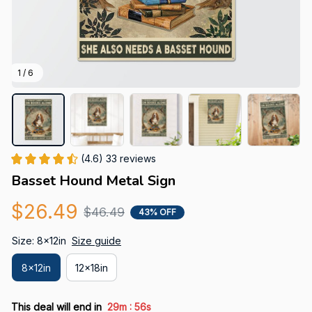
1 / 6
(4.6) 33 reviews
Basset Hound Metal Sign
$26.49
$46.49
43% OFF
Size: 8x12in
Size guide
8x12in
12x18in
:
This deal will end in
29m
55s