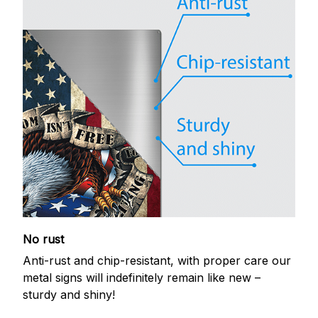
No rust
Anti-rust and chip-resistant, with proper care our
metal signs will indefinitely remain like new –
sturdy and shiny!