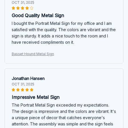
OCT 31, 2025
Good Quality Metal Sign
I bought the Portrait Metal Sign for my office and I am
satisfied with the quality. The colors are vibrant and the
sign is sturdy. It adds a nice touch to the room and I
have received compliments on it.
Basset Hound Metal Sign
Jonathan Hansen
OCT 31, 2025
Impressive Metal Sign
The Portrait Metal Sign exceeded my expectations.
The design is impressive and the colors are vibrant. It's
a unique piece of decor that catches everyone's
attention. The assembly was simple and the sign feels