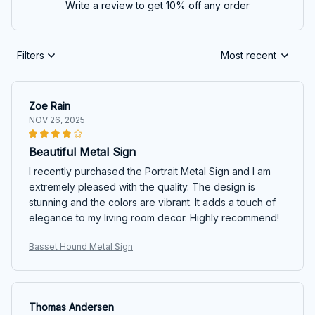
Write a review to get 10% off any order
Filters
Most recent
Zoe Rain
NOV 26, 2025
Beautiful Metal Sign
I recently purchased the Portrait Metal Sign and I am
extremely pleased with the quality. The design is
stunning and the colors are vibrant. It adds a touch of
elegance to my living room decor. Highly recommend!
Basset Hound Metal Sign
Thomas Andersen