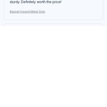
sturdy. Definitely worth the price!
Basset Hound Metal Sign
William Petersen
OCT 17, 2025
Unique Vintage Sign
I love the vintage look of the Portrait Metal Sign. It adds
a unique touch to my office decor. The printing quality
is good and the sign is easy to hang. It's a nice addition
to my workspace.
Basset Hound Metal Sign
Li Wei
OCT 12, 2025