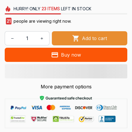
HURRY!
ONLY
23
ITEMS
LEFT IN STOCK
21
people are viewing right now.
Add to cart
Buy now
More payment options