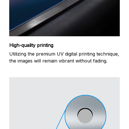
High-quality printing
Utilizing the premium UV digital printing technique,
the images will remain vibrant without fading.