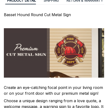
PRODUCT DETAIL
SHIPPING
RETURN & WARRANTY
Basset Hound Round Cut Metal Sign
Create an eye-catching focal point in your living room
or on your front door with our premium metal sign!
Choose a unique design ranging from a love quote, a
welcome message, a warning sign to a favorite logo. It