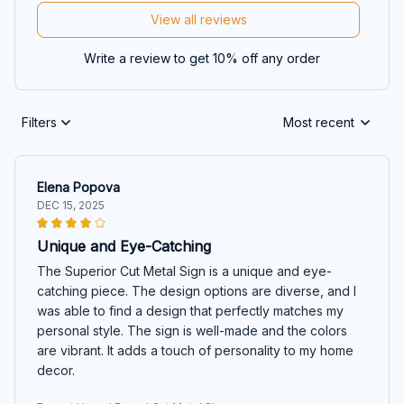
View all reviews
Write a review to get 10% off any order
Filters
Most recent
Elena Popova
DEC 15, 2025
Unique and Eye-Catching
The Superior Cut Metal Sign is a unique and eye-
catching piece. The design options are diverse, and I
was able to find a design that perfectly matches my
personal style. The sign is well-made and the colors
are vibrant. It adds a touch of personality to my home
decor.