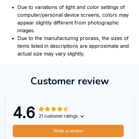
Due to variations of light and color settings of
computer/personal device screens, colors may
appear slightly different from photographic
images.
Due to the manufacturing process, the sizes of
items listed in descriptions are approximate and
actual size may vary slightly.
Customer review
4.6
21 customer ratings
Write a review