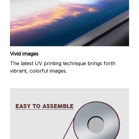
Vivid images
The latest UV printing technique brings forth
vibrant, colorful images.