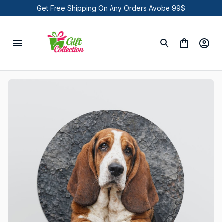
Get Free Shipping On Any Orders Avobe 99$