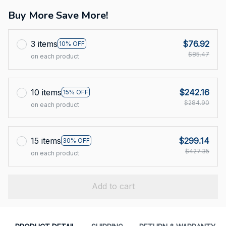
Buy More Save More!
3 items
$76.92
10% OFF
$85.47
on each product
10 items
$242.16
15% OFF
$284.90
on each product
15 items
$299.14
30% OFF
$427.35
on each product
Add to cart