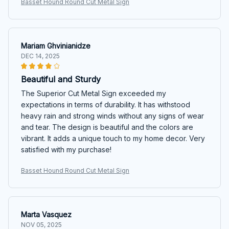
Basset Hound Round Cut Metal Sign
Mariam Ghvinianidze
DEC 14, 2025
Beautiful and Sturdy
The Superior Cut Metal Sign exceeded my
expectations in terms of durability. It has withstood
heavy rain and strong winds without any signs of wear
and tear. The design is beautiful and the colors are
vibrant. It adds a unique touch to my home decor. Very
satisfied with my purchase!
Basset Hound Round Cut Metal Sign
Marta Vasquez
NOV 05, 2025