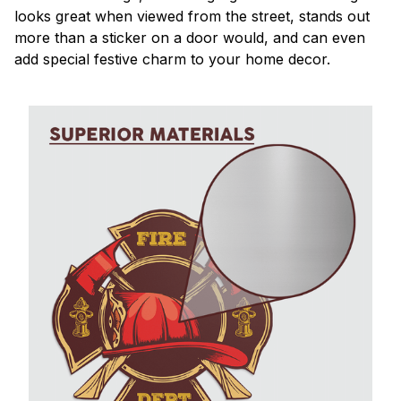
looks great when viewed from the street, stands out
more than a sticker on a door would, and can even
add special festive charm to your home decor.