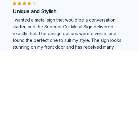
Unique and Stylish
I wanted a metal sign that would be a conversation
starter, and the Superior Cut Metal Sign delivered
exactly that. The design options were diverse, and I
found the perfect one to suit my style. The sign looks
stunning on my front door and has received many
compliments. Great quality overall.
Basset Hound Round Cut Metal Sign
Lisa Miller
AUG 17, 2025
Absolutely Amazing Metal Sign!
I recently purchased the Superior Cut Metal Sign and I
am beyond impressed with its quality and design. The
colors are vibrant and the images are crystal clear. It