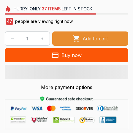
HURRY!
ONLY
37
ITEMS
LEFT IN STOCK
47
people are viewing right now.
Add to cart
Buy now
More payment options