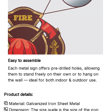
Easy to assemble
Each metal sign offers pre-drilled holes, allowing
them to stand freely on their own or to hang on
the wall — ideal for both indoor & outdoor use.
Product details:
Material: Galvanized Iron Sheet Metal
Dimension: The size guide is the size of the iron