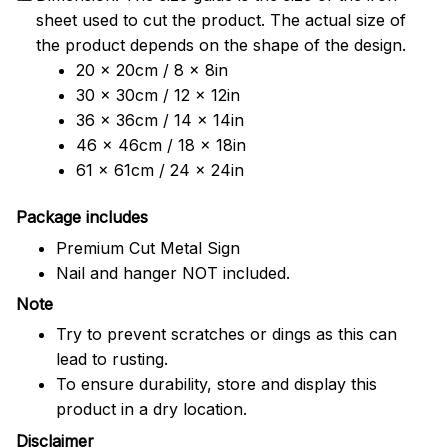
sheet used to cut the product. The actual size of
the product depends on the shape of the design.
20 x 20cm / 8 x 8in
30 x 30cm / 12 x 12in
36 x 36cm / 14 x 14in
46 x 46cm / 18 x 18in
61 x 61cm / 24 x 24in
Package includes
Premium Cut Metal Sign
Nail and hanger NOT included.
Note
Try to prevent scratches or dings as this can
lead to rusting.
To ensure durability, store and display this
product in a dry location.
Disclaimer