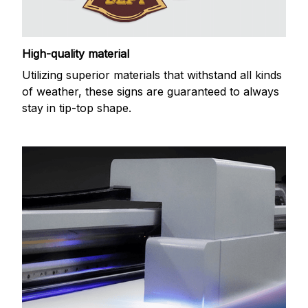
High-quality material
Utilizing superior materials that withstand all kinds
of weather, these signs are guaranteed to always
stay in tip-top shape.