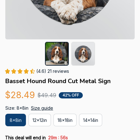
(4.6) 21 reviews
Basset Hound Round Cut Metal Sign
$28.49
$49.49
42% OFF
Size: 8x8in
Size guide
8x8in
12x12in
18x18in
14x14in
:
This deal will end in
29m
55s