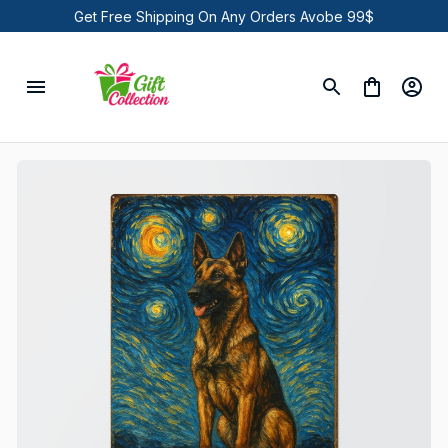
Get Free Shipping On Any Orders Avobe 99$