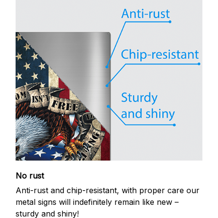
No rust
Anti-rust and chip-resistant, with proper care our
metal signs will indefinitely remain like new –
sturdy and shiny!