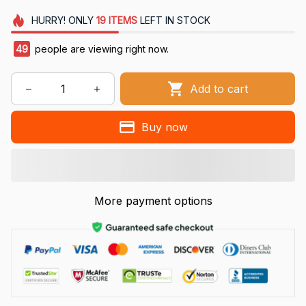
HURRY!
ONLY
19
ITEMS
LEFT IN STOCK
49
people are viewing right now.
Add to cart
Buy now
More payment options