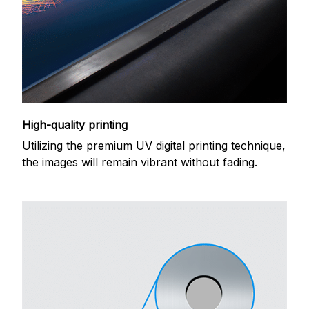
High-quality printing
Utilizing the premium UV digital printing technique,
the images will remain vibrant without fading.