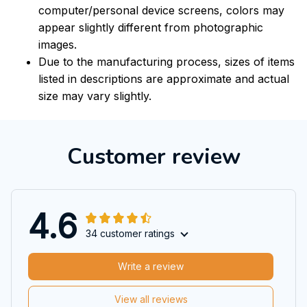
computer/personal device screens, colors may
appear slightly different from photographic
images.
Due to the manufacturing process, sizes of items
listed in descriptions are approximate and actual
size may vary slightly.
Customer review
4.6
34 customer ratings
Write a review
View all reviews