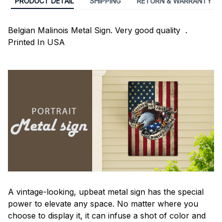
PRODUCT DETAIL
SHIPPING
RETURN & WARRANTY
Belgian Malinois Metal Sign. Very good quality .
Printed In USA
A vintage-looking, upbeat metal sign has the special
power to elevate any space. No matter where you
choose to display it, it can infuse a shot of color and