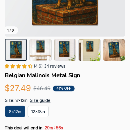
1 / 6
(4.6) 34 reviews
Belgian Malinois Metal Sign
$27.49
$46.49
41% OFF
Size: 8x12in
Size guide
8x12in
12x18in
:
This deal will end in
29m
55s