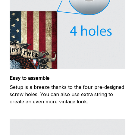
Easy to assemble
Setup is a breeze thanks to the four pre-designed
screw holes. You can also use extra string to
create an even more vintage look.