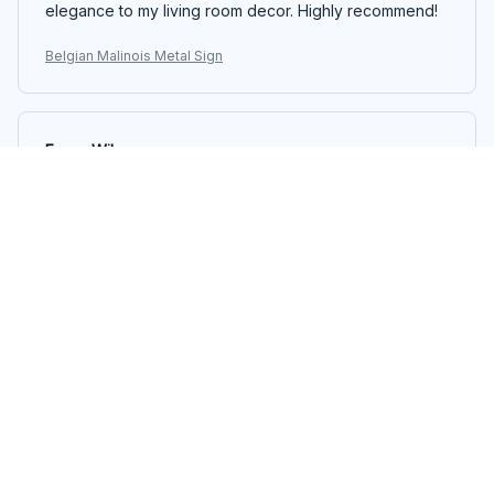
elegance to my living room decor. Highly recommend!
Belgian Malinois Metal Sign
Emma Wilson
JUN 12, 2025
Unique Decorative Piece
I purchased the Portrait Metal Sign to add a unique
touch to my gallery wall. The sign stands out and adds
a pop of color to the arrangement. The quality of the
printing is impressive and the sign is easy to hang. It's a
great addition to my home decor.
Belgian Malinois Metal Sign
Emily Thompson