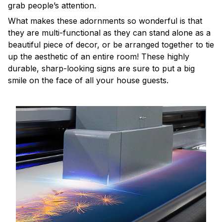
grab people’s attention.
What makes these adornments so wonderful is that
they are multi-functional as they can stand alone as a
beautiful piece of decor, or be arranged together to tie
up the aesthetic of an entire room! These highly
durable, sharp-looking signs are sure to put a big
smile on the face of all your house guests.