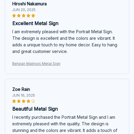
Hiroshi Nakamura
JUN 20, 2025
Excellent Metal Sign
I am extremely pleased with the Portrait Metal Sign.
The design is excellent and the colors are vibrant. It
adds a unique touch to my home decor. Easy to hang
and great customer service.
Belgian Malinois Metal Sign
Zoe Rain
JUN 16, 2025
Beautiful Metal Sign
I recently purchased the Portrait Metal Sign and I am
extremely pleased with the quality. The design is
stunning and the colors are vibrant. It adds a touch of