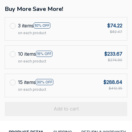
Buy More Save More!
3 items
$74.22
10% OFF
$82.47
on each product
10 items
$233.67
15% OFF
$274.90
on each product
15 items
$288.64
30% OFF
$412.35
on each product
Add to cart