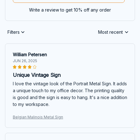
Write a review to get 10% off any order
Filters
Most recent
William Petersen
JUN 26, 2025
Unique Vintage Sign
I love the vintage look of the Portrait Metal Sign. It adds
a unique touch to my office decor. The printing quality
is good and the sign is easy to hang. It's a nice addition
to my workspace.
Belgian Malinois Metal Sign