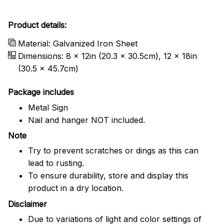
Product details:
Material: Galvanized Iron Sheet
Dimensions: 8 x 12in (20.3 x 30.5cm), 12 x 18in
(30.5 x 45.7cm)
Package includes
Metal Sign
Nail and hanger NOT included.
Note
Try to prevent scratches or dings as this can
lead to rusting.
To ensure durability, store and display this
product in a dry location.
Disclaimer
Due to variations of light and color settings of