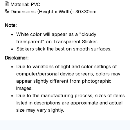
Material: PVC
Dimensions (Height x Width): 30x30cm
Note:
White color will appear as a "cloudy
transparent" on Transparent Sticker.
Stickers stick the best on smooth surfaces.
Disclaimer:
Due to variations of light and color settings of
computer/personal device screens, colors may
appear slightly different from photographic
images.
Due to the manufacturing process, sizes of items
listed in descriptions are approximate and actual
size may vary slightly.