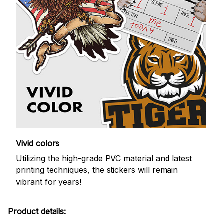
Vivid colors
Utilizing the high-grade PVC material and latest
printing techniques, the stickers will remain
vibrant for years!
Product details: