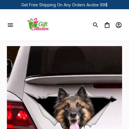
Get Free Shipping On Any Orders Avobe 99$