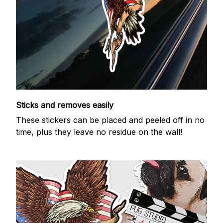
Sticks and removes easily
These stickers can be placed and peeled off in no
time, plus they leave no residue on the wall!