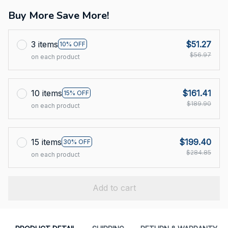
Buy More Save More!
3 items
$51.27
10% OFF
$56.97
on each product
10 items
$161.41
15% OFF
$189.90
on each product
15 items
$199.40
30% OFF
$284.85
on each product
Add to cart