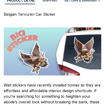
PRODUCT DETAIL
SHIPPING
RETURN & WARRANTY
Belgian Tervuren Car Sticker
Wall stickers have recently invaded homes as they are
effortless and affordable interior design shortcuts. If
you’re searching for something to heighten your
abode’s overall look without breaking the bank, these