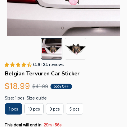
(4.6) 34 reviews
Belgian Tervuren Car Sticker
$18.99
$41.99
55% OFF
Size: 1 pcs
Size guide
1 pcs
10 pcs
3 pcs
5 pcs
:
This deal will end in
29m
55s