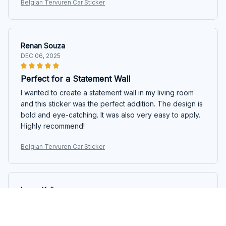
Belgian Tervuren Car Sticker
Renan Souza
DEC 06, 2025
Perfect for a Statement Wall
I wanted to create a statement wall in my living room
and this sticker was the perfect addition. The design is
bold and eye-catching. It was also very easy to apply.
Highly recommend!
Belgian Tervuren Car Sticker
Lucas Keller
SEP 29, 2025
Impressive variety of designs