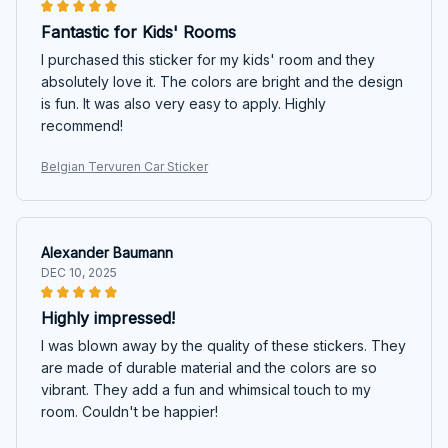
Fantastic for Kids' Rooms
I purchased this sticker for my kids' room and they
absolutely love it. The colors are bright and the design
is fun. It was also very easy to apply. Highly
recommend!
Belgian Tervuren Car Sticker
Alexander Baumann
DEC 10, 2025
Highly impressed!
I was blown away by the quality of these stickers. They
are made of durable material and the colors are so
vibrant. They add a fun and whimsical touch to my
room. Couldn't be happier!