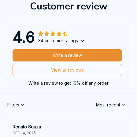
Customer review
4.6
34 customer ratings
Write a review
View all reviews
Write a review to get 10% off any order
Filters
Most recent
Renato Souza
DEC 14, 2025