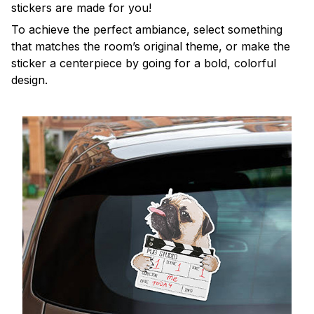
stickers are made for you!
To achieve the perfect ambiance, select something
that matches the room’s original theme, or make the
sticker a centerpiece by going for a bold, colorful
design.