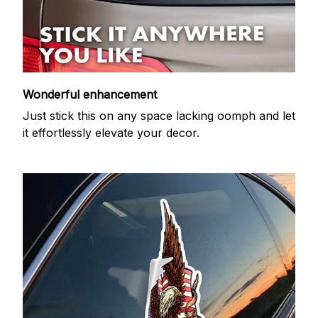
Wonderful enhancement
Just stick this on any space lacking oomph and let
it effortlessly elevate your decor.