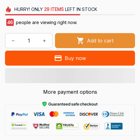
HURRY!
ONLY
29
ITEMS
LEFT IN STOCK
46
people are viewing right now.
Add to cart
Buy now
More payment options