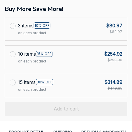
Buy More Save More!
3 items
$80.97
10% OFF
$89.97
on each product
10 items
$254.92
15% OFF
$299.90
on each product
15 items
$314.89
30% OFF
$449.85
on each product
Add to cart