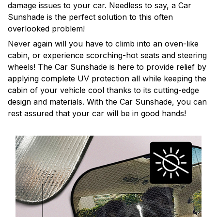
damage issues to your car. Needless to say, a Car
Sunshade is the perfect solution to this often
overlooked problem!
Never again will you have to climb into an oven-like
cabin, or experience scorching-hot seats and steering
wheels! The Car Sunshade is here to provide relief by
applying complete UV protection all while keeping the
cabin of your vehicle cool thanks to its cutting-edge
design and materials. With the Car Sunshade, you can
rest assured that your car will be in good hands!