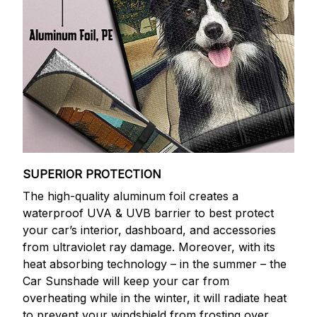
SUPERIOR PROTECTION
The high-quality aluminum foil creates a
waterproof UVA & UVB barrier to best protect
your car’s interior, dashboard, and accessories
from ultraviolet ray damage. Moreover, with its
heat absorbing technology – in the summer – the
Car Sunshade will keep your car from
overheating while in the winter, it will radiate heat
to prevent your windshield from frosting over.