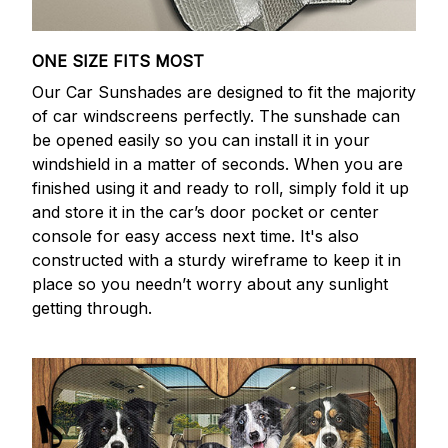
ONE SIZE FITS MOST
Our Car Sunshades are designed to fit the majority
of car windscreens perfectly. The sunshade can
be opened easily so you can install it in your
windshield in a matter of seconds. When you are
finished using it and ready to roll, simply fold it up
and store it in the car’s door pocket or center
console for easy access next time. It's also
constructed with a sturdy wireframe to keep it in
place so you needn’t worry about any sunlight
getting through.