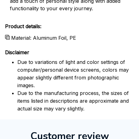
add a touch of personal style along with added
functionality to your every journey.
Product details:
Material: Aluminum Foil, PE
Disclaimer
Due to variations of light and color settings of
computer/personal device screens, colors may
appear slightly different from photographic
images.
Due to the manufacturing process, the sizes of
items listed in descriptions are approximate and
actual size may vary slightly.
Customer review