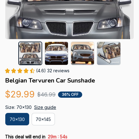
(4.6) 32 reviews
Belgian Tervuren Car Sunshade
$29.99
$46.99
36% OFF
Size: 70x130
Size guide
70x130
70x145
:
This deal will end in
29m
53s