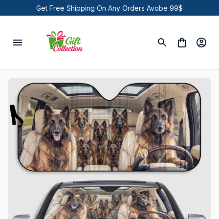
Get Free Shipping On Any Orders Avobe 99$