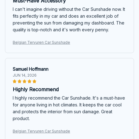
Must-Have Accessory
I can't imagine driving without the Car Sunshade now. It
fits perfectly in my car and does an excellent job of
preventing the sun from damaging my dashboard. The
quality is top-notch and it's worth every penny.
Belgian Tervuren Car Sunshade
Samuel Hoffmann
JUN 14, 2026
Highly Recommend
I highly recommend the Car Sunshade. It's a must-have
for anyone living in hot climates. It keeps the car cool
and protects the interior from sun damage. Great
product.
Belgian Tervuren Car Sunshade