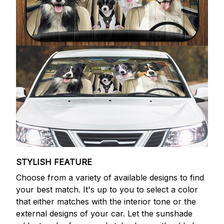
STYLISH FEATURE
Choose from a variety of available designs to find
your best match. It's up to you to select a color
that either matches with the interior tone or the
external designs of your car. Let the sunshade