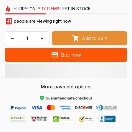
HURRY!
ONLY
17
ITEMS
LEFT IN STOCK
41
people are viewing right now.
Add to cart
Buy now
More payment options