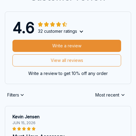
4.6
32 customer ratings
Write a review
View all reviews
Write a review to get 10% off any order
Filters
Most recent
Kevin Jensen
JUN 15, 2026