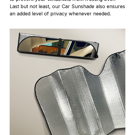
Last but not least, our Car Sunshade also ensures
an added level of privacy whenever needed.