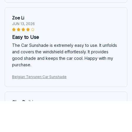
Zoe Li
JUN 13, 2026
Easy to Use
The Car Sunshade is extremely easy to use. It unfolds
and covers the windshield effortlessly. It provides
good shade and keeps the car cool. Happy with my
purchase.
Belgian Tervuren Car Sunshade
Olga Dmitrieva
JUN 06, 2026
Love It!
The Car Sunshade is a game-changer. It keeps my car