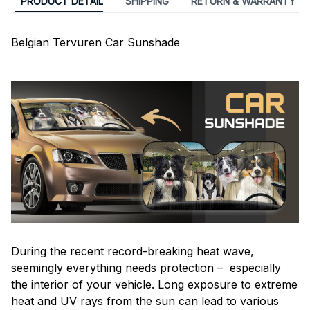
PRODUCT DETAIL
SHIPPING
RETURN & WARRANTY
Belgian Tervuren Car Sunshade
During the recent record-breaking heat wave,
seemingly everything needs protection – especially
the interior of your vehicle. Long exposure to extreme
heat and UV rays from the sun can lead to various