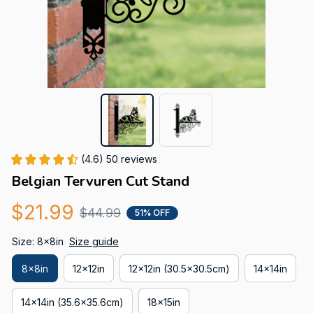
(4.6) 50 reviews
Belgian Tervuren Cut Stand
$21.99
$44.99
51% OFF
Size: 8x8in
Size guide
8x8in
12x12in
12x12in (30.5x30.5cm)
14x14in
14x14in (35.6x35.6cm)
18x15in