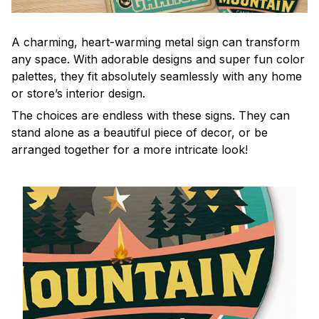
A charming, heart-warming metal sign can transform
any space. With adorable designs and super fun color
palettes, they fit absolutely seamlessly with any home
or store’s interior design.
The choices are endless with these signs. They can
stand alone as a beautiful piece of decor, or be
arranged together for a more intricate look!