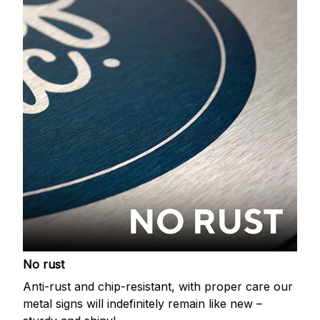
No rust
Anti-rust and chip-resistant, with proper care our
metal signs will indefinitely remain like new –