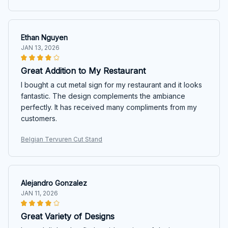
Ethan Nguyen
JAN 13, 2026
Great Addition to My Restaurant
I bought a cut metal sign for my restaurant and it looks
fantastic. The design complements the ambiance
perfectly. It has received many compliments from my
customers.
Belgian Tervuren Cut Stand
Alejandro Gonzalez
JAN 11, 2026
Great Variety of Designs