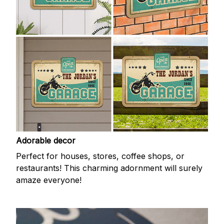
Adorable decor
Perfect for houses, stores, coffee shops, or
restaurants! This charming adornment will surely
amaze everyone!