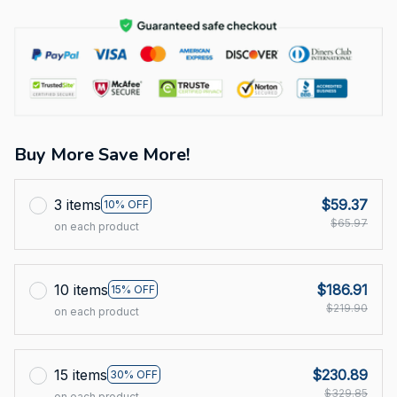
Buy More Save More!
3 items
$59.37
10% OFF
$65.97
on each product
10 items
$186.91
15% OFF
$219.90
on each product
15 items
$230.89
30% OFF
$329.85
on each product