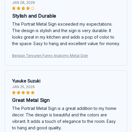
JAN 28, 2026
Stylish and Durable
The Portrait Metal Sign exceeded my expectations.
The design is stylish and the sign is very durable. It
looks great in my kitchen and adds a pop of color to
the space. Easy to hang and excellent value for money.
Belgian Tervuren Funny Anatomy Metal Sign
Yusuke Suzuki
JAN 25, 2026
Great Metal Sign
The Portrait Metal Sign is a great addition to my home
decor. The design is beautiful and the colors are
vibrant. It adds a touch of elegance to the room. Easy
to hang and good quality.