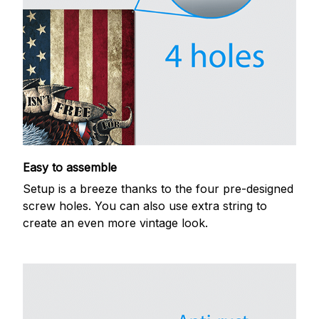
Easy to assemble
Setup is a breeze thanks to the four pre-designed
screw holes. You can also use extra string to
create an even more vintage look.