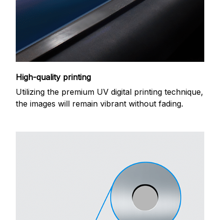
High-quality printing
Utilizing the premium UV digital printing technique,
the images will remain vibrant without fading.