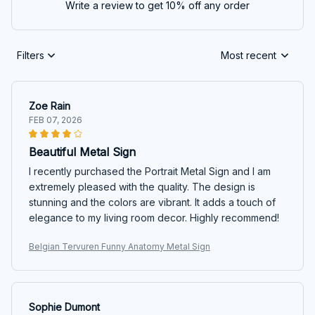
Write a review to get 10% off any order
Filters
Most recent
Zoe Rain
FEB 07, 2026
Beautiful Metal Sign
I recently purchased the Portrait Metal Sign and I am
extremely pleased with the quality. The design is
stunning and the colors are vibrant. It adds a touch of
elegance to my living room decor. Highly recommend!
Belgian Tervuren Funny Anatomy Metal Sign
Sophie Dumont