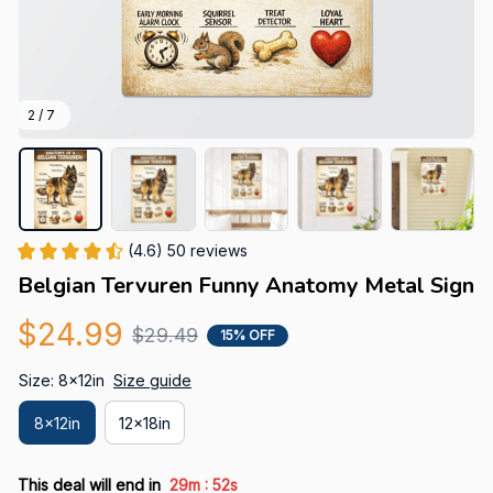
2 / 7
(4.6) 50 reviews
Belgian Tervuren Funny Anatomy Metal Sign
$24.99
$29.49
15% OFF
Size: 8x12in
Size guide
8x12in
12x18in
:
This deal will end in
29m
51s