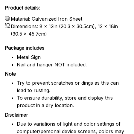
Product details:
Material: Galvanized Iron Sheet
Dimensions: 8 x 12in (20.3 x 30.5cm), 12 x 18in
(30.5 x 45.7cm)
Package includes
Metal Sign
Nail and hanger NOT included.
Note
Try to prevent scratches or dings as this can
lead to rusting.
To ensure durability, store and display this
product in a dry location.
Disclaimer
Due to variations of light and color settings of
computer/personal device screens, colors may