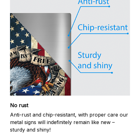
No rust
Anti-rust and chip-resistant, with proper care our
metal signs will indefinitely remain like new –
sturdy and shiny!