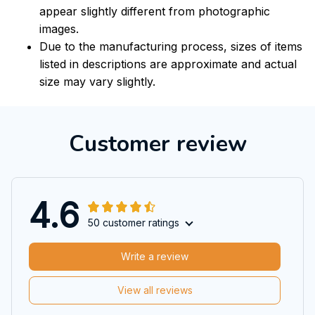
appear slightly different from photographic
images.
Due to the manufacturing process, sizes of items
listed in descriptions are approximate and actual
size may vary slightly.
Customer review
4.6
50 customer ratings
Write a review
View all reviews