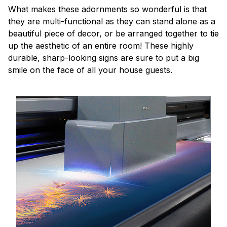
What makes these adornments so wonderful is that
they are multi-functional as they can stand alone as a
beautiful piece of decor, or be arranged together to tie
up the aesthetic of an entire room! These highly
durable, sharp-looking signs are sure to put a big
smile on the face of all your house guests.