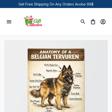
Get Free Shipping On Any Orders Avobe 99$