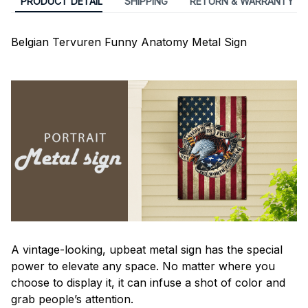
PRODUCT DETAIL
SHIPPING
RETURN & WARRANTY
Belgian Tervuren Funny Anatomy Metal Sign
A vintage-looking, upbeat metal sign has the special
power to elevate any space. No matter where you
choose to display it, it can infuse a shot of color and
grab people’s attention.