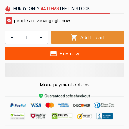
HURRY!
ONLY
44
ITEMS
LEFT IN STOCK
35
people are viewing right now.
Add to cart
Buy now
More payment options