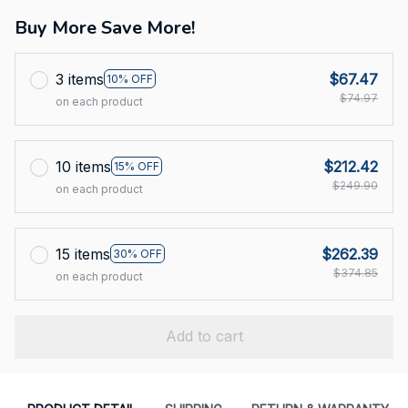
Buy More Save More!
3 items
$67.47
10% OFF
$74.97
on each product
10 items
$212.42
15% OFF
$249.90
on each product
15 items
$262.39
30% OFF
$374.85
on each product
Add to cart