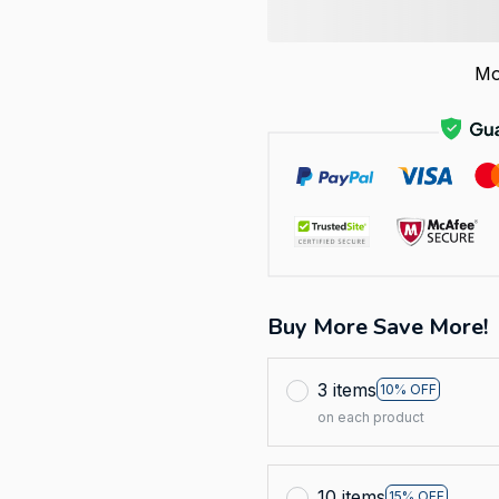
Mo
Buy More Save More!
3 items
10% OFF
on each product
10 items
15% OFF