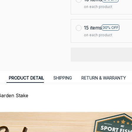
on each product
15 items
30% OFF
on each product
PRODUCT DETAIL
SHIPPING
RETURN & WARRANTY
Garden Stake