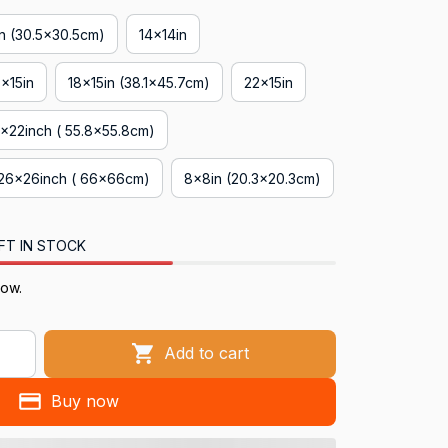
in (30.5x30.5cm)
14x14in
8x15in
18x15in (38.1x45.7cm)
22x15in
x22inch ( 55.8x55.8cm)
26x26inch ( 66x66cm)
8x8in (20.3x20.3cm)
FT IN STOCK
now.
Add to cart
Buy now