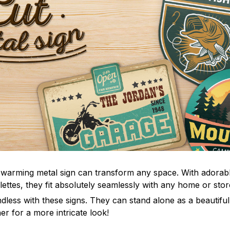
-warming metal sign can transform any space. With adorab
ettes, they fit absolutely seamlessly with any home or store
dless with these signs. They can stand alone as a beautiful
er for a more intricate look!