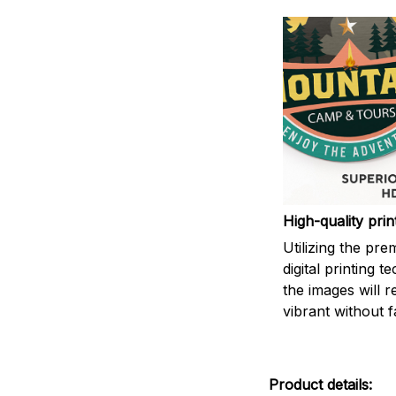
High-quality prin
Utilizing the pr
digital printing t
the images will 
vibrant without f
Product details: