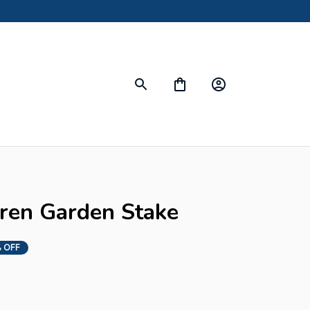
s
uren Garden Stake
 OFF