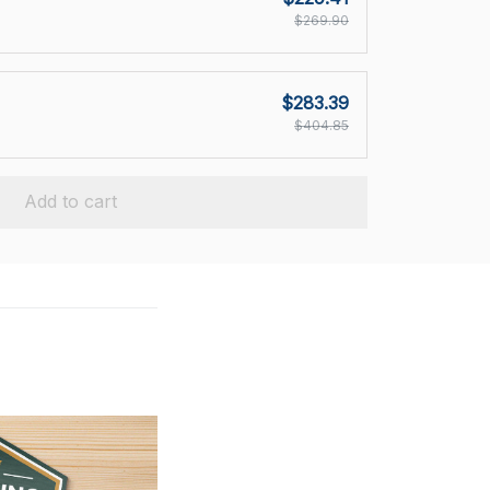
$269.90
$283.39
$404.85
Add to cart