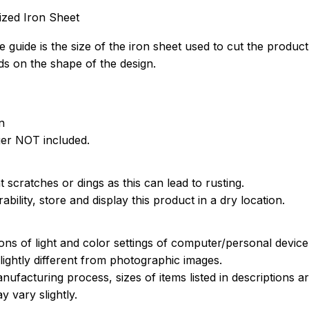
ized Iron Sheet
 guide is the size of the iron sheet used to cut the product
s on the shape of the design.
n
ger NOT included.
 scratches or dings as this can lead to rusting.
bility, store and display this product in a dry location.
ions of light and color settings of computer/personal devic
ightly different from photographic images.
nufacturing process, sizes of items listed in descriptions 
y vary slightly.