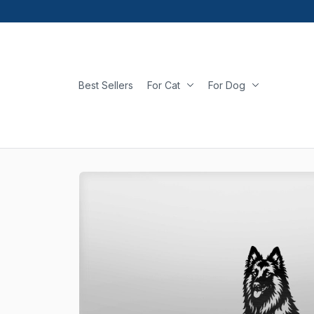
Best Sellers
For Cat
For Dog