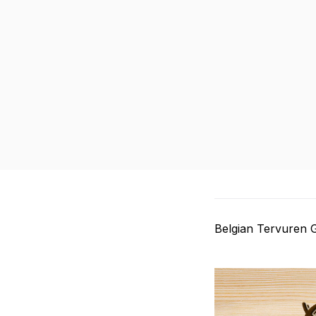
Belgian Tervuren 