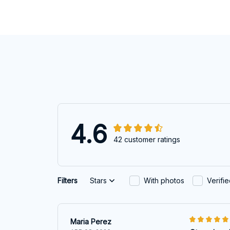
4.6
42 customer ratings
Filters
Stars
With photos
Verifi
Maria Perez