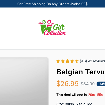
Get Free Shipping On Any Orders Avobe 99$
(4.6) 42 review
Belgian Terv
$26.99
$34.99
23%
:
This deal will end in
29m
54s
Size: 8x8in
Size guide