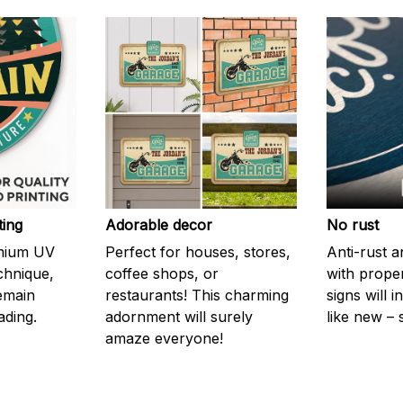
ting
Adorable decor
No rust
emium UV
Perfect for houses, stores,
Anti-rust a
echnique,
coffee shops, or
with prope
remain
restaurants! This charming
signs will i
ading.
adornment will surely
like new – 
amaze everyone!