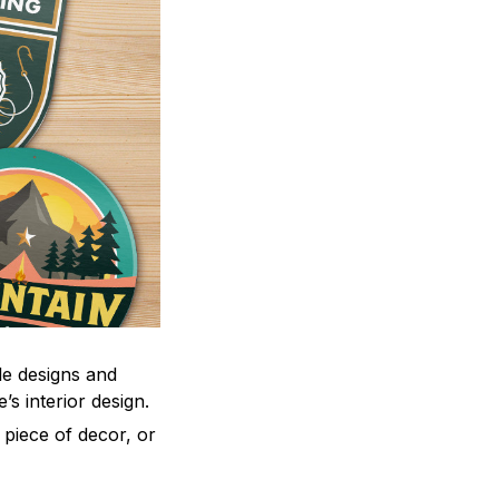
le designs and
’s interior design.
 piece of decor, or