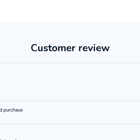
Customer review
ed purchase