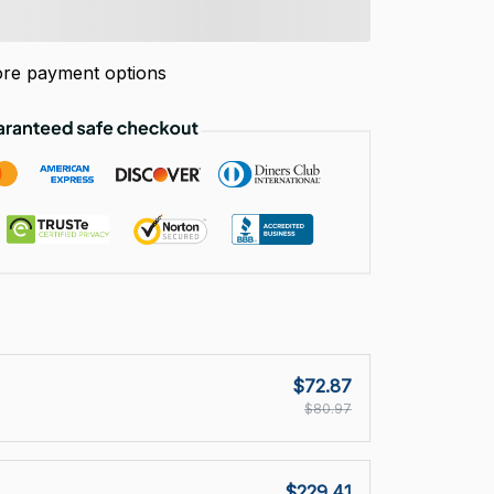
re payment options
$72.87
$80.97
$229.41