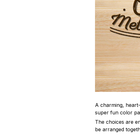
A charming, heart
super fun color pal
The choices are en
be arranged togeth