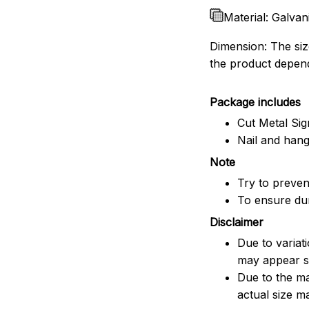
Material: Galvan
Dimension: The size
the product depend
Package includes
Cut Metal Sig
Nail and han
Note
Try to prevent
To ensure dura
Disclaimer
Due to variat
may appear sl
Due to the ma
actual size ma