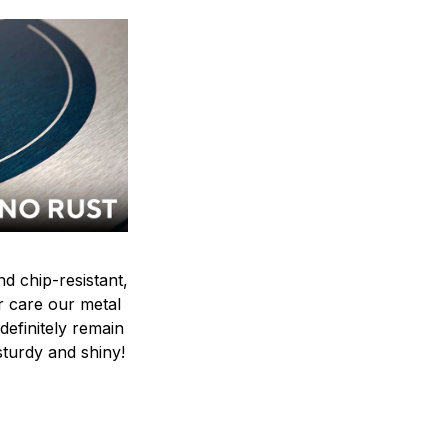
nd chip-resistant,
r care our metal
ndefinitely remain
sturdy and shiny!