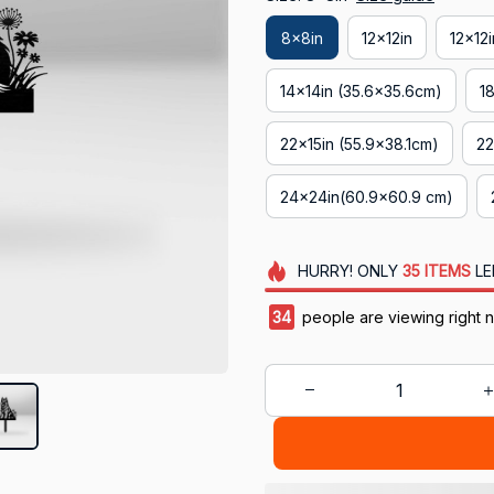
8x8in
12x12in
12x12
14x14in (35.6x35.6cm)
1
22x15in (55.9x38.1cm)
22
24x24in(60.9x60.9 cm)
HURRY!
ONLY
35
ITEMS
LE
36
people are viewing right 