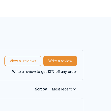
View all reviews
Write a review
Write a review to get 10% off any order
Sort by
Most recent