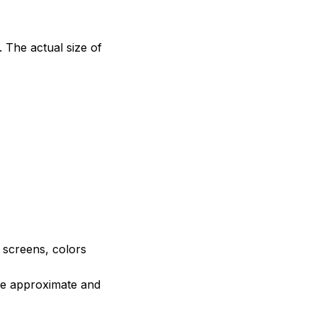
. The actual size of
e screens, colors
are approximate and