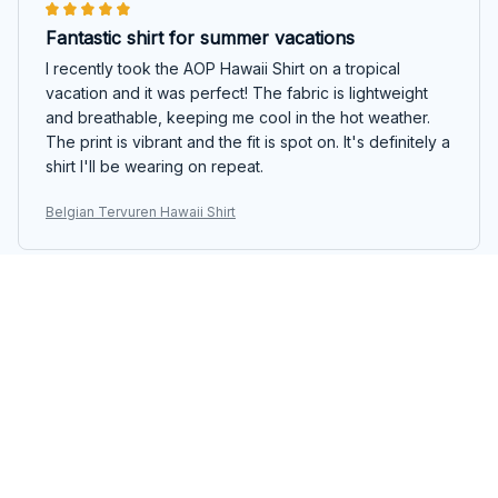
Fantastic shirt for summer vacations
I recently took the AOP Hawaii Shirt on a tropical
vacation and it was perfect! The fabric is lightweight
and breathable, keeping me cool in the hot weather.
The print is vibrant and the fit is spot on. It's definitely a
shirt I'll be wearing on repeat.
Belgian Tervuren Hawaii Shirt
Oliver Muller
MAR 04, 2025
Impressive quality and design
I'm blown away by the quality and design of the AOP
Hawaii Shirt. The fabric is soft, yet durable, and the
print is vibrant and eye-catching. It's perfect for beach
parties and summer gatherings. I highly recommend this