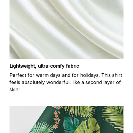
Lightweight, ultra-comfy fabric
Perfect for warm days and for holidays. This shirt
feels absolutely wonderful, like a second layer of
skin!