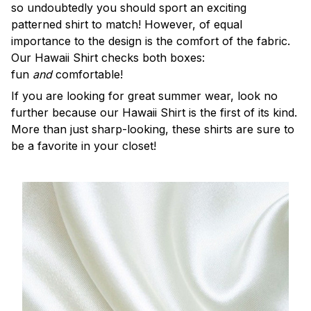
so undoubtedly you should sport an exciting
patterned shirt to match! However, of equal
importance to the design is the comfort of the fabric.
Our Hawaii Shirt checks both boxes:
fun
and
comfortable!
If you are looking for great summer wear, look no
further because our Hawaii Shirt is the first of its kind.
More than just sharp-looking, these shirts are sure to
be a favorite in your closet!