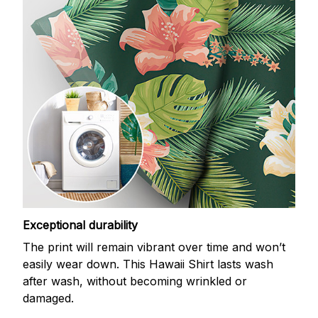
Exceptional durability
The print will remain vibrant over time and won’t
easily wear down. This Hawaii Shirt lasts wash
after wash, without becoming wrinkled or
damaged.