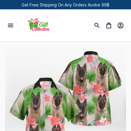
Get Free Shipping On Any Orders Avobe 99$