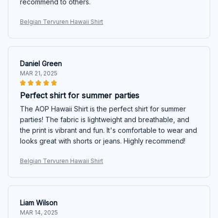
recommend to others.
Belgian Tervuren Hawaii Shirt
Daniel Green
MAR 21, 2025
Perfect shirt for summer parties
The AOP Hawaii Shirt is the perfect shirt for summer
parties! The fabric is lightweight and breathable, and
the print is vibrant and fun. It's comfortable to wear and
looks great with shorts or jeans. Highly recommend!
Belgian Tervuren Hawaii Shirt
Liam Wilson
MAR 14, 2025