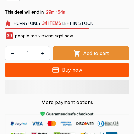
:
This deal will end in
29m
54s
HURRY!
ONLY
34
ITEMS
LEFT IN STOCK
42
people are viewing right now.
Add to cart
Buy now
More payment options