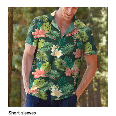
Short-sleeves