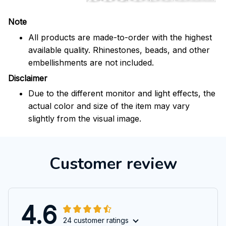
Note
All products are made-to-order with the highest
available quality. Rhinestones, beads, and other
embellishments are not included.
Disclaimer
Due to the different monitor and light effects, the
actual color and size of the item may vary
slightly from the visual image.
Customer review
4.6
24 customer ratings