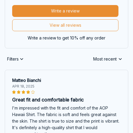
Write a review
View all reviews
Write a review to get 10% off any order
Filters
Most recent
Matteo Bianchi
APR 18, 2025
Great fit and comfortable fabric
I'm impressed with the fit and comfort of the AOP
Hawaii Shirt. The fabric is soft and feels great against
the skin. The shirt is true to size and the print is vibrant.
It's definitely a high-quality shirt that I would