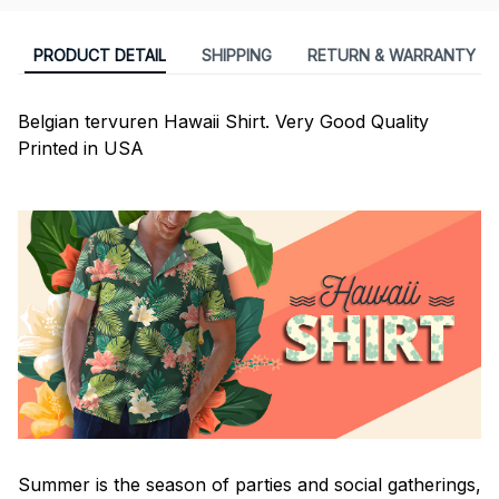
PRODUCT DETAIL
SHIPPING
RETURN & WARRANTY
Belgian tervuren Hawaii Shirt. Very Good Quality
Printed in USA
Summer is the season of parties and social gatherings,