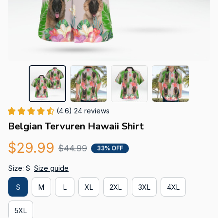
(4.6) 24 reviews
Belgian Tervuren Hawaii Shirt
$29.99
$44.99
33% OFF
Size: S
Size guide
S
M
L
XL
2XL
3XL
4XL
5XL