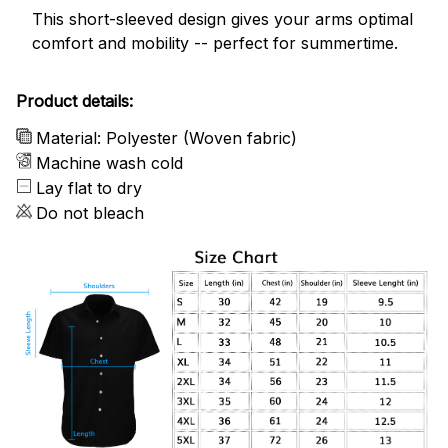
This short-sleeved design gives your arms optimal
comfort and mobility -- perfect for summertime.
Product details:
Material: Polyester (Woven fabric)
Machine wash cold
Lay flat to dry
Do not bleach