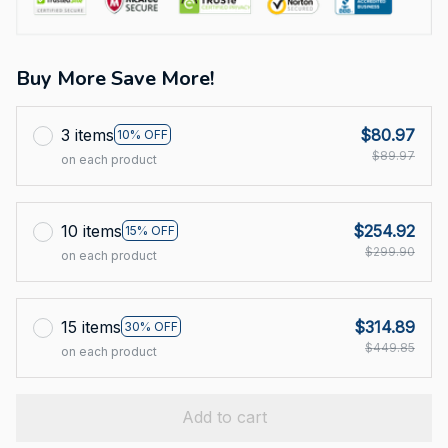
Buy More Save More!
3 items
$80.97
10% OFF
$89.97
on each product
10 items
$254.92
15% OFF
$299.90
on each product
15 items
$314.89
30% OFF
$449.85
on each product
Add to cart