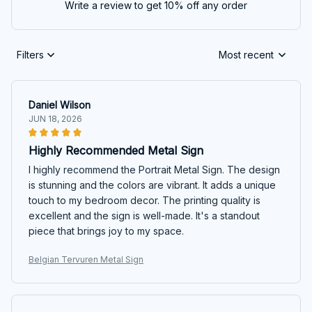
Write a review to get 10% off any order
Filters
Most recent
Daniel Wilson
JUN 18, 2026
Highly Recommended Metal Sign
I highly recommend the Portrait Metal Sign. The design
is stunning and the colors are vibrant. It adds a unique
touch to my bedroom decor. The printing quality is
excellent and the sign is well-made. It's a standout
piece that brings joy to my space.
Belgian Tervuren Metal Sign