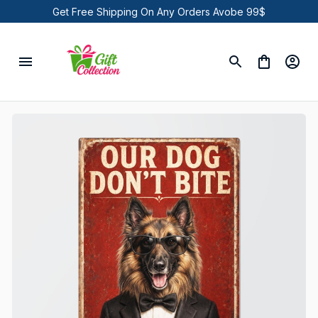
Get Free Shipping On Any Orders Avobe 99$