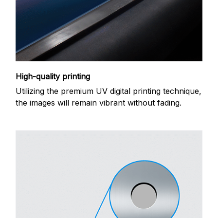
High-quality printing
Utilizing the premium UV digital printing technique,
the images will remain vibrant without fading.