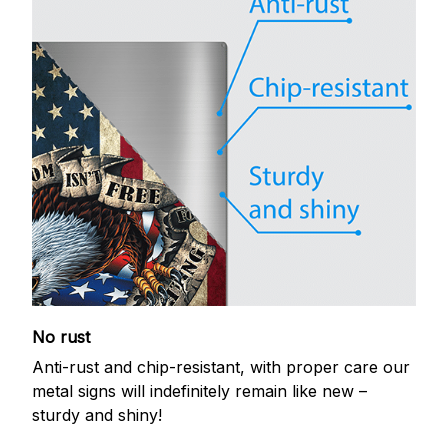
No rust
Anti-rust and chip-resistant, with proper care our
metal signs will indefinitely remain like new –
sturdy and shiny!