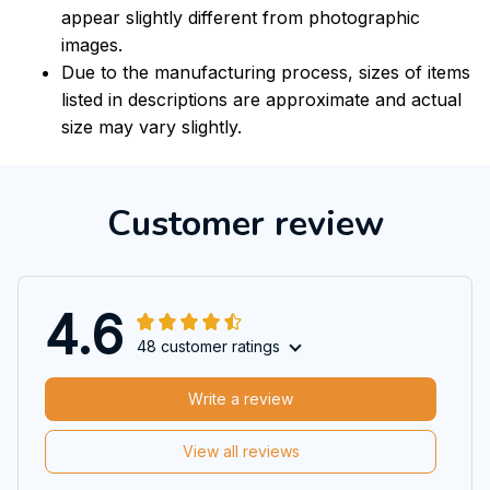
appear slightly different from photographic
images.
Due to the manufacturing process, sizes of items
listed in descriptions are approximate and actual
size may vary slightly.
Customer review
4.6
48 customer ratings
Write a review
View all reviews