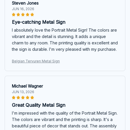
Steven Jones
JUN 16, 2026
Eye-catching Metal Sign
I absolutely love the Portrait Metal Sign! The colors are
vibrant and the detail is stunning. It adds a unique
charm to any room. The printing quality is excellent and
the sign is durable. I'm very pleased with my purchase.
Belgian Tervuren Metal Sign
Michael Wagner
JUN 13, 2026
Great Quality Metal Sign
I'm impressed with the quality of the Portrait Metal Sign.
The colors are vibrant and the printing is sharp. It's a
beautiful piece of decor that stands out. The assembly