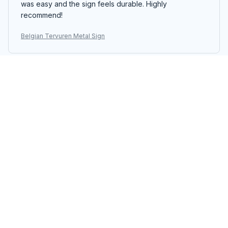
was easy and the sign feels durable. Highly
recommend!
Belgian Tervuren Metal Sign
Emiko Yamada
JUN 07, 2026
Absolutely Love It
I absolutely love the Portrait Metal Sign. The colors are
vibrant and the design is unique. It adds a touch of
personality to my living room. Easy to hang and
excellent quality. Highly recommend!
Belgian Tervuren Metal Sign
Ryota Tanaka