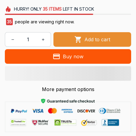
HURRY!
ONLY
35
ITEMS
LEFT IN STOCK
35
people are viewing right now.
Add to cart
Buy now
More payment options