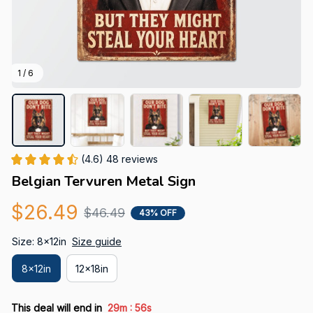
1 / 6
(4.6) 48 reviews
Belgian Tervuren Metal Sign
$26.49
$46.49
43% OFF
Size: 8x12in
Size guide
8x12in
12x18in
:
This deal will end in
29m
54s