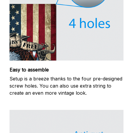
Easy to assemble
Setup is a breeze thanks to the four pre-designed
screw holes. You can also use extra string to
create an even more vintage look.