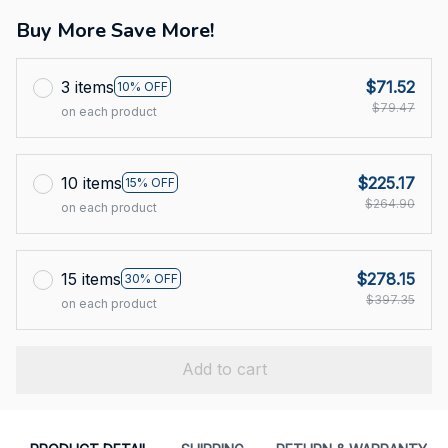
Buy More Save More!
3 items
$71.52
10% OFF
$79.47
on each product
10 items
$225.17
15% OFF
$264.90
on each product
15 items
$278.15
30% OFF
$397.35
on each product
Add to cart