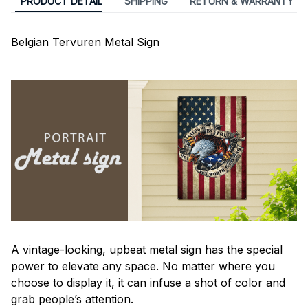
PRODUCT DETAIL
SHIPPING
RETURN & WARRANTY
Belgian Tervuren Metal Sign
A vintage-looking, upbeat metal sign has the special
power to elevate any space. No matter where you
choose to display it, it can infuse a shot of color and
grab people’s attention.