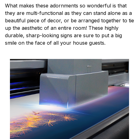
What makes these adornments so wonderful is that
they are multi-functional as they can stand alone as a
beautiful piece of decor, or be arranged together to tie
up the aesthetic of an entire room! These highly
durable, sharp-looking signs are sure to put a big
smile on the face of all your house guests.