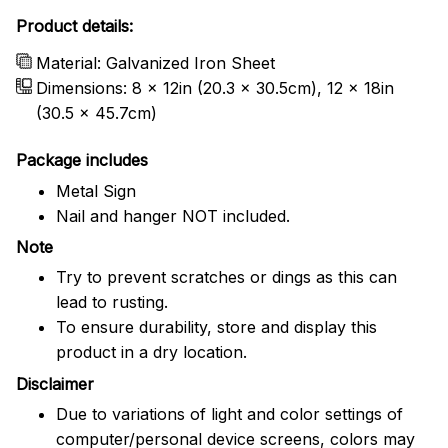
Product details:
Material: Galvanized Iron Sheet
Dimensions: 8 x 12in (20.3 x 30.5cm), 12 x 18in
(30.5 x 45.7cm)
Package includes
Metal Sign
Nail and hanger NOT included.
Note
Try to prevent scratches or dings as this can
lead to rusting.
To ensure durability, store and display this
product in a dry location.
Disclaimer
Due to variations of light and color settings of
computer/personal device screens, colors may