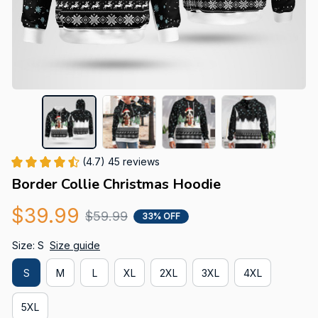
(4.7) 45 reviews
Border Collie Christmas Hoodie
$39.99
$59.99
33% OFF
Size: S
Size guide
S
M
L
XL
2XL
3XL
4XL
5XL