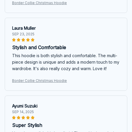
Border Collie Christmas Hoodie
Laura Muller
SEP 23, 2025
Stylish and Comfortable
This hoodie is both stylish and comfortable. The multi-
piece design is unique and adds a modern touch to my
wardrobe. It's also really cozy and warm. Love it!
Border Collie Christmas Hoodie
Ayumi Suzuki
SEP 14, 2025
Super Stylish