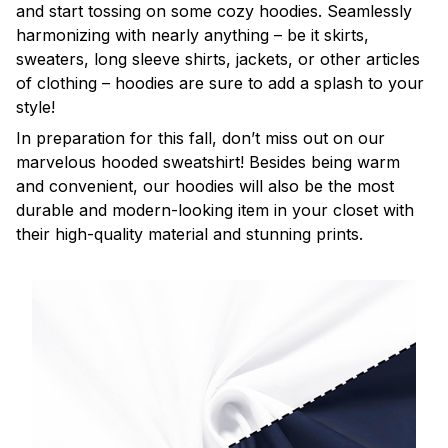
and start tossing on some cozy hoodies. Seamlessly
harmonizing with nearly anything – be it skirts,
sweaters, long sleeve shirts, jackets, or other articles
of clothing – hoodies are sure to add a splash to your
style!
In preparation for this fall, don’t miss out on our
marvelous hooded sweatshirt! Besides being warm
and convenient, our hoodies will also be the most
durable and modern-looking item in your closet with
their high-quality material and stunning prints.