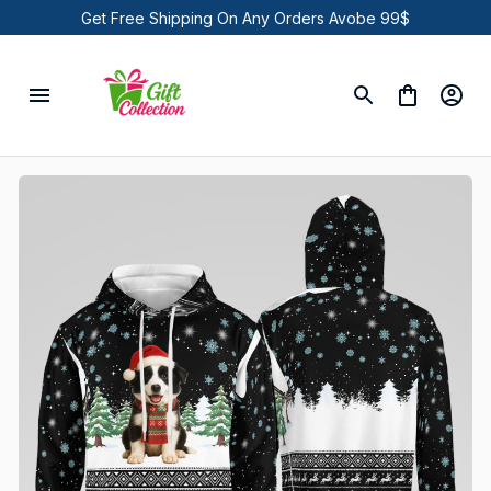
Get Free Shipping On Any Orders Avobe 99$