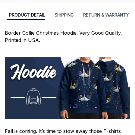
PRODUCT DETAIL
SHIPPING
RETURN & WARRANTY
Border Collie Christmas Hoodie. Very Good Quality.
Printed in USA.
Fall is coming. It’s time to stow away those T-shirts