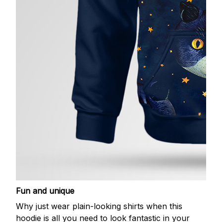
Fun and unique
Why just wear plain-looking shirts when this
hoodie is all you need to look fantastic in your