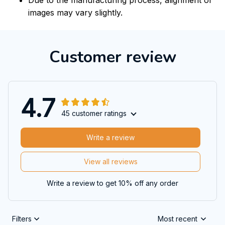
images may vary slightly.
Customer review
4.7
45 customer ratings
Write a review
View all reviews
Write a review to get 10% off any order
Filters
Most recent