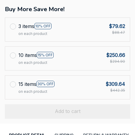
Buy More Save More!
3 items
$79.62
10% OFF
$88.47
on each product
10 items
$250.66
15% OFF
$294.90
on each product
15 items
$309.64
30% OFF
$442.35
on each product
Add to cart