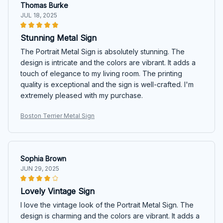
Thomas Burke
JUL 18, 2025
Stunning Metal Sign
The Portrait Metal Sign is absolutely stunning. The
design is intricate and the colors are vibrant. It adds a
touch of elegance to my living room. The printing
quality is exceptional and the sign is well-crafted. I'm
extremely pleased with my purchase.
Boston Terrier Metal Sign
Sophia Brown
JUN 29, 2025
Lovely Vintage Sign
I love the vintage look of the Portrait Metal Sign. The
design is charming and the colors are vibrant. It adds a