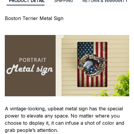
PRODUCT DETAIL
SHIPPING
RETURN & WARRANTY
Boston Terrier Metal Sign
A vintage-looking, upbeat metal sign has the special
power to elevate any space. No matter where you
choose to display it, it can infuse a shot of color and
grab people’s attention.