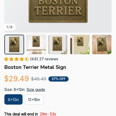
1 / 6
(4.6) 27 reviews
Boston Terrier Metal Sign
$29.49
$46.49
37% OFF
Size: 8x12in
Size guide
8x12in
12x18in
:
This deal will end in
29m
53s