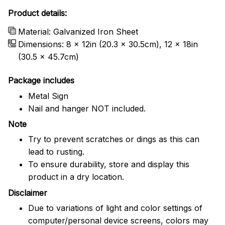
Product details:
Material: Galvanized Iron Sheet
Dimensions: 8 x 12in (20.3 x 30.5cm), 12 x 18in
(30.5 x 45.7cm)
Package includes
Metal Sign
Nail and hanger NOT included.
Note
Try to prevent scratches or dings as this can
lead to rusting.
To ensure durability, store and display this
product in a dry location.
Disclaimer
Due to variations of light and color settings of
computer/personal device screens, colors may