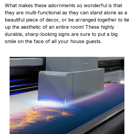
What makes these adornments so wonderful is that
they are multi-functional as they can stand alone as a
beautiful piece of decor, or be arranged together to tie
up the aesthetic of an entire room! These highly
durable, sharp-looking signs are sure to put a big
smile on the face of all your house guests.