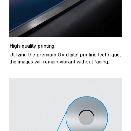
High-quality printing
Utilizing the premium UV digital printing technique,
the images will remain vibrant without fading.