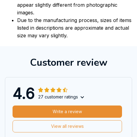
appear slightly different from photographic
images.
Due to the manufacturing process, sizes of items
listed in descriptions are approximate and actual
size may vary slightly.
Customer review
4.6
27 customer ratings
Write a review
View all reviews