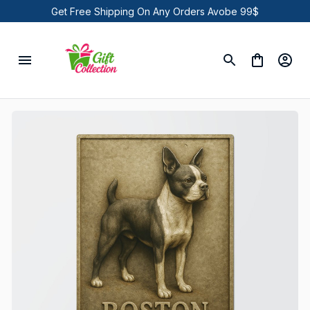
Get Free Shipping On Any Orders Avobe 99$