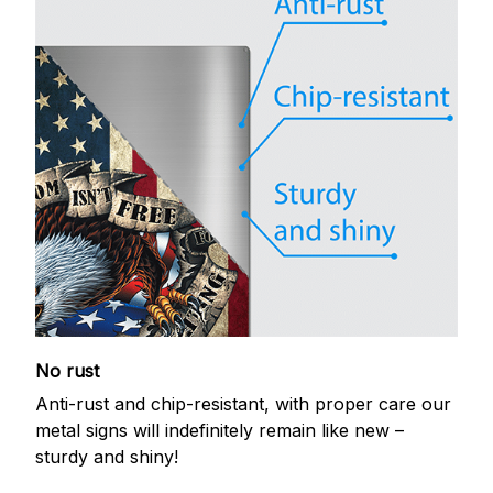
No rust
Anti-rust and chip-resistant, with proper care our
metal signs will indefinitely remain like new –
sturdy and shiny!