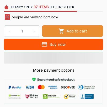
HURRY!
ONLY
37
ITEMS
LEFT IN STOCK
34
people are viewing right now.
Add to cart
Buy now
More payment options