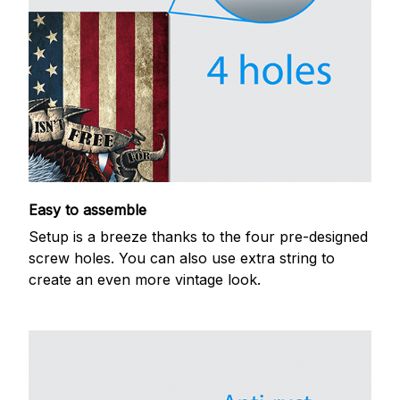
Easy to assemble
Setup is a breeze thanks to the four pre-designed
screw holes. You can also use extra string to
create an even more vintage look.