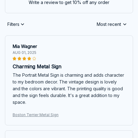
Write a review to get 10% off any order
Filters
Most recent
Mia Wagner
AUG 01, 2025
Charming Metal Sign
The Portrait Metal Sign is charming and adds character
to my bedroom decor. The vintage design is lovely
and the colors are vibrant. The printing quality is good
and the sign feels durable. It's a great addition to my
space.
Boston Terrier Metal Sign