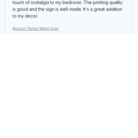
touch of nostalgia to my bedroom. The printing quality
is good and the sign is well-made. It's a great addition
to my decor.
Boston Terrier Metal Sign
William Petersen
JUN 12, 2025
Unique Vintage Sign
I love the vintage look of the Portrait Metal Sign. It adds
a unique touch to my office decor. The printing quality
is good and the sign is easy to hang. It's a nice addition
to my workspace.
Boston Terrier Metal Sign