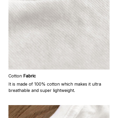
Cotton
Fabric
It is made of 100% cotton which makes it ultra
breathable and super lightweight.