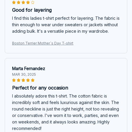
Good for layering
I find this ladies t-shirt perfect for layering. The fabric is
thin enough to wear under sweaters or jackets without
adding bulk. It's a versatile piece in my wardrobe.
Boston Terrier Mother`s Day T-shirt
Marta Fernandez
MAR 30, 2025
Perfect for any occasion
I absolutely adore this t-shirt. The cotton fabric is
incredibly soft and feels luxurious against the skin. The
round neckline is just the right height, not too revealing
or conservative. I've worn it to work, parties, and even
on weekends, and it always looks amazing. Highly
recommended!