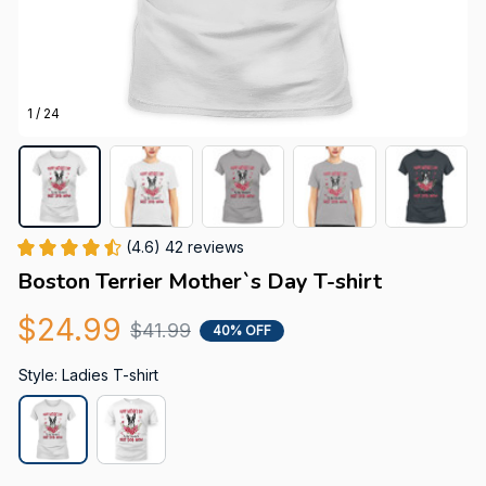
1 / 24
(4.6) 42 reviews
Boston Terrier Mother`s Day T-shirt
$24.99
$41.99
40% OFF
Style: Ladies T-shirt