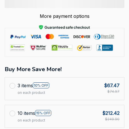
More payment options
Buy More Save More!
3 items
$67.47
10% OFF
$74.97
on each product
10 items
$212.42
15% OFF
$249.90
on each product