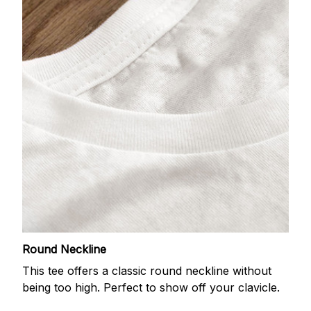
Round Neckline
This tee offers a classic round neckline without
being too high. Perfect to show off your clavicle.