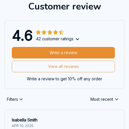
Customer review
4.6
42 customer ratings
Write a review
View all reviews
Write a review to get 10% off any order
Filters
Most recent
Isabella Smith
APR 10, 2025