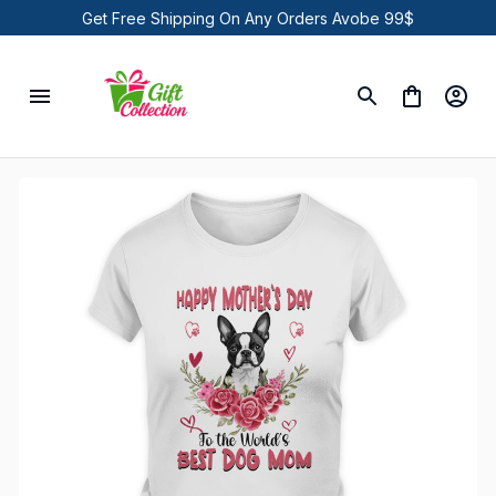
Get Free Shipping On Any Orders Avobe 99$