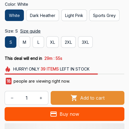
Color: White
White
Dark Heather
Light Pink
Sports Grey
Size: S
Size guide
S
M
L
XL
2XL
3XL
:
This deal will end in
29m
54s
HURRY!
ONLY
39
ITEMS
LEFT IN STOCK
21
people are viewing right now.
Add to cart
Buy now