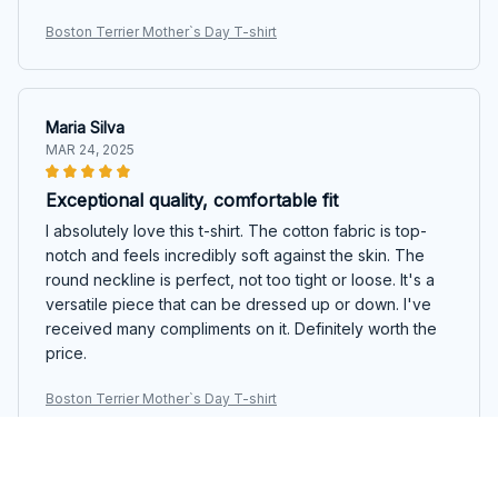
Boston Terrier Mother`s Day T-shirt
Maria Silva
MAR 24, 2025
Exceptional quality, comfortable fit
I absolutely love this t-shirt. The cotton fabric is top-
notch and feels incredibly soft against the skin. The
round neckline is perfect, not too tight or loose. It's a
versatile piece that can be dressed up or down. I've
received many compliments on it. Definitely worth the
price.
Boston Terrier Mother`s Day T-shirt
Jessica Thompson