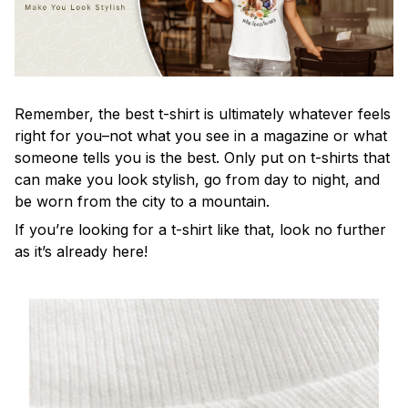
Remember, the best t-shirt is ultimately whatever feels
right for you–not what you see in a magazine or what
someone tells you is the best. Only put on t-shirts that
can make you look stylish, go from day to night, and
be worn from the city to a mountain.
If you’re looking for a t-shirt like that, look no further
as it’s already here!