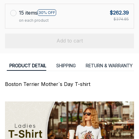
15 items
$262.39
30% OFF
$374.85
on each product
Add to cart
PRODUCT DETAIL
SHIPPING
RETURN & WARRANTY
Boston Terrier Mother`s Day T-shirt