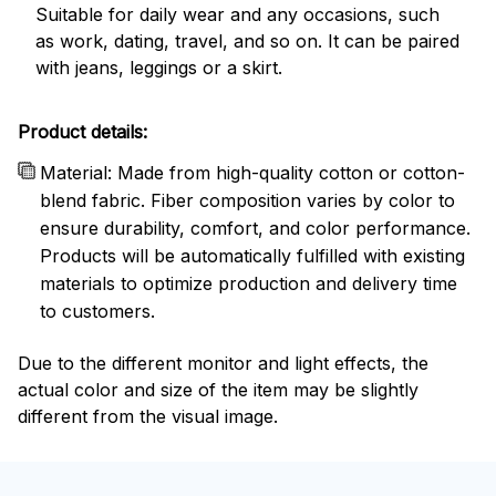
Suitable for daily wear and any occasions, such
as work, dating, travel, and so on. It can be paired
with jeans, leggings or a skirt.
Product details:
Material: Made from high-quality cotton or cotton-
blend fabric. Fiber composition varies by color to
ensure durability, comfort, and color performance.
Products will be automatically fulfilled with existing
materials to optimize production and delivery time
to customers.
Due to the different monitor and light effects, the
actual color and size of the item may be slightly
different from the visual image.