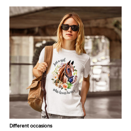
Different occasions