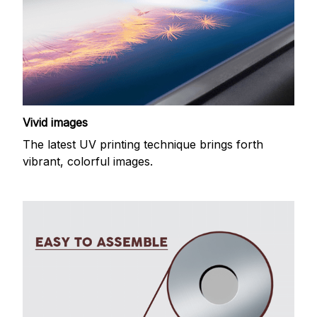
Vivid images
The latest UV printing technique brings forth
vibrant, colorful images.