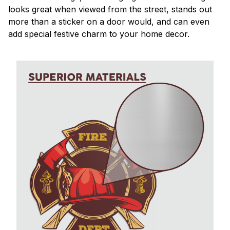
looks great when viewed from the street, stands out
more than a sticker on a door would, and can even
add special festive charm to your home decor.