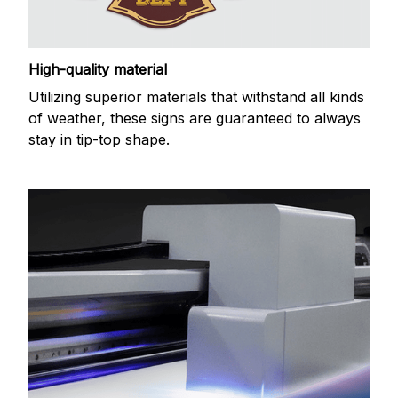
High-quality material
Utilizing superior materials that withstand all kinds
of weather, these signs are guaranteed to always
stay in tip-top shape.