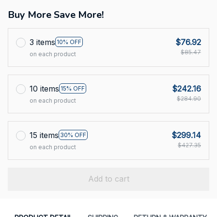
Buy More Save More!
3 items
$76.92
10% OFF
$85.47
on each product
10 items
$242.16
15% OFF
$284.90
on each product
15 items
$299.14
30% OFF
$427.35
on each product
Add to cart