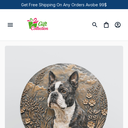
Get Free Shipping On Any Orders Avobe 99$