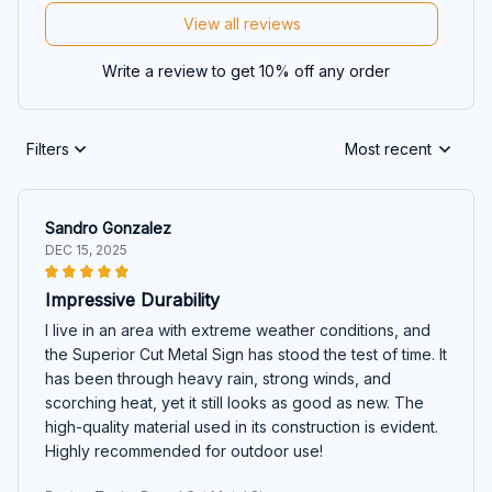
View all reviews
Write a review to get 10% off any order
Filters
Most recent
Sandro Gonzalez
DEC 15, 2025
Impressive Durability
I live in an area with extreme weather conditions, and
the Superior Cut Metal Sign has stood the test of time. It
has been through heavy rain, strong winds, and
scorching heat, yet it still looks as good as new. The
high-quality material used in its construction is evident.
Highly recommended for outdoor use!