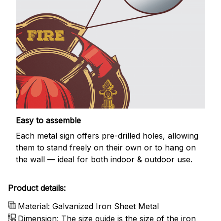
Easy to assemble
Each metal sign offers pre-drilled holes, allowing
them to stand freely on their own or to hang on
the wall — ideal for both indoor & outdoor use.
Product details:
Material: Galvanized Iron Sheet Metal
Dimension: The size guide is the size of the iron