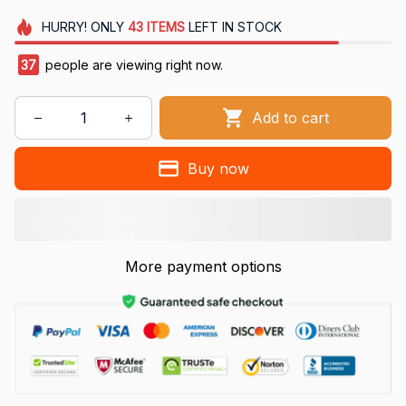
HURRY!
ONLY
43
ITEMS
LEFT IN STOCK
40
people are viewing right now.
Add to cart
Buy now
More payment options