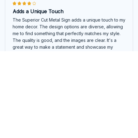
Adds a Unique Touch
The Superior Cut Metal Sign adds a unique touch to my
home decor. The design options are diverse, allowing
me to find something that perfectly matches my style.
The quality is good, and the images are clear. It's a
great way to make a statement and showcase my
personal taste.
Boston Terrier Round Cut Metal Sign
Mariam Tsiklauri
NOV 27, 2025
Highly Impressed
I am highly impressed with the Superior Cut Metal Sign.
The quality is exceptional and the design is eye-
catching. The images are sharp and the colors are