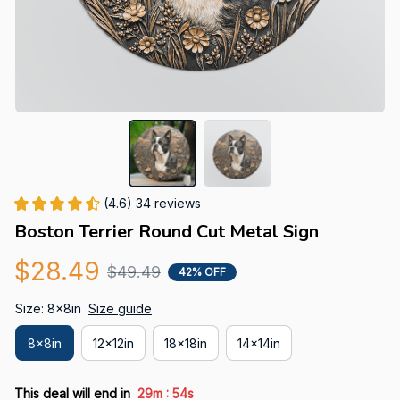
(4.6) 34 reviews
Boston Terrier Round Cut Metal Sign
$28.49
$49.49
42% OFF
Size: 8x8in
Size guide
8x8in
12x12in
18x18in
14x14in
:
This deal will end in
29m
53s