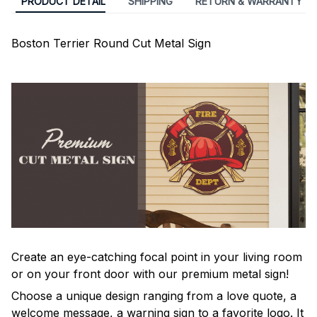
PRODUCT DETAIL
SHIPPING
RETURN & WARRANTY
Boston Terrier Round Cut Metal Sign
Create an eye-catching focal point in your living room
or on your front door with our premium metal sign!
Choose a unique design ranging from a love quote, a
welcome message, a warning sign to a favorite logo. It