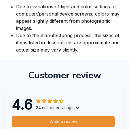
Due to variations of light and color settings of
computer/personal device screens, colors may
appear slightly different from photographic
images.
Due to the manufacturing process, the sizes of
items listed in descriptions are approximate and
actual size may vary slightly.
Customer review
4.6
34 customer ratings
Write a review