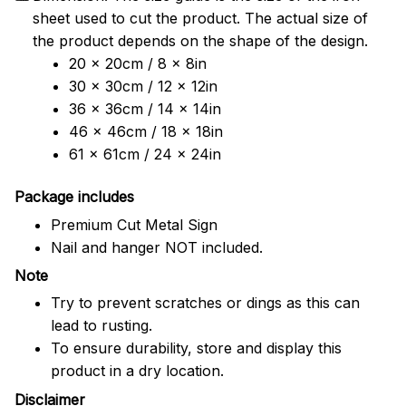
sheet used to cut the product. The actual size of
the product depends on the shape of the design.
20 x 20cm / 8 x 8in
30 x 30cm / 12 x 12in
36 x 36cm / 14 x 14in
46 x 46cm / 18 x 18in
61 x 61cm / 24 x 24in
Package includes
Premium Cut Metal Sign
Nail and hanger NOT included.
Note
Try to prevent scratches or dings as this can
lead to rusting.
To ensure durability, store and display this
product in a dry location.
Disclaimer