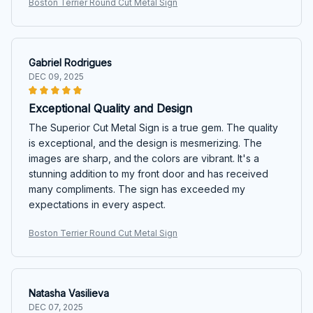
Boston Terrier Round Cut Metal Sign
Gabriel Rodrigues
DEC 09, 2025
Exceptional Quality and Design
The Superior Cut Metal Sign is a true gem. The quality
is exceptional, and the design is mesmerizing. The
images are sharp, and the colors are vibrant. It's a
stunning addition to my front door and has received
many compliments. The sign has exceeded my
expectations in every aspect.
Boston Terrier Round Cut Metal Sign
Natasha Vasilieva
DEC 07, 2025