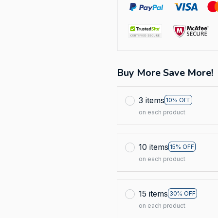
Buy More Save More!
3 items
10% OFF
on each product
10 items
15% OFF
on each product
15 items
30% OFF
on each product