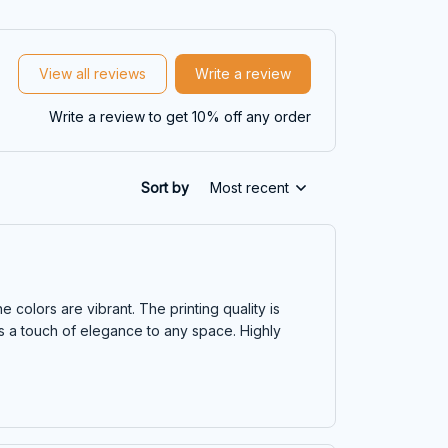
View all reviews
Write a review
Write a review to get 10% off any order
Sort by
Most recent
e colors are vibrant. The printing quality is
dds a touch of elegance to any space. Highly