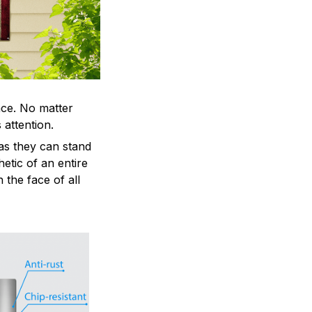
ace. No matter
 attention.
as they can stand
hetic of an entire
 the face of all