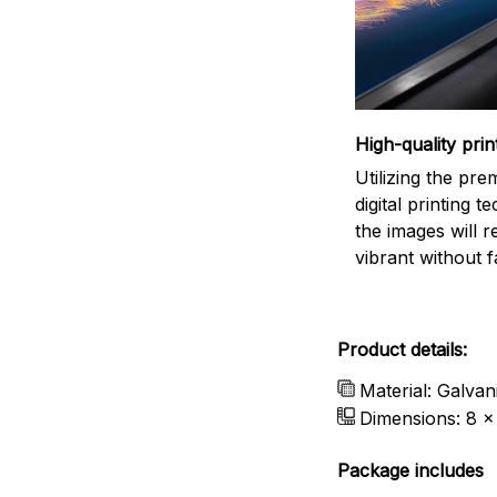
High-quality prin
Utilizing the pr
digital printing t
the images will 
vibrant without f
Product details:
Material: Galvan
Dimensions: 8 x 
Package includes