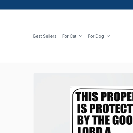
Best Sellers
For Cat
For Dog