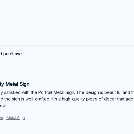
ed purchase
ty Metal Sign
y satisfied with the Portrait Metal Sign. The design is beautiful and th
d the sign is well-crafted. It's a high-quality piece of decor that a
ed!
og Matal Sign