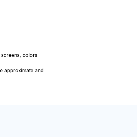
e screens, colors
are approximate and