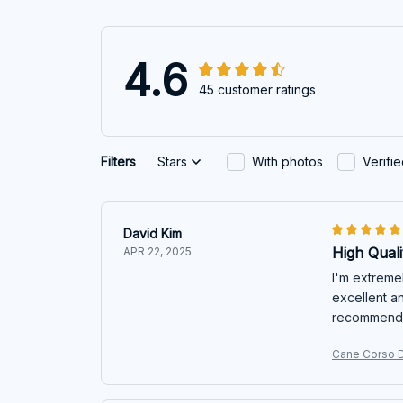
4.6
45 customer ratings
Filters
Stars
With photos
Verifi
David Kim
High Quali
APR 22, 2025
I'm extremel
excellent an
recommend
Cane Corso D