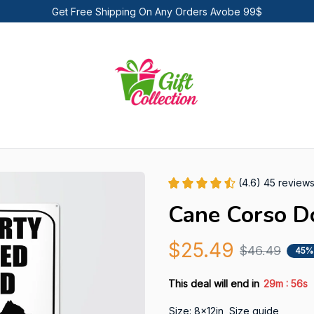
Get Free Shipping On Any Orders Avobe 99$
(4.6) 45 review
Cane Corso D
$25.49
$46.49
45%
:
This deal will end in
29m
55s
Size: 8x12in
Size guide