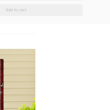
Add to cart