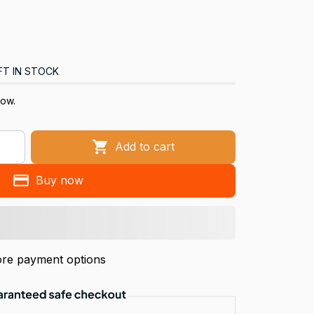
FT IN STOCK
now.
Add to cart
Buy now
re payment options