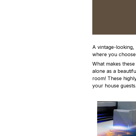
A vintage-looking,
where you choose to
What makes these a
alone as a beautifu
room! These highly 
your house guests