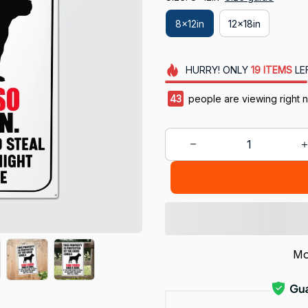
8x12in
12x18in
HURRY!
ONLY
19
ITEMS
LE
43
people are viewing right 
Mo