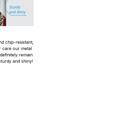
nd chip-resistant,
r care our metal
ndefinitely remain
sturdy and shiny!