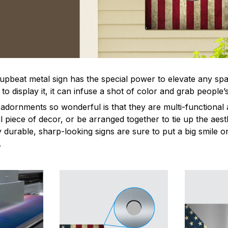
 upbeat metal sign has the special power to elevate any sp
 display it, it can infuse a shot of color and grab people’s
dornments so wonderful is that they are multi-functional 
l piece of decor, or be arranged together to tie up the aest
durable, sharp-looking signs are sure to put a big smile on
.