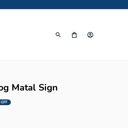
s
og Matal Sign
 OFF