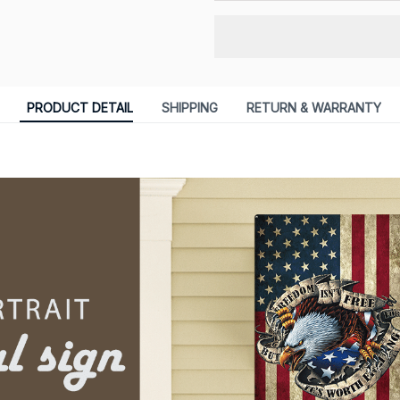
PRODUCT DETAIL
SHIPPING
RETURN & WARRANTY