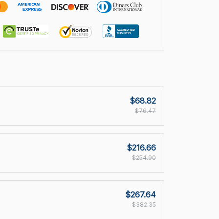
$68.82
$76.47
$216.66
$254.90
$267.64
$382.35