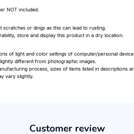
ger NOT included.
 scratches or dings as this can lead to rusting.
bility, store and display this product in a dry location.
ions of light and color settings of computer/personal devic
ightly different from photographic images.
nufacturing process, sizes of items listed in descriptions 
y vary slightly.
Customer review