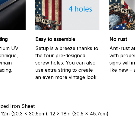
ting
Easy to assemble
No rust
emium UV
Setup is a breeze thanks to
Anti-rust a
echnique,
the four pre-designed
with prope
remain
screw holes. You can also
signs will i
ading.
use extra string to create
like new – 
an even more vintage look.
ized Iron Sheet
12in (20.3 x 30.5cm), 12 x 18in (30.5 x 45.7cm)