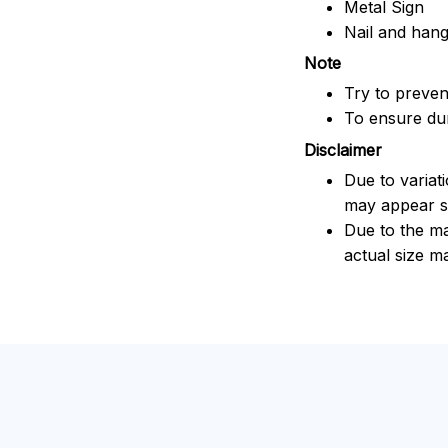
Metal Sign
Nail and han
Note
Try to prevent
To ensure dura
Disclaimer
Due to variat
may appear sl
Due to the ma
actual size ma