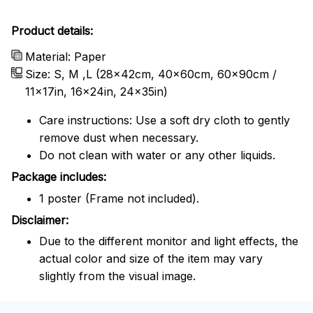
Product details:
Material: Paper
Size: S, M ,L (28x42cm, 40x60cm, 60x90cm /
11x17in, 16x24in, 24x35in)
Care instructions: Use a soft dry cloth to gently
remove dust when necessary.
Do not clean with water or any other liquids.
Package includes:
1 poster (Frame not included).
Disclaimer:
Due to the different monitor and light effects, the
actual color and size of the item may vary
slightly from the visual image.