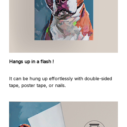
Hangs up in a flash !
It can be hung up effortlessly with double-sided
tape, poster tape, or nails.