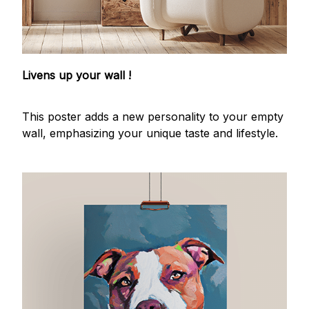
Livens up your wall !
This poster adds a new personality to your empty
wall, emphasizing your unique taste and lifestyle.