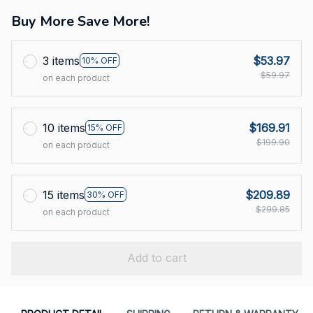
Buy More Save More!
3 items
$53.97
10% OFF
$59.97
on each product
10 items
$169.91
15% OFF
$199.90
on each product
15 items
$209.89
30% OFF
$299.85
on each product
Add to cart