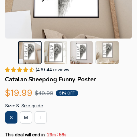
(4.6) 44 reviews
Catalan Sheepdog Funny Poster
$19.99
$40.99
51% OFF
Size: S
Size guide
S
M
L
:
This deal will end in
29m
55s