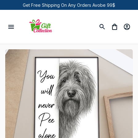
Get Free Shipping On Any Orders Avobe 99$