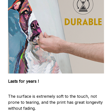
Lasts for years !
The surface is extremely soft to the touch, not
prone to tearing, and the print has great longevity
without fading.