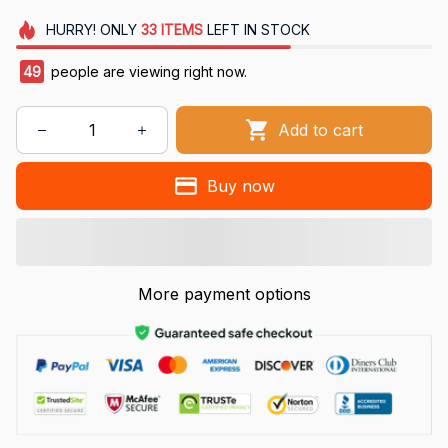
HURRY!
ONLY
33
ITEMS
LEFT IN STOCK
49
people are viewing right now.
Add to cart
Buy now
More payment options