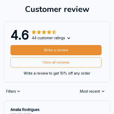
Customer review
4.6
44 customer ratings
Write a review
View all reviews
Write a review to get 10% off any order
Filters
Most recent
Amalia Rodrigues