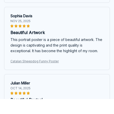
Sophia Davis
NOV 25, 2025
Beautiful Artwork
This portrait poster is a piece of beautiful artwork. The
design is captivating and the print quality is
exceptional. It has become the highlight of my room.
Catalan Sheepdog Funny Poster
Julian Miller
OCT 14, 2025
Beautiful Poster!
I am absolutely in love with this portrait poster! The
design is stunning and the print quality is top-notch. It