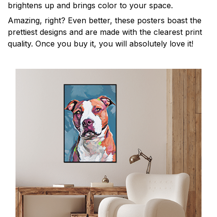
brightens up and brings color to your space.
Amazing, right? Even better, these posters boast the
prettiest designs and are made with the clearest print
quality. Once you buy it, you will absolutely love it!