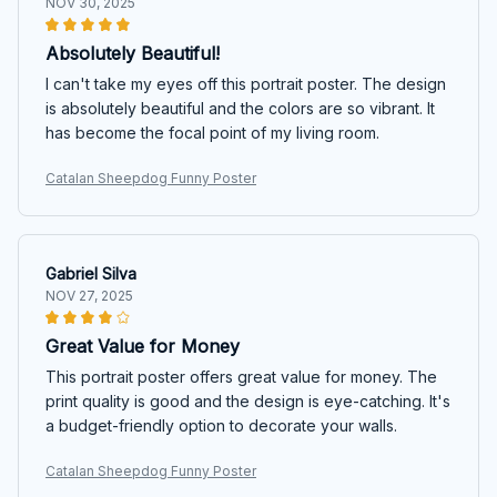
NOV 30, 2025
Absolutely Beautiful!
I can't take my eyes off this portrait poster. The design
is absolutely beautiful and the colors are so vibrant. It
has become the focal point of my living room.
Catalan Sheepdog Funny Poster
Gabriel Silva
NOV 27, 2025
Great Value for Money
This portrait poster offers great value for money. The
print quality is good and the design is eye-catching. It's
a budget-friendly option to decorate your walls.
Catalan Sheepdog Funny Poster