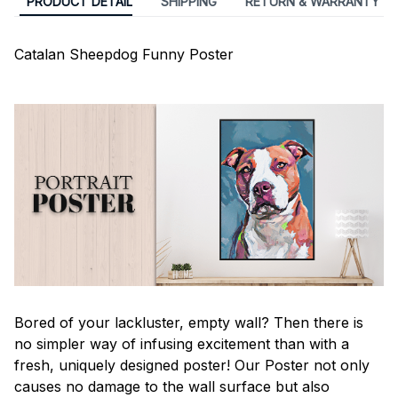
PRODUCT DETAIL
SHIPPING
RETURN & WARRANTY
Catalan Sheepdog Funny Poster
Bored of your lackluster, empty wall? Then there is
no simpler way of infusing excitement than with a
fresh, uniquely designed poster! Our Poster not only
causes no damage to the wall surface but also