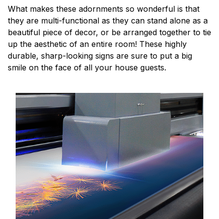
What makes these adornments so wonderful is that
they are multi-functional as they can stand alone as a
beautiful piece of decor, or be arranged together to tie
up the aesthetic of an entire room! These highly
durable, sharp-looking signs are sure to put a big
smile on the face of all your house guests.