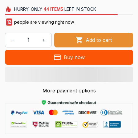
HURRY!
ONLY
44
ITEMS
LEFT IN STOCK
12
people are viewing right now.
Add to cart
Buy now
More payment options