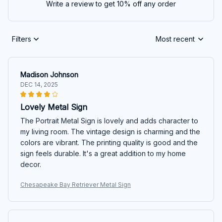
Write a review to get 10% off any order
Filters
Most recent
Madison Johnson
DEC 14, 2025
Lovely Metal Sign
The Portrait Metal Sign is lovely and adds character to
my living room. The vintage design is charming and the
colors are vibrant. The printing quality is good and the
sign feels durable. It's a great addition to my home
decor.
Chesapeake Bay Retriever Metal Sign