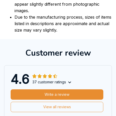
appear slightly different from photographic
images.
Due to the manufacturing process, sizes of items
listed in descriptions are approximate and actual
size may vary slightly.
Customer review
4.6
37 customer ratings
Write a review
View all reviews