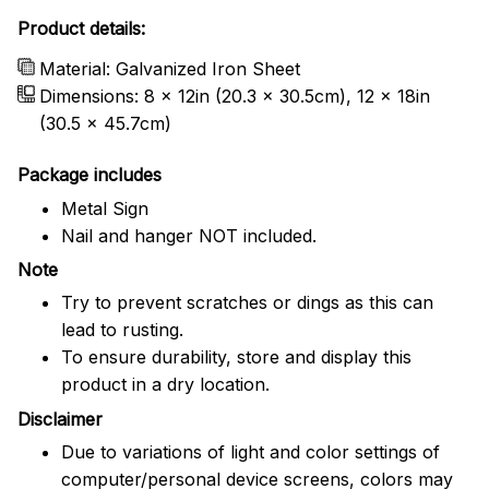
Product details:
Material: Galvanized Iron Sheet
Dimensions: 8 x 12in (20.3 x 30.5cm), 12 x 18in
(30.5 x 45.7cm)
Package includes
Metal Sign
Nail and hanger NOT included.
Note
Try to prevent scratches or dings as this can
lead to rusting.
To ensure durability, store and display this
product in a dry location.
Disclaimer
Due to variations of light and color settings of
computer/personal device screens, colors may