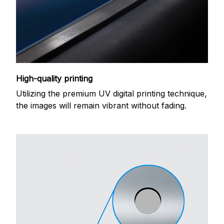
High-quality printing
Utilizing the premium UV digital printing technique,
the images will remain vibrant without fading.