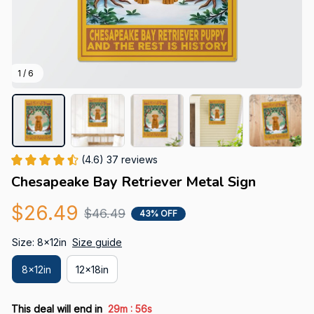
1 / 6
(4.6) 37 reviews
Chesapeake Bay Retriever Metal Sign
$26.49
$46.49
43% OFF
Size: 8x12in
Size guide
8x12in
12x18in
:
This deal will end in
29m
55s