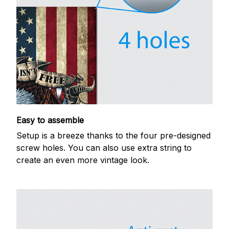
Easy to assemble
Setup is a breeze thanks to the four pre-designed
screw holes. You can also use extra string to
create an even more vintage look.