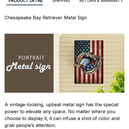
PRODUCT DETAIL
SHIPPING
RETURN & WARRANTY
Chesapeake Bay Retriever Metal Sign
A vintage-looking, upbeat metal sign has the special
power to elevate any space. No matter where you
choose to display it, it can infuse a shot of color and
grab people’s attention.