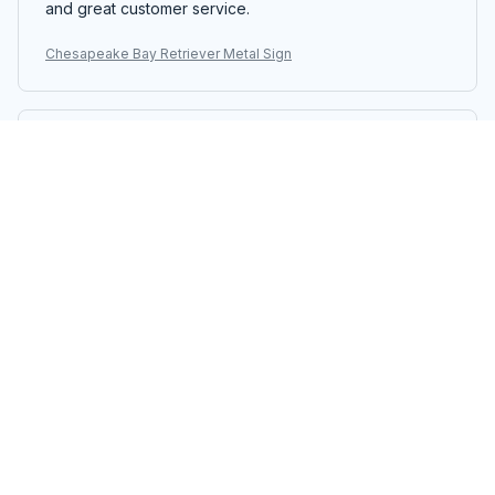
and great customer service.
Chesapeake Bay Retriever Metal Sign
Samuel Rodriguez
NOV 18, 2025
Stunning Metal Sign
The Portrait Metal Sign is stunning. The design is eye-
catching and the colors are vibrant. It adds a touch of
elegance to my living room. The printing quality is
excellent and the sign is well-made. I'm extremely
happy with my purchase.
Chesapeake Bay Retriever Metal Sign
Jacob Hall