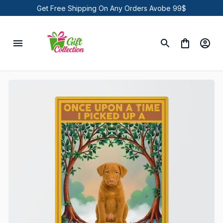
Get Free Shipping On Any Orders Avobe 99$