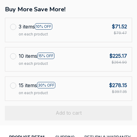
Buy More Save More!
3 items
$71.52
10% OFF
$79.47
on each product
10 items
$225.17
15% OFF
$264.90
on each product
15 items
$278.15
30% OFF
$397.35
on each product
Add to cart