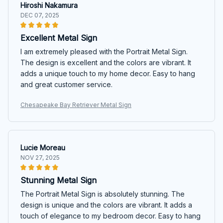
Hiroshi Nakamura
DEC 07, 2025
Excellent Metal Sign
I am extremely pleased with the Portrait Metal Sign.
The design is excellent and the colors are vibrant. It
adds a unique touch to my home decor. Easy to hang
and great customer service.
Chesapeake Bay Retriever Metal Sign
Lucie Moreau
NOV 27, 2025
Stunning Metal Sign
The Portrait Metal Sign is absolutely stunning. The
design is unique and the colors are vibrant. It adds a
touch of elegance to my bedroom decor. Easy to hang