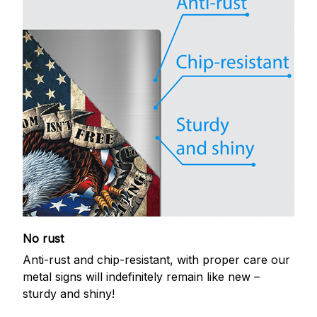
No rust
Anti-rust and chip-resistant, with proper care our
metal signs will indefinitely remain like new –
sturdy and shiny!