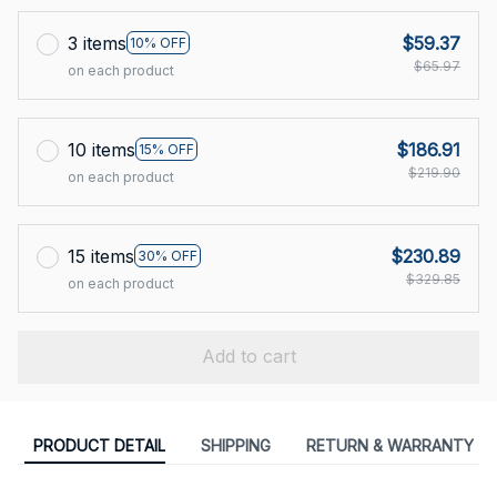
3 items
$59.37
10% OFF
$65.97
on each product
10 items
$186.91
15% OFF
$219.90
on each product
15 items
$230.89
30% OFF
$329.85
on each product
Add to cart
PRODUCT DETAIL
SHIPPING
RETURN & WARRANTY