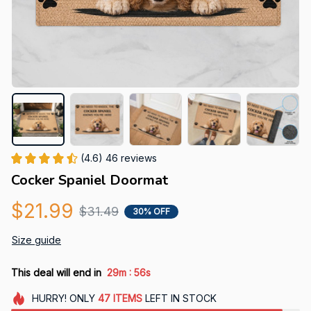
(4.6) 46 reviews
Cocker Spaniel Doormat
$21.99
$31.49
30% OFF
Size guide
:
This deal will end in
29m
55s
HURRY!
ONLY
47
ITEMS
LEFT IN STOCK