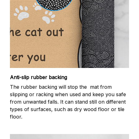
Anti-slip rubber backing
The rubber backing will stop the mat from
slipping or racking when used and keep you safe
from unwanted falls. It can stand still on different
types of surfaces, such as dry wood floor or tile
floor.