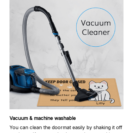
Vacuum & machine washable
You can clean the doormat easily by shaking it off