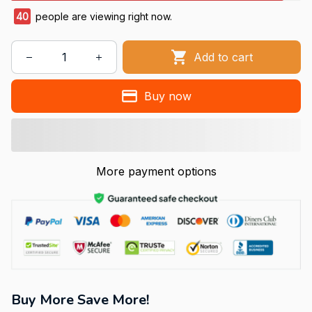
40
people are viewing right now.
Add to cart
Buy now
More payment options
Buy More Save More!