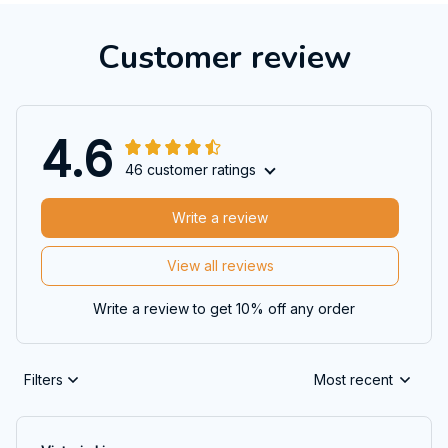
Customer review
4.6
46 customer ratings
Write a review
View all reviews
Write a review to get 10% off any order
Filters
Most recent