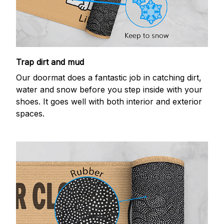
Trap dirt and mud
Our doormat does a fantastic job in catching dirt,
water and snow before you step inside with your
shoes. It goes well with both interior and exterior
spaces.