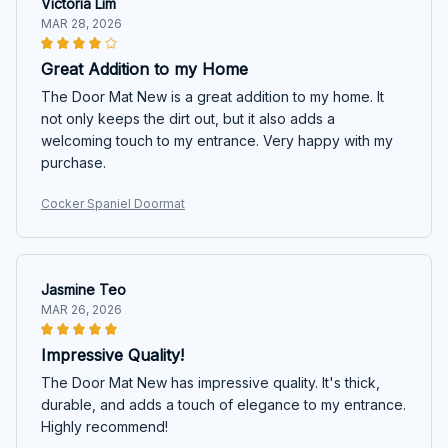
Victoria Lim
MAR 28, 2026
Great Addition to my Home
The Door Mat New is a great addition to my home. It
not only keeps the dirt out, but it also adds a
welcoming touch to my entrance. Very happy with my
purchase.
Cocker Spaniel Doormat
Jasmine Teo
MAR 26, 2026
Impressive Quality!
The Door Mat New has impressive quality. It's thick,
durable, and adds a touch of elegance to my entrance.
Highly recommend!