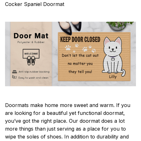
Cocker Spaniel Doormat
Doormats make home more sweet and warm. If you
are looking for a beautiful yet functional doormat,
you’ve got the right place. Our doormat does a lot
more things than just serving as a place for you to
wipe the soles of shoes. In addition to durability and