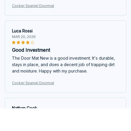
Cocker Spaniel Doormat
Luca Rossi
MAR 20, 2026
Good Investment
The Door Mat New is a good investment. It's durable,
stays in place, and does a decent job of trapping dirt
and moisture. Happy with my purchase.
Cocker Spaniel Doormat
Nathan Cook
MAR 17, 2026
Highly Functional