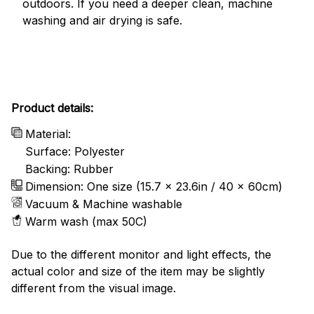
outdoors. If you need a deeper clean, machine
washing and air drying is safe.
Product details:
Material:
Surface: Polyester
Backing: Rubber
Dimension: One size (15.7 x 23.6in / 40 x 60cm)
Vacuum & Machine washable
Warm wash (max 50C)
Due to the different monitor and light effects, the
actual color and size of the item may be slightly
different from the visual image.