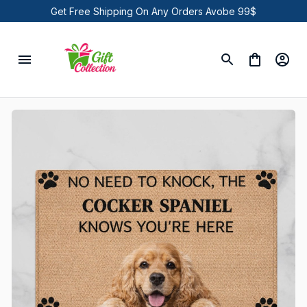
Get Free Shipping On Any Orders Avobe 99$