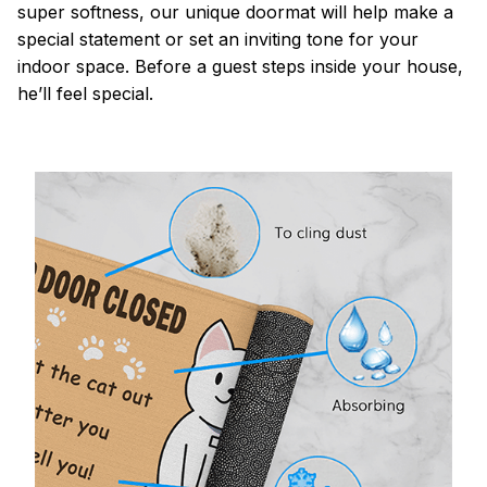
super softness, our unique doormat will help make a
special statement or set an inviting tone for your
indoor space. Before a guest steps inside your house,
he’ll feel special.