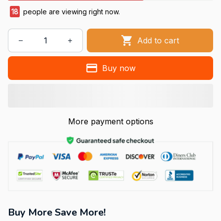
18
people are viewing right now.
Add to cart
Buy now
More payment options
Buy More Save More!