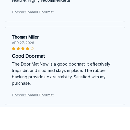
feature. Highly recommended!
Cocker Spaniel Doormat
Thomas Miller
APR 27, 2026
Good Doormat
The Door Mat New is a good doormat. It effectively
traps dirt and mud and stays in place. The rubber
backing provides extra stability. Satisfied with my
purchase.
Cocker Spaniel Doormat
Luca Rossi
APR 11, 2026