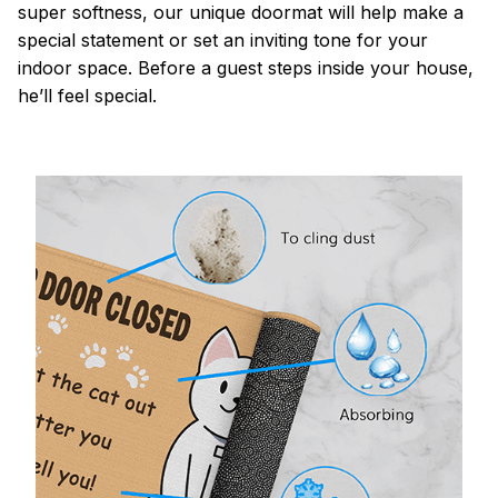
super softness, our unique doormat will help make a
special statement or set an inviting tone for your
indoor space. Before a guest steps inside your house,
he’ll feel special.