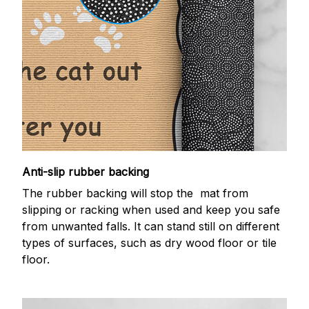
Anti-slip rubber backing
The rubber backing will stop the mat from
slipping or racking when used and keep you safe
from unwanted falls. It can stand still on different
types of surfaces, such as dry wood floor or tile
floor.