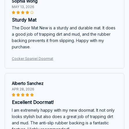
Sophia Wong
MAY 13, 2026
Sturdy Mat
The Door Mat New is a sturdy and durable mat. It does
a good job of trapping dirt and mud, and the rubber
backing prevents it from slipping. Happy with my
purchase.
Cocker Spaniel Doormat
Alberto Sanchez
APR 28, 2026
Excellent Doormat!
I am extremely happy with my new doormat. It not only
looks stylish but also does a great job of trapping dirt
and mud. The anti-slip rubber backing is a fantastic