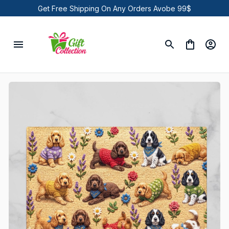
Get Free Shipping On Any Orders Avobe 99$