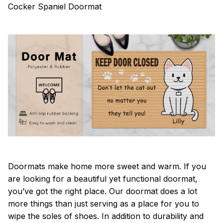
Cocker Spaniel Doormat
Doormats make home more sweet and warm. If you
are looking for a beautiful yet functional doormat,
you’ve got the right place. Our doormat does a lot
more things than just serving as a place for you to
wipe the soles of shoes. In addition to durability and