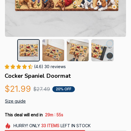
(4.6) 30 reviews
Cocker Spaniel Doormat
$21.99
$27.49
20% OFF
Size guide
:
This deal will end in
29m
54s
HURRY!
ONLY
33
ITEMS
LEFT IN STOCK