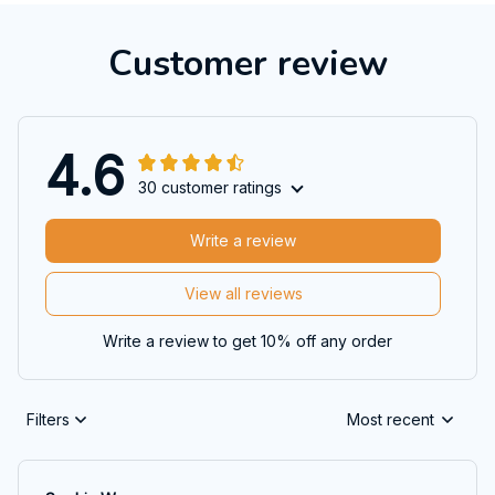
Customer review
4.6
30 customer ratings
Write a review
View all reviews
Write a review to get 10% off any order
Filters
Most recent