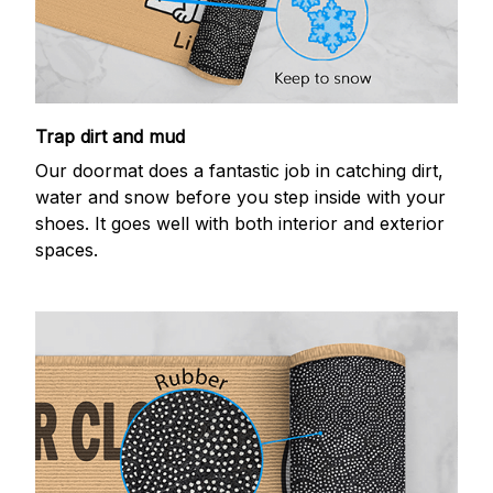
Trap dirt and mud
Our doormat does a fantastic job in catching dirt,
water and snow before you step inside with your
shoes. It goes well with both interior and exterior
spaces.