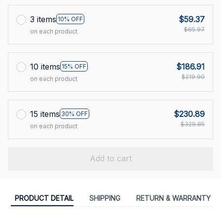
3 items
$59.37
10% OFF
$65.97
on each product
10 items
$186.91
15% OFF
$219.90
on each product
15 items
$230.89
30% OFF
$329.85
on each product
Add to cart
PRODUCT DETAIL
SHIPPING
RETURN & WARRANTY