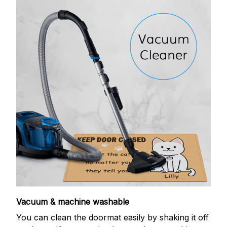
Vacuum & machine washable
You can clean the doormat easily by shaking it off