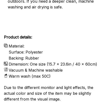
outdoors. If you need a deeper clean, machine
washing and air drying is safe.
Product details:
Material:
Surface: Polyester
Backing: Rubber
Dimension: One size (15.7 x 23.6in / 40 x 60cm)
Vacuum & Machine washable
Warm wash (max 50C)
Due to the different monitor and light effects, the
actual color and size of the item may be slightly
different from the visual image.