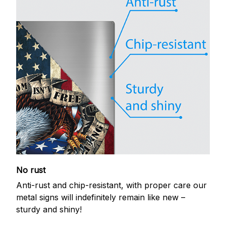
No rust
Anti-rust and chip-resistant, with proper care our
metal signs will indefinitely remain like new –
sturdy and shiny!