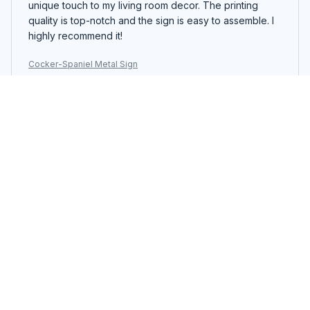
unique touch to my living room decor. The printing
quality is top-notch and the sign is easy to assemble. I
highly recommend it!
Cocker-Spaniel Metal Sign
Jonathan Hansen
MAY 23, 2026
Impressive Metal Sign
The Portrait Metal Sign exceeded my expectations.
The design is impressive and the colors are vibrant. It's
a unique piece of decor that catches everyone's
attention. The assembly was simple and the sign feels
sturdy. Definitely worth the price!
Cocker-Spaniel Metal Sign