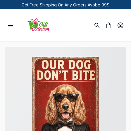
Get Free Shipping On Any Orders Avobe 99$