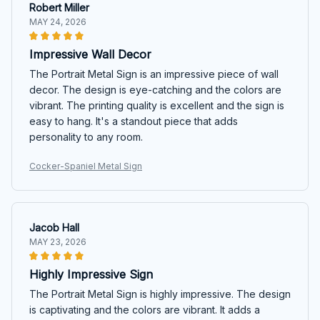
Robert Miller
MAY 24, 2026
Impressive Wall Decor
The Portrait Metal Sign is an impressive piece of wall
decor. The design is eye-catching and the colors are
vibrant. The printing quality is excellent and the sign is
easy to hang. It's a standout piece that adds
personality to any room.
Cocker-Spaniel Metal Sign
Jacob Hall
MAY 23, 2026
Highly Impressive Sign
The Portrait Metal Sign is highly impressive. The design
is captivating and the colors are vibrant. It adds a