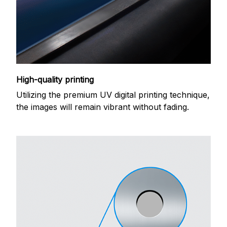
High-quality printing
Utilizing the premium UV digital printing technique,
the images will remain vibrant without fading.