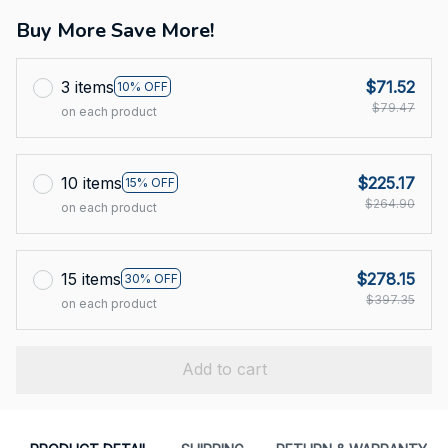
Buy More Save More!
3 items
$71.52
10% OFF
$79.47
on each product
10 items
$225.17
15% OFF
$264.90
on each product
15 items
$278.15
30% OFF
$397.35
on each product
Add to cart