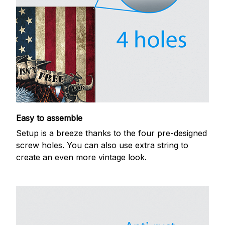
Easy to assemble
Setup is a breeze thanks to the four pre-designed
screw holes. You can also use extra string to
create an even more vintage look.