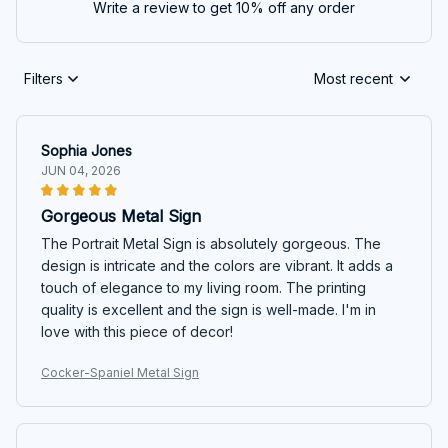
Write a review to get 10% off any order
Filters
Most recent
Sophia Jones
JUN 04, 2026
Gorgeous Metal Sign
The Portrait Metal Sign is absolutely gorgeous. The
design is intricate and the colors are vibrant. It adds a
touch of elegance to my living room. The printing
quality is excellent and the sign is well-made. I'm in
love with this piece of decor!
Cocker-Spaniel Metal Sign