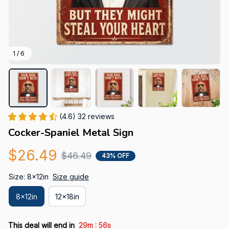
1 / 6
(4.6) 32 reviews
Cocker-Spaniel Metal Sign
$26.49
$46.49
43% OFF
Size: 8x12in
Size guide
8x12in
12x18in
:
This deal will end in
29m
55s