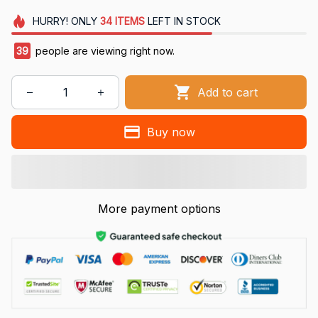
HURRY!
ONLY
34
ITEMS
LEFT IN STOCK
39
people are viewing right now.
Add to cart
Buy now
More payment options