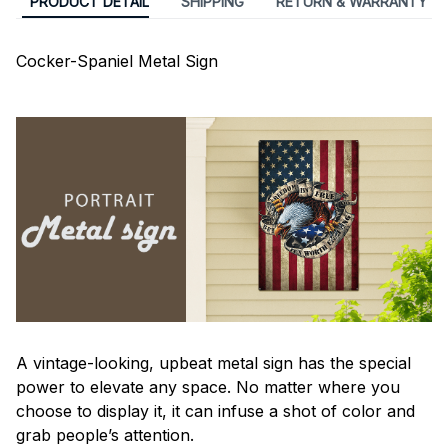
PRODUCT DETAIL
SHIPPING
RETURN & WARRANTY
Cocker-Spaniel Metal Sign
A vintage-looking, upbeat metal sign has the special
power to elevate any space. No matter where you
choose to display it, it can infuse a shot of color and
grab people’s attention.