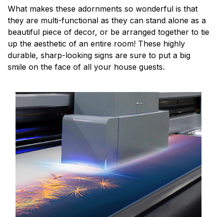
What makes these adornments so wonderful is that
they are multi-functional as they can stand alone as a
beautiful piece of decor, or be arranged together to tie
up the aesthetic of an entire room! These highly
durable, sharp-looking signs are sure to put a big
smile on the face of all your house guests.