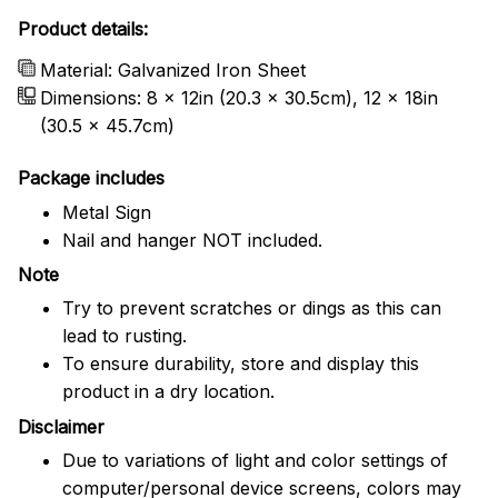
Product details:
Material: Galvanized Iron Sheet
Dimensions: 8 x 12in (20.3 x 30.5cm), 12 x 18in
(30.5 x 45.7cm)
Package includes
Metal Sign
Nail and hanger NOT included.
Note
Try to prevent scratches or dings as this can
lead to rusting.
To ensure durability, store and display this
product in a dry location.
Disclaimer
Due to variations of light and color settings of
computer/personal device screens, colors may