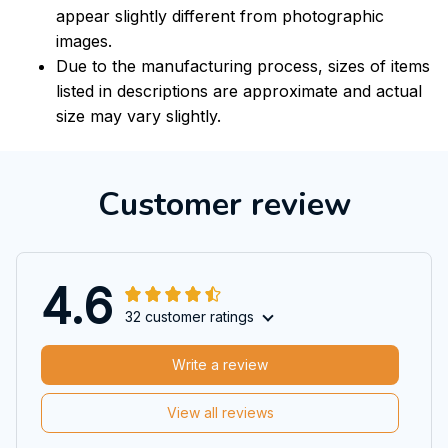
appear slightly different from photographic
images.
Due to the manufacturing process, sizes of items
listed in descriptions are approximate and actual
size may vary slightly.
Customer review
4.6
32 customer ratings
Write a review
View all reviews