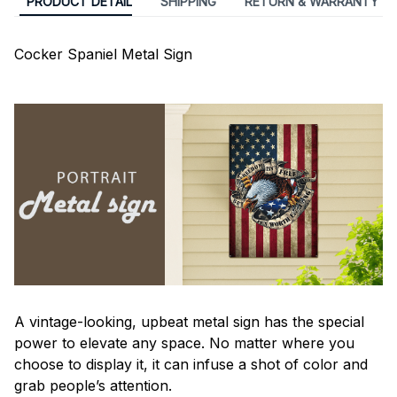
PRODUCT DETAIL
SHIPPING
RETURN & WARRANTY
Cocker Spaniel Metal Sign
A vintage-looking, upbeat metal sign has the special
power to elevate any space. No matter where you
choose to display it, it can infuse a shot of color and
grab people’s attention.