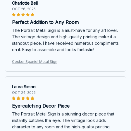
Charlotte Bell
OCT 26, 2025
Perfect Addition to Any Room
The Portrait Metal Sign is a must-have for any art lover.
The vintage design and high-quality printing make it a
standout piece. I have received numerous compliments
on it. Easy to assemble and looks fantastic!
Cocker Spaniel Metal Sign
Laura Simoni
OCT 24, 2025
Eye-catching Decor Piece
The Portrait Metal Sign is a stunning decor piece that
instantly catches the eye. The vintage look adds
character to any room and the high-quality printing