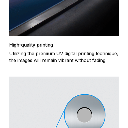
High-quality printing
Utilizing the premium UV digital printing technique,
the images will remain vibrant without fading.