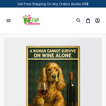
Get Free Shipping On Any Orders Avobe 99$