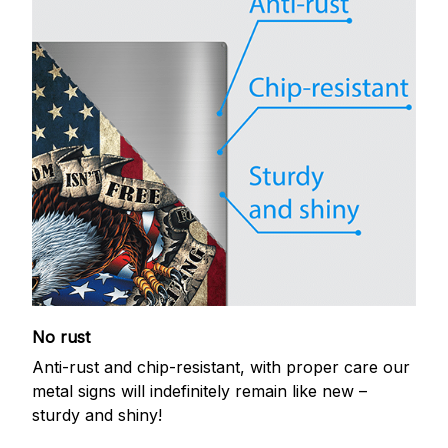
No rust
Anti-rust and chip-resistant, with proper care our
metal signs will indefinitely remain like new –
sturdy and shiny!