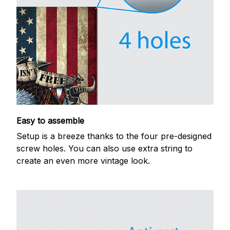
Easy to assemble
Setup is a breeze thanks to the four pre-designed
screw holes. You can also use extra string to
create an even more vintage look.