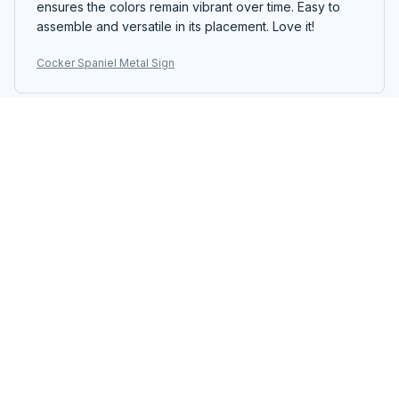
ensures the colors remain vibrant over time. Easy to
assemble and versatile in its placement. Love it!
Cocker Spaniel Metal Sign
Sophia Brown
OCT 24, 2025
Lovely Vintage Sign
I love the vintage look of the Portrait Metal Sign. The
design is charming and the colors are vibrant. It adds a
touch of nostalgia to my bedroom. The printing quality
is good and the sign is well-made. It's a great addition
to my decor.
Cocker Spaniel Metal Sign