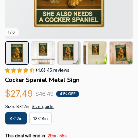
1 / 6
(4.6) 45 reviews
Cocker Spaniel Metal Sign
$27.49
$46.49
41% OFF
Size: 8x12in
Size guide
8x12in
12x18in
:
This deal will end in
29m
54s