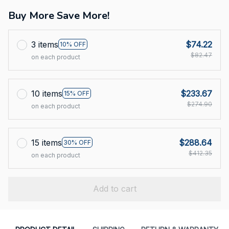
Buy More Save More!
3 items
$74.22
10% OFF
$82.47
on each product
10 items
$233.67
15% OFF
$274.90
on each product
15 items
$288.64
30% OFF
$412.35
on each product
Add to cart