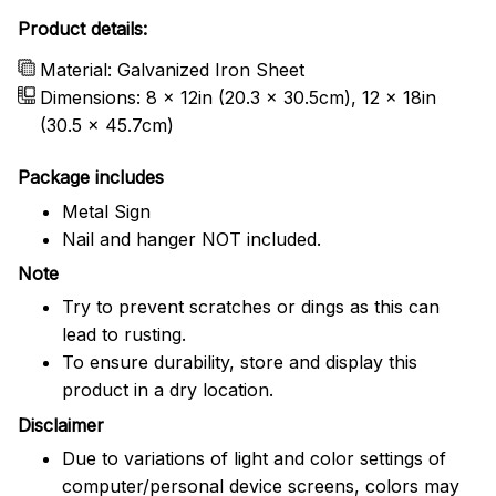
Product details:
Material: Galvanized Iron Sheet
Dimensions: 8 x 12in (20.3 x 30.5cm), 12 x 18in
(30.5 x 45.7cm)
Package includes
Metal Sign
Nail and hanger NOT included.
Note
Try to prevent scratches or dings as this can
lead to rusting.
To ensure durability, store and display this
product in a dry location.
Disclaimer
Due to variations of light and color settings of
computer/personal device screens, colors may