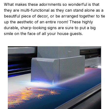
What makes these adornments so wonderful is that
they are multi-functional as they can stand alone as a
beautiful piece of decor, or be arranged together to tie
up the aesthetic of an entire room! These highly
durable, sharp-looking signs are sure to put a big
smile on the face of all your house guests.