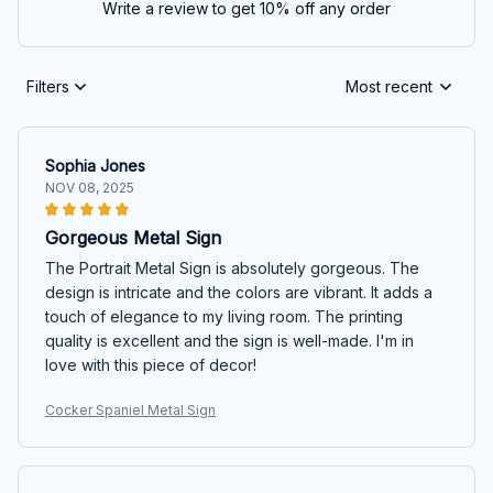
Write a review to get 10% off any order
Filters
Most recent
Sophia Jones
NOV 08, 2025
Gorgeous Metal Sign
The Portrait Metal Sign is absolutely gorgeous. The
design is intricate and the colors are vibrant. It adds a
touch of elegance to my living room. The printing
quality is excellent and the sign is well-made. I'm in
love with this piece of decor!
Cocker Spaniel Metal Sign