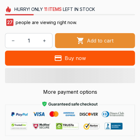
HURRY!
ONLY
11
ITEMS
LEFT IN STOCK
27
people are viewing right now.
Add to cart
Buy now
More payment options