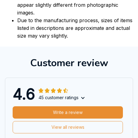
appear slightly different from photographic
images.
Due to the manufacturing process, sizes of items
listed in descriptions are approximate and actual
size may vary slightly.
Customer review
4.6
45 customer ratings
Write a review
View all reviews