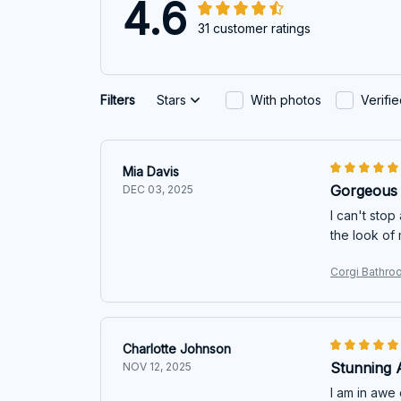
4.6
31 customer ratings
Filters
Stars
With photos
Verifi
Mia Davis
Gorgeous 
DEC 03, 2025
I can't stop
the look of
Corgi Bathro
Charlotte Johnson
Stunning 
NOV 12, 2025
I am in awe 