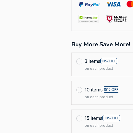
Buy More Save More!
3 items
10% OFF
on each product
10 items
15% OFF
on each product
15 items
30% OFF
on each product