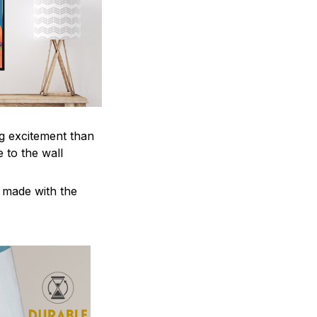
ng excitement than
 to the wall
e made with the