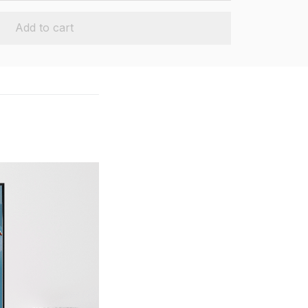
Add to cart