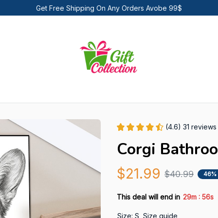
Get Free Shipping On Any Orders Avobe 99$
(4.6) 31 reviews
Corgi Bathro
$21.99
$40.99
46%
:
This deal will end in
29m
55s
Size: S
Size guide