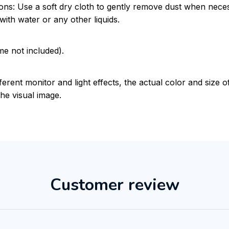
ions: Use a soft dry cloth to gently remove dust when nece
with water or any other liquids.
me not included).
ferent monitor and light effects, the actual color and size 
the visual image.
Customer review