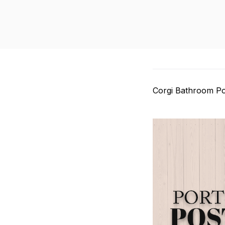
Corgi Bathroom Po