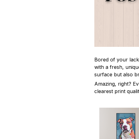
Bored of your lack
with a fresh, uniq
surface but also b
Amazing, right? Ev
clearest print quali