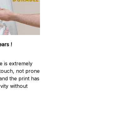
ears !
e is extremely
 touch, not prone
 and the print has
vity without