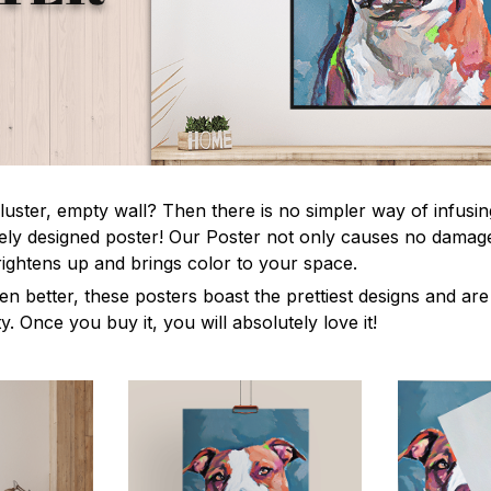
luster, empty wall? Then there is no simpler way of infusi
uely designed poster! Our Poster not only causes no damage
rightens up and brings color to your space.
en better, these posters boast the prettiest designs and ar
ty. Once you buy it, you will absolutely love it!