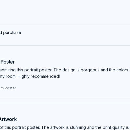
ed purchase
Poster
 admiring this portrait poster. The design is gorgeous and the colors
 my room. Highly recommended!
om Poster
Artwork
of this portrait poster. The artwork is stunning and the print quality 