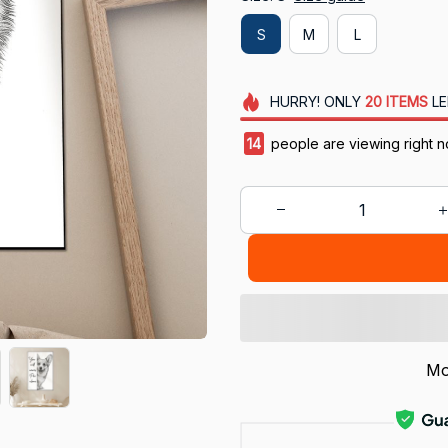
S
M
L
HURRY!
ONLY
20
ITEMS
LE
18
people are viewing right n
Mo