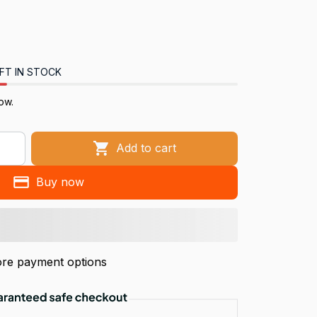
FT IN STOCK
ow.
Add to cart
Buy now
re payment options