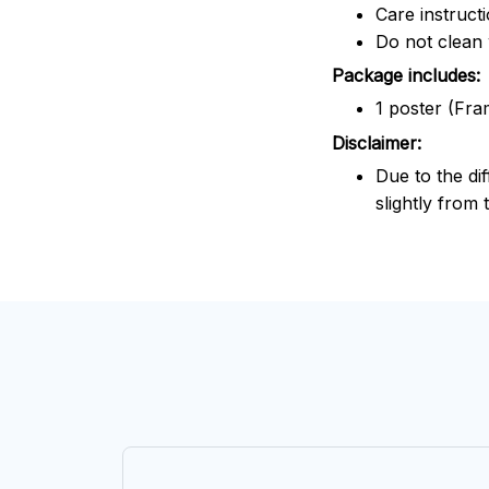
Care instruct
Do not clean 
Package includes:
1 poster (Fra
Disclaimer:
Due to the dif
slightly from 