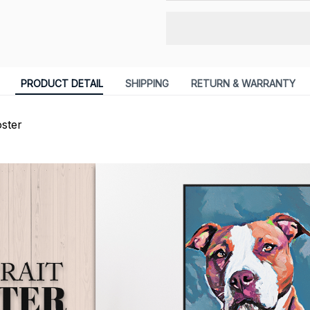
PRODUCT DETAIL
SHIPPING
RETURN & WARRANTY
ster