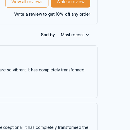
View all reviews
Write a review
Write a review to get 10% off any order
Sort by
Most recent
 are so vibrant. It has completely transformed
is exceptional. It has completely transformed the