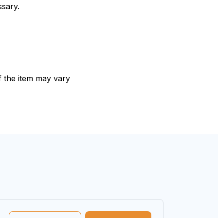
ssary.
of the item may vary