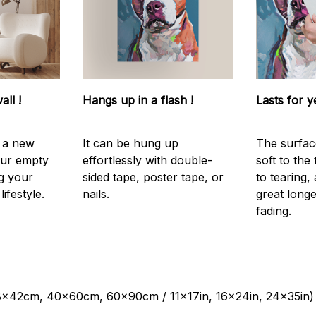
all !
Hangs up in a flash !
Lasts for y
s a new
It can be hung up
The surfac
our empty
effortlessly with double-
soft to the
g your
sided tape, poster tape, or
to tearing,
ifestyle.
nails.
great longe
fading.
28x42cm, 40x60cm, 60x90cm / 11x17in, 16x24in, 24x35in)