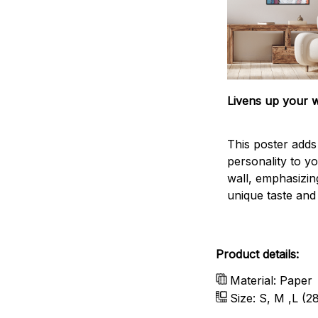
Livens up your w
This poster add
personality to y
wall, emphasizin
unique taste and l
Product details:
Material: Paper
Size: S, M ,L (