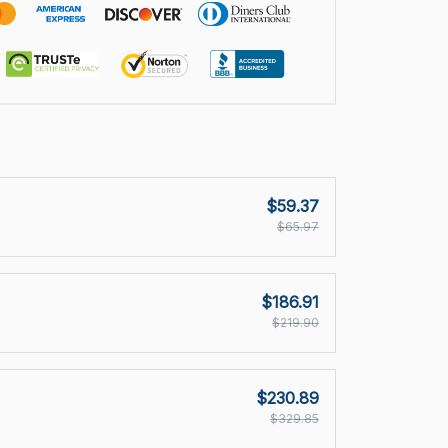
$59.37
$65.97
$186.91
$219.90
$230.89
$329.85