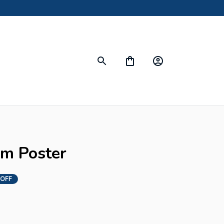
om Poster
 OFF