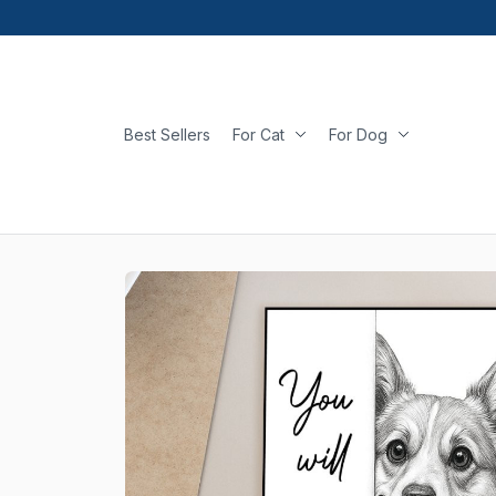
Best Sellers
For Cat
For Dog