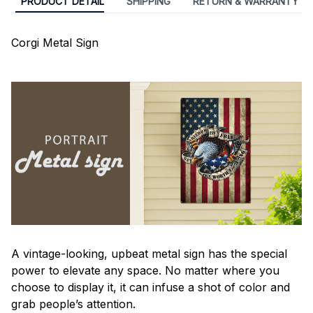
PRODUCT DETAIL
SHIPPING
RETURN & WARRANTY
Corgi Metal Sign
A vintage-looking, upbeat metal sign has the special
power to elevate any space. No matter where you
choose to display it, it can infuse a shot of color and
grab people’s attention.