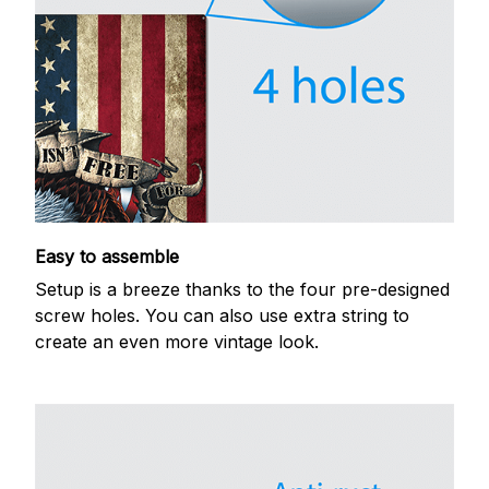
Easy to assemble
Setup is a breeze thanks to the four pre-designed
screw holes. You can also use extra string to
create an even more vintage look.