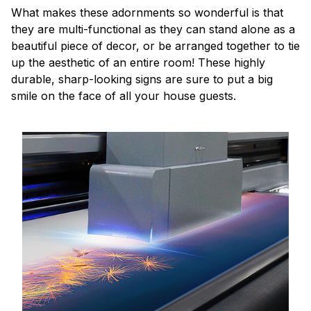
What makes these adornments so wonderful is that
they are multi-functional as they can stand alone as a
beautiful piece of decor, or be arranged together to tie
up the aesthetic of an entire room! These highly
durable, sharp-looking signs are sure to put a big
smile on the face of all your house guests.