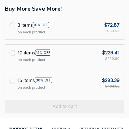
Buy More Save More!
3 items
$72.87
10% OFF
$80.97
on each product
10 items
$229.41
15% OFF
$269.90
on each product
15 items
$283.39
30% OFF
$404.85
on each product
Add to cart