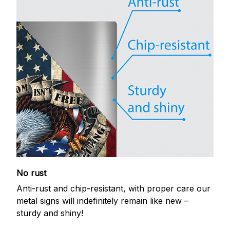
No rust
Anti-rust and chip-resistant, with proper care our
metal signs will indefinitely remain like new –
sturdy and shiny!