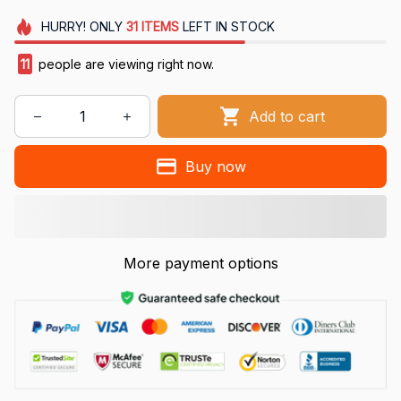
HURRY!
ONLY
31
ITEMS
LEFT IN STOCK
12
people are viewing right now.
Add to cart
Buy now
More payment options