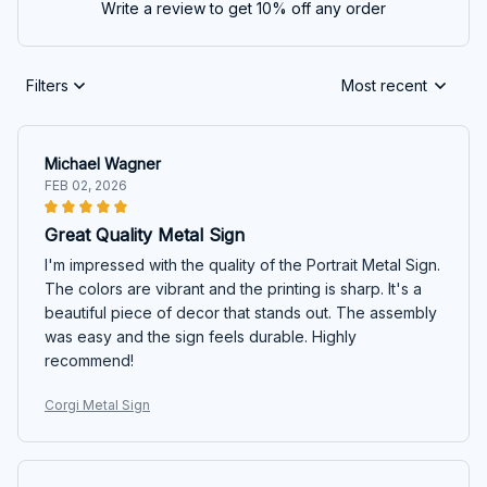
Write a review to get 10% off any order
Filters
Most recent
Michael Wagner
FEB 02, 2026
Great Quality Metal Sign
I'm impressed with the quality of the Portrait Metal Sign.
The colors are vibrant and the printing is sharp. It's a
beautiful piece of decor that stands out. The assembly
was easy and the sign feels durable. Highly
recommend!
Corgi Metal Sign