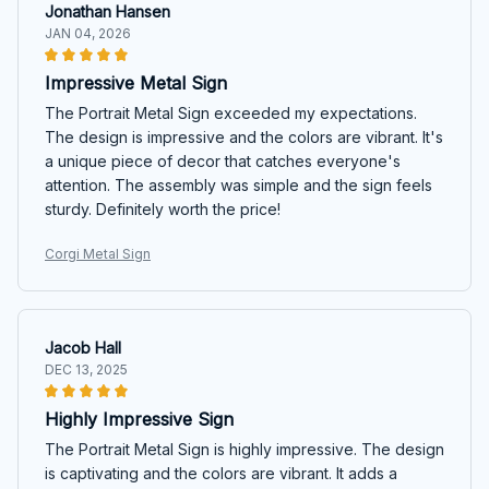
Jonathan Hansen
JAN 04, 2026
Impressive Metal Sign
The Portrait Metal Sign exceeded my expectations.
The design is impressive and the colors are vibrant. It's
a unique piece of decor that catches everyone's
attention. The assembly was simple and the sign feels
sturdy. Definitely worth the price!
Corgi Metal Sign
Jacob Hall
DEC 13, 2025
Highly Impressive Sign
The Portrait Metal Sign is highly impressive. The design
is captivating and the colors are vibrant. It adds a