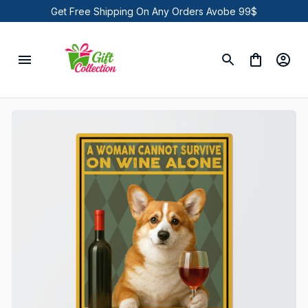
Get Free Shipping On Any Orders Avobe 99$