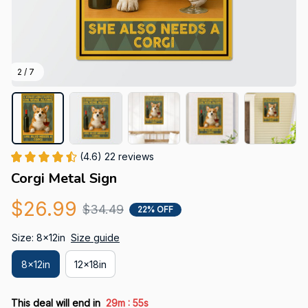
2 / 7
(4.6) 22 reviews
Corgi Metal Sign
$26.99
$34.49
22% OFF
Size: 8x12in
Size guide
8x12in
12x18in
:
This deal will end in
29m
54s