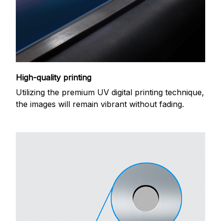
High-quality printing
Utilizing the premium UV digital printing technique,
the images will remain vibrant without fading.