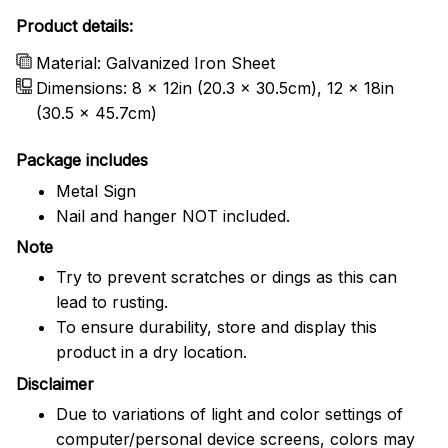
Product details:
Material: Galvanized Iron Sheet
Dimensions: 8 x 12in (20.3 x 30.5cm), 12 x 18in
(30.5 x 45.7cm)
Package includes
Metal Sign
Nail and hanger NOT included.
Note
Try to prevent scratches or dings as this can
lead to rusting.
To ensure durability, store and display this
product in a dry location.
Disclaimer
Due to variations of light and color settings of
computer/personal device screens, colors may