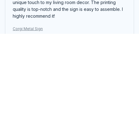
unique touch to my living room decor. The printing
quality is top-notch and the sign is easy to assemble. I
highly recommend it!
Corgi Metal Sign
Robert Miller
SEP 23, 2025
Impressive Wall Decor
The Portrait Metal Sign is an impressive piece of wall
decor. The design is eye-catching and the colors are
vibrant. The printing quality is excellent and the sign is
easy to hang. It's a standout piece that adds
personality to any room.
Corgi Metal Sign