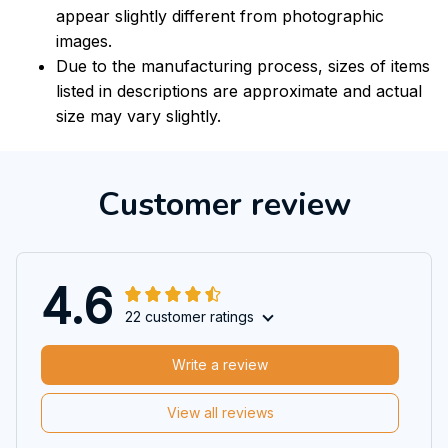
appear slightly different from photographic
images.
Due to the manufacturing process, sizes of items
listed in descriptions are approximate and actual
size may vary slightly.
Customer review
4.6
22 customer ratings
Write a review
View all reviews