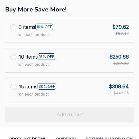
Buy More Save More!
3 items
$79.62
10% OFF
$88.47
on each product
10 items
$250.66
15% OFF
$294.90
on each product
15 items
$309.64
30% OFF
$442.35
on each product
Add to cart