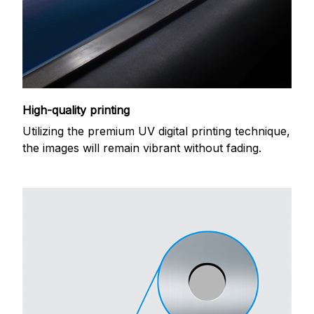
High-quality printing
Utilizing the premium UV digital printing technique,
the images will remain vibrant without fading.