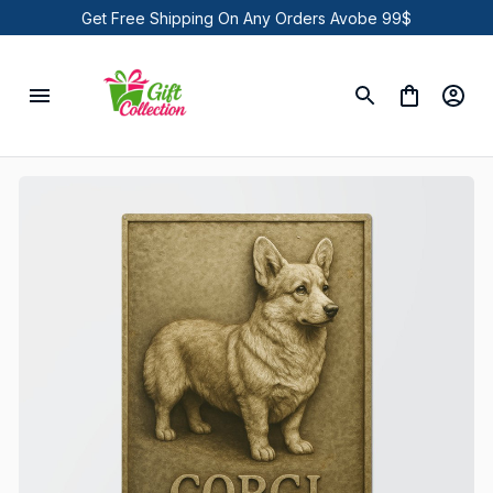
Get Free Shipping On Any Orders Avobe 99$