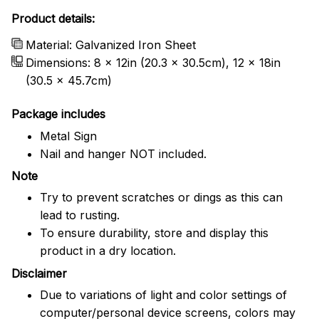
Product details:
Material: Galvanized Iron Sheet
Dimensions: 8 x 12in (20.3 x 30.5cm), 12 x 18in
(30.5 x 45.7cm)
Package includes
Metal Sign
Nail and hanger NOT included.
Note
Try to prevent scratches or dings as this can
lead to rusting.
To ensure durability, store and display this
product in a dry location.
Disclaimer
Due to variations of light and color settings of
computer/personal device screens, colors may