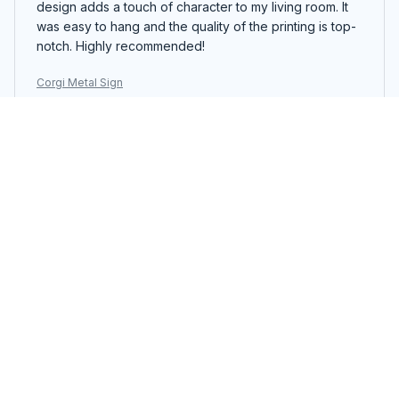
design adds a touch of character to my living room. It
was easy to hang and the quality of the printing is top-
notch. Highly recommended!
Corgi Metal Sign
Amelie Dubois
JUL 21, 2025
Great Conversation Starter
The Portrait Metal Sign is a great conversation starter.
The design is eye-catching and the colors are vibrant.
It adds a touch of personality to my living room. Easy to
hang and good quality.
Corgi Metal Sign