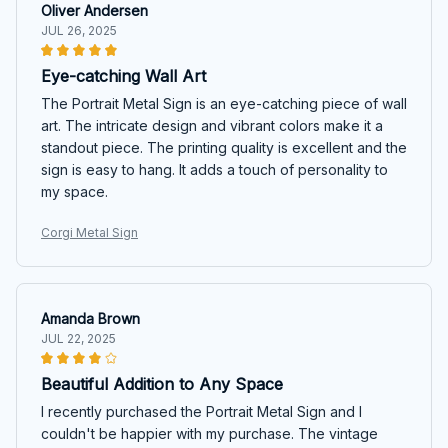
Oliver Andersen
JUL 26, 2025
Eye-catching Wall Art
The Portrait Metal Sign is an eye-catching piece of wall
art. The intricate design and vibrant colors make it a
standout piece. The printing quality is excellent and the
sign is easy to hang. It adds a touch of personality to
my space.
Corgi Metal Sign
Amanda Brown
JUL 22, 2025
Beautiful Addition to Any Space
I recently purchased the Portrait Metal Sign and I
couldn't be happier with my purchase. The vintage