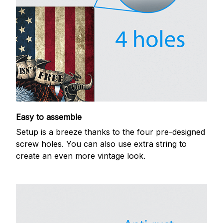
Easy to assemble
Setup is a breeze thanks to the four pre-designed
screw holes. You can also use extra string to
create an even more vintage look.