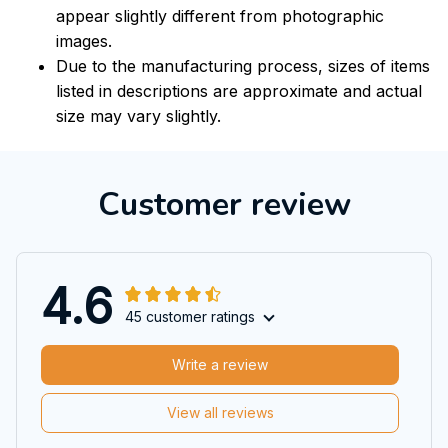
appear slightly different from photographic
images.
Due to the manufacturing process, sizes of items
listed in descriptions are approximate and actual
size may vary slightly.
Customer review
4.6
45 customer ratings
Write a review
View all reviews