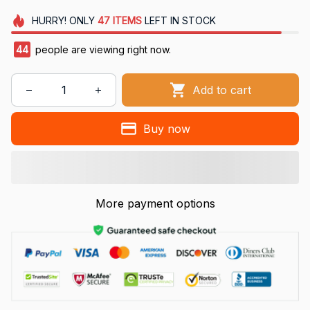
HURRY!
ONLY
47
ITEMS
LEFT IN STOCK
44
people are viewing right now.
Add to cart
Buy now
More payment options