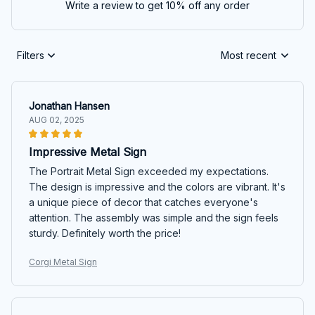
Write a review to get 10% off any order
Filters
Most recent
Jonathan Hansen
AUG 02, 2025
Impressive Metal Sign
The Portrait Metal Sign exceeded my expectations.
The design is impressive and the colors are vibrant. It's
a unique piece of decor that catches everyone's
attention. The assembly was simple and the sign feels
sturdy. Definitely worth the price!
Corgi Metal Sign