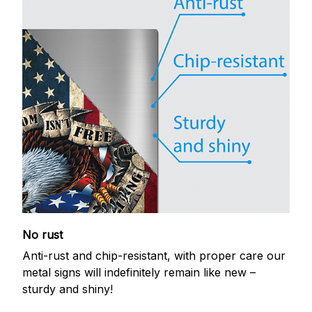
No rust
Anti-rust and chip-resistant, with proper care our
metal signs will indefinitely remain like new –
sturdy and shiny!