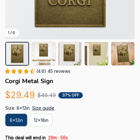
1 / 6
(4.6) 45 reviews
Corgi Metal Sign
$29.49
$46.49
37% OFF
Size: 8x12in
Size guide
8x12in
12x18in
:
This deal will end in
29m
55s