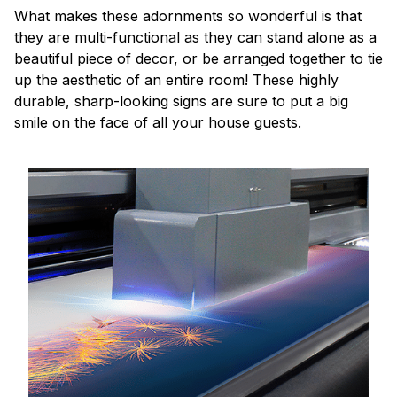
What makes these adornments so wonderful is that
they are multi-functional as they can stand alone as a
beautiful piece of decor, or be arranged together to tie
up the aesthetic of an entire room! These highly
durable, sharp-looking signs are sure to put a big
smile on the face of all your house guests.