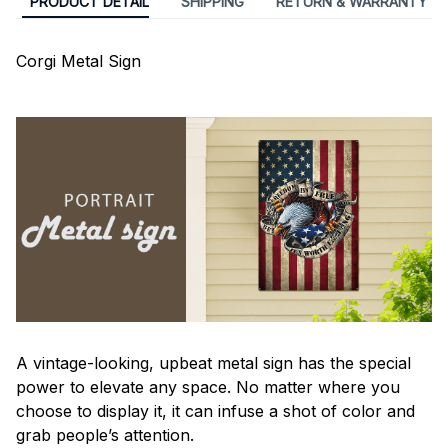
PRODUCT DETAIL
SHIPPING
RETURN & WARRANTY
Corgi Metal Sign
A vintage-looking, upbeat metal sign has the special
power to elevate any space. No matter where you
choose to display it, it can infuse a shot of color and
grab people’s attention.