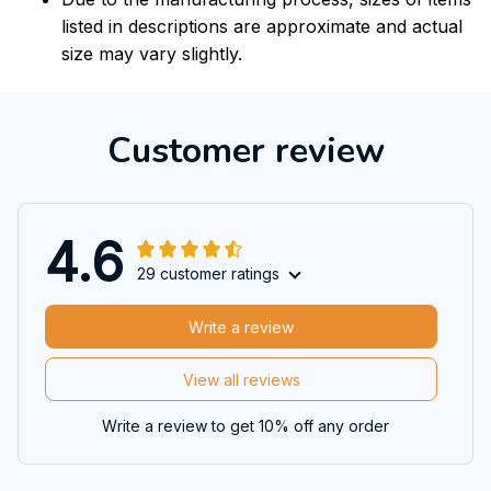
listed in descriptions are approximate and actual
size may vary slightly.
Customer review
4.6
29 customer ratings
Write a review
View all reviews
Write a review to get 10% off any order