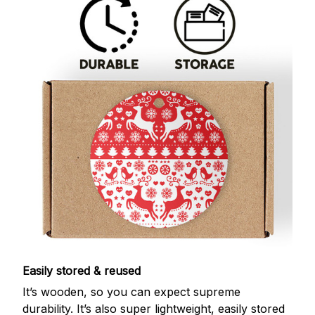
Easily stored & reused
It’s wooden, so you can expect supreme
durability. It’s also super lightweight, easily stored