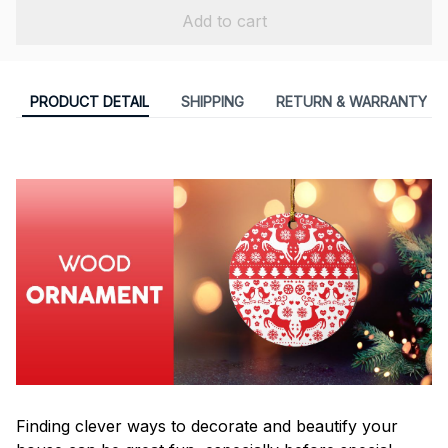
Add to cart
PRODUCT DETAIL
SHIPPING
RETURN & WARRANTY
Finding clever ways to decorate and beautify your