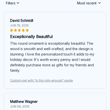
Filters
Most recent
David Schmidt
JUN 16, 2025
Exceptionally Beautiful
This round ornament is exceptionally beautiful. The
wood is smooth and well-crafted, and the design is
stunning. I love the personalized touch it adds to my
holiday decor. It's worth every penny and I would
definitely purchase more as gifts for my friends and
family.
Custom pet with "Is this jolly enough" quote
Matthew Wagner
JUN 09, 2025