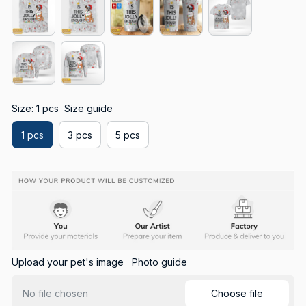
Size: 1 pcs
Size guide
1 pcs
3 pcs
5 pcs
Upload your pet's image
Photo guide
Choose file
No file chosen