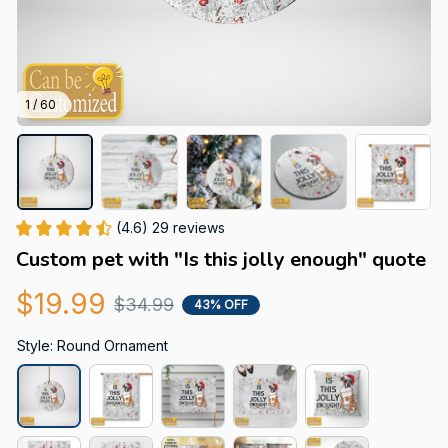
1 / 60
(4.6) 29 reviews
Custom pet with "Is this jolly enough" quote
$19.99
$34.99
43% OFF
Style: Round Ornament