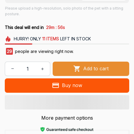
Please upload a high-resolution, solo photo of the pet with a sitting
posture.
:
This deal will end in
29m
55s
HURRY!
ONLY
11
ITEMS
LEFT IN STOCK
29
people are viewing right now.
Add to cart
Buy now
More payment options