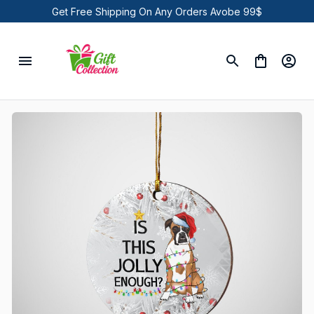
Get Free Shipping On Any Orders Avobe 99$