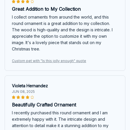
Great Addition to My Collection
I collect ornaments from around the world, and this
round ornament is a great addition to my collection.
The wood is high-quality and the design is intricate. I
appreciate the option to customize it with my own
image. It's a lovely piece that stands out on my
Christmas tree.
Custom pet with "Is this jolly enough" quote
Violeta Hernandez
JUN 08, 2025
Beautifully Crafted Ornament
I recently purchased this round ornament and I am
extremely happy with it. The intricate design and
attention to detail make it a stunning addition to my