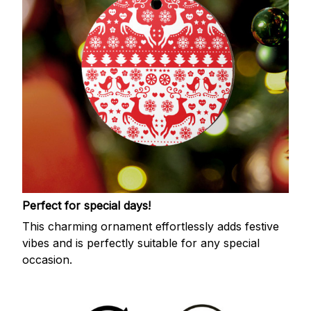
Perfect for special days!
This charming ornament effortlessly adds festive
vibes and is perfectly suitable for any special
occasion.