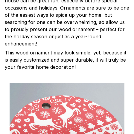
house can be great fun, especially before special
occasions and holidays. Ornaments are sure to be one
of the easiest ways to spice up your home, but
searching for one can be overwhelming, so allow us
to proudly present our wood ornament – perfect for
the holiday season or just as a year-round
enhancement!
This wood ornament may look simple, yet, because it
is easily customized and super durable, it will truly be
your favorite home decoration!