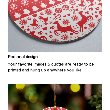
Personal design
Your favorite images & quotes are ready to be
printed and hung up anywhere you like!