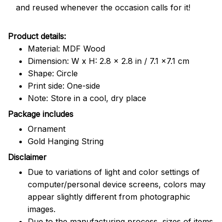
and reused whenever the occasion calls for it!
Product details:
Material: MDF Wood
Dimension: W x H: 2.8 x 2.8 in / 7.1 x7.1 cm
Shape: Circle
Print side: One-side
Note: Store in a cool, dry place
Package includes
Ornament
Gold Hanging String
Disclaimer
Due to variations of light and color settings of
computer/personal device screens, colors may
appear slightly different from photographic
images.
Due to the manufacturing process, sizes of items