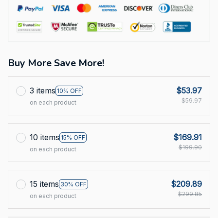
Buy More Save More!
3 items
$53.97
10% OFF
$59.97
on each product
10 items
$169.91
15% OFF
$199.90
on each product
15 items
$209.89
30% OFF
$299.85
on each product