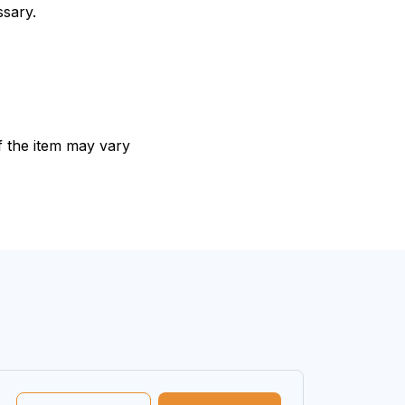
ssary.
of the item may vary