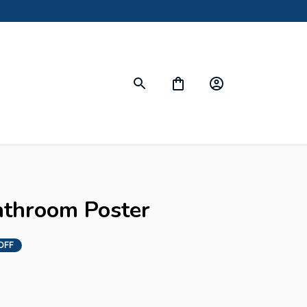
throom Poster
OFF