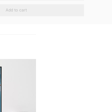
Add to cart