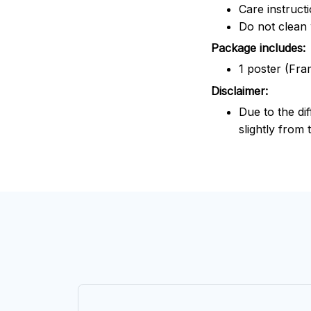
Care instruct
Do not clean 
Package includes:
1 poster (Fra
Disclaimer:
Due to the dif
slightly from 