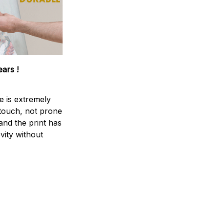
ears !
e is extremely
 touch, not prone
 and the print has
vity without