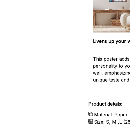
Livens up your w
This poster add
personality to y
wall, emphasizin
unique taste and l
Product details:
Material: Paper
Size: S, M ,L (