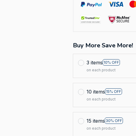
Buy More Save More!
3 items
10% OFF
on each product
10 items
15% OFF
on each product
15 items
30% OFF
on each product