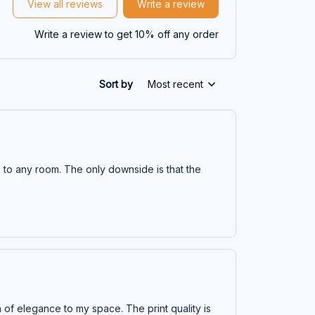
View all reviews
Write a review
Write a review to get 10% off any order
Sort by
Most recent
ce to any room. The only downside is that the
ch of elegance to my space. The print quality is