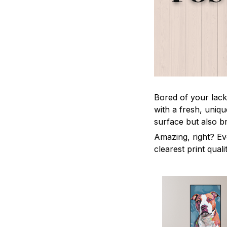
Bored of your lack
with a fresh, uniq
surface but also b
Amazing, right? Ev
clearest print quali