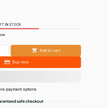
FT IN STOCK
now.
Add to cart
Buy now
re payment options