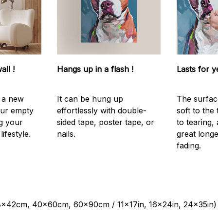
all !
Hangs up in a flash !
Lasts for y
s a new
It can be hung up
The surfac
our empty
effortlessly with double-
soft to the
g your
sided tape, poster tape, or
to tearing,
ifestyle.
nails.
great longe
fading.
28x42cm, 40x60cm, 60x90cm / 11x17in, 16x24in, 24x35in)