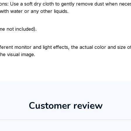
ions: Use a soft dry cloth to gently remove dust when nece
with water or any other liquids.
me not included).
ferent monitor and light effects, the actual color and size 
the visual image.
Customer review