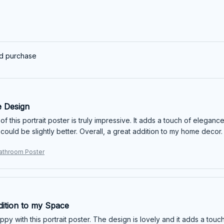
ed purchase
e Design
f this portrait poster is truly impressive. It adds a touch of elegan
y could be slightly better. Overall, a great addition to my home decor.
athroom Poster
dition to my Space
appy with this portrait poster. The design is lovely and it adds a tou