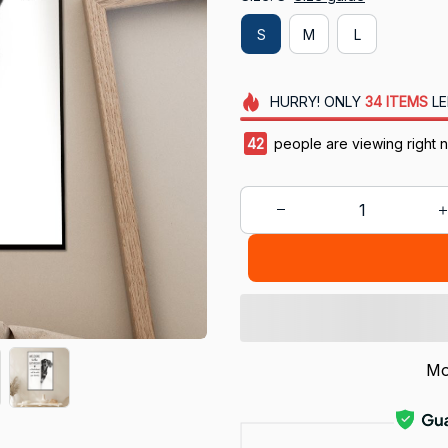
S
M
L
HURRY!
ONLY
34
ITEMS
LE
42
people are viewing right 
Mo