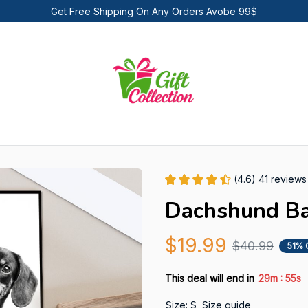
Get Free Shipping On Any Orders Avobe 99$
(4.6) 41 reviews
Dachshund Ba
$19.99
$40.99
51% 
:
This deal will end in
29m
55s
Size: S
Size guide