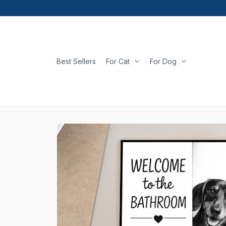
Best Sellers
For Cat
For Dog