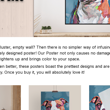
luster, empty wall? Then there is no simpler way of infusi
uely designed poster! Our Poster not only causes no damage
rightens up and brings color to your space.
en better, these posters boast the prettiest designs and ar
ty. Once you buy it, you will absolutely love it!