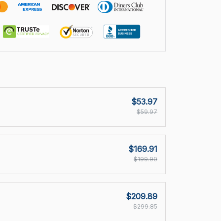
$53.97
$59.97
$169.91
$199.90
$209.89
$299.85