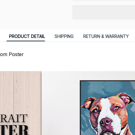
PRODUCT DETAIL
SHIPPING
RETURN & WARRANTY
om Poster