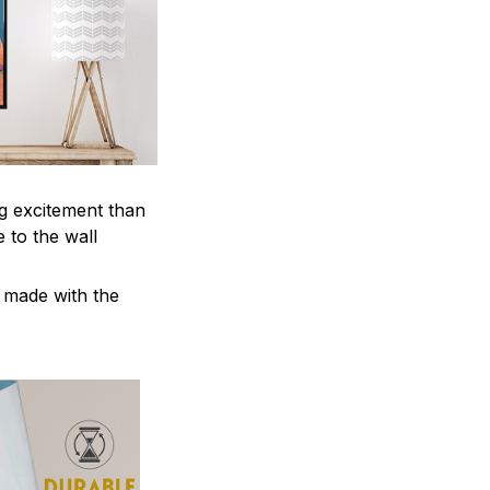
ng excitement than
 to the wall
e made with the