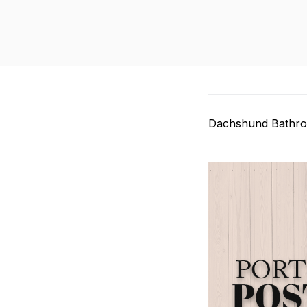
Dachshund Bathro