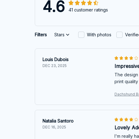
4.6
41 customer ratings
Filters
Stars
With photos
Verifi
Louis Dubois
Impressiv
DEC 23, 2025
The design o
print qualit
Dachshund B
Natalia Santoro
Lovely Ad
DEC 16, 2025
I'm really h