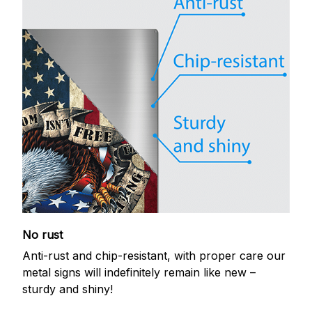
No rust
Anti-rust and chip-resistant, with proper care our
metal signs will indefinitely remain like new –
sturdy and shiny!