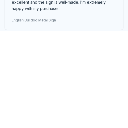
excellent and the sign is well-made. I'm extremely
happy with my purchase.
English Bulldog Metal Sign
Yuki Sato
OCT 29, 2025
Perfect Metal Sign
The Portrait Metal Sign is perfect for my home decor.
The design is unique and the colors are vibrant. It adds
a pop of color to the space. Easy to hang and
excellent quality. Highly recommend!
English Bulldog Metal Sign
Laura Simoni