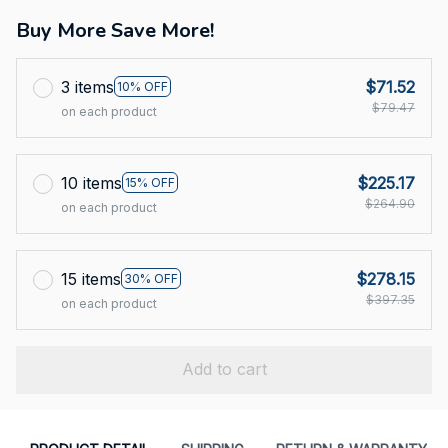
Buy More Save More!
3 items
$71.52
10% OFF
$79.47
on each product
10 items
$225.17
15% OFF
$264.90
on each product
15 items
$278.15
30% OFF
$397.35
on each product
Add to cart