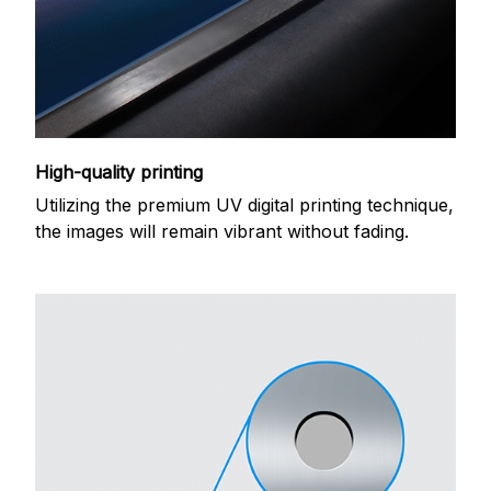
High-quality printing
Utilizing the premium UV digital printing technique,
the images will remain vibrant without fading.