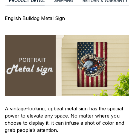
PRODUCT DETAIL
SHIPPING
RETURN & WARRANTY
English Bulldog Metal Sign
A vintage-looking, upbeat metal sign has the special
power to elevate any space. No matter where you
choose to display it, it can infuse a shot of color and
grab people’s attention.