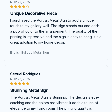
NOV 27, 2025
Unique Decorative Piece
I purchased the Portrait Metal Sign to add a unique
touch to my gallery wall. The sign stands out and adds
a pop of color to the arrangement. The quality of the
printing is impressive and the sign is easy to hang. It's a
great addition to my home decor.
English Bulldog Metal Sign
Samuel Rodriguez
NOV 22, 2025
Stunning Metal Sign
The Portrait Metal Sign is stunning. The design is eye-
catching and the colors are vibrant. It adds a touch of
elegance to my living room. The printing quality is