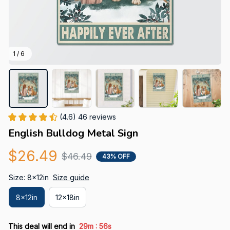
1 / 6
(4.6) 46 reviews
English Bulldog Metal Sign
$26.49
$46.49
43% OFF
Size: 8x12in
Size guide
8x12in
12x18in
:
This deal will end in
29m
55s