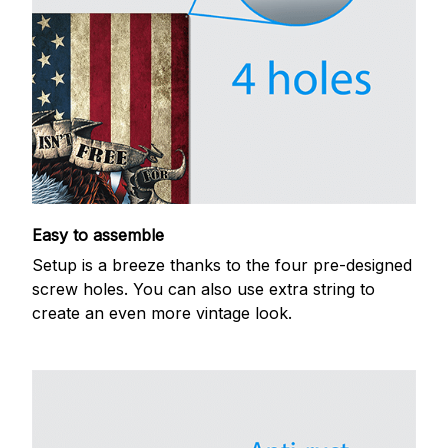
Easy to assemble
Setup is a breeze thanks to the four pre-designed
screw holes. You can also use extra string to
create an even more vintage look.