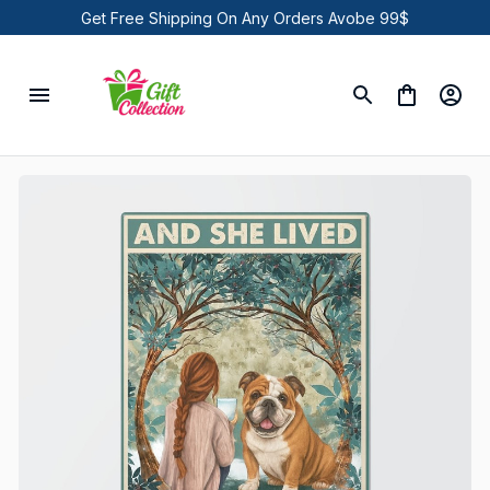
Get Free Shipping On Any Orders Avobe 99$