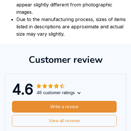
appear slightly different from photographic
images.
Due to the manufacturing process, sizes of items
listed in descriptions are approximate and actual
size may vary slightly.
Customer review
4.6
46 customer ratings
Write a review
View all reviews