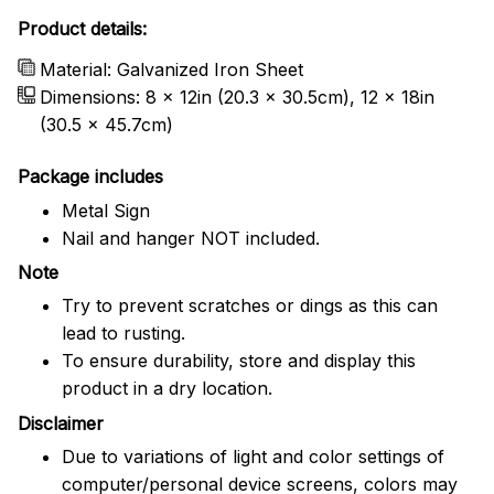
Product details:
Material: Galvanized Iron Sheet
Dimensions: 8 x 12in (20.3 x 30.5cm), 12 x 18in
(30.5 x 45.7cm)
Package includes
Metal Sign
Nail and hanger NOT included.
Note
Try to prevent scratches or dings as this can
lead to rusting.
To ensure durability, store and display this
product in a dry location.
Disclaimer
Due to variations of light and color settings of
computer/personal device screens, colors may