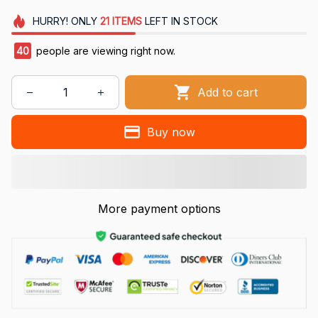
HURRY!
ONLY
21
ITEMS
LEFT IN STOCK
40
people are viewing right now.
Add to cart
Buy now
More payment options