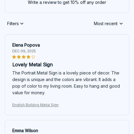
Write a review to get 10% off any order
Filters
Most recent
Elena Popova
DEC 09, 2025
Lovely Metal Sign
The Portrait Metal Sign is a lovely piece of decor. The
design is unique and the colors are vibrant. It adds a
pop of color to my living room. Easy to hang and good
value for money.
English Bulldog Metal Sign
Emma Wilson