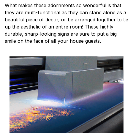
What makes these adornments so wonderful is that
they are multi-functional as they can stand alone as a
beautiful piece of decor, or be arranged together to tie
up the aesthetic of an entire room! These highly
durable, sharp-looking signs are sure to put a big
smile on the face of all your house guests.