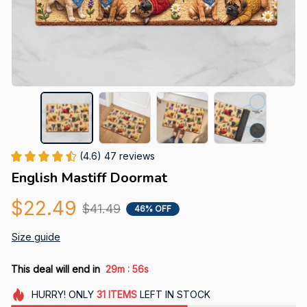
(4.6) 47 reviews
English Mastiff Doormat
$22.49
$41.49
46% OFF
Size guide
:
This deal will end in
29m
55s
HURRY!
ONLY
31
ITEMS
LEFT IN STOCK