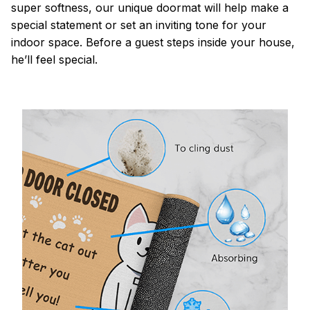
super softness, our unique doormat will help make a
special statement or set an inviting tone for your
indoor space. Before a guest steps inside your house,
he’ll feel special.