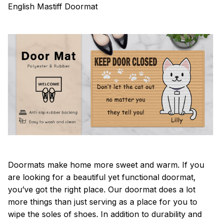
English Mastiff Doormat
Doormats make home more sweet and warm. If you
are looking for a beautiful yet functional doormat,
you’ve got the right place. Our doormat does a lot
more things than just serving as a place for you to
wipe the soles of shoes. In addition to durability and