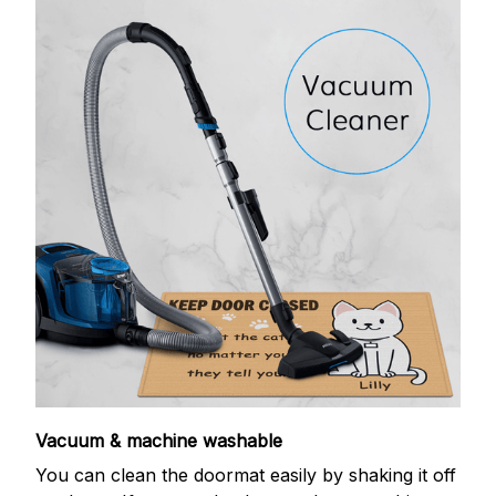
Vacuum & machine washable
You can clean the doormat easily by shaking it off