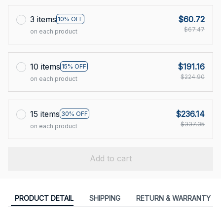
3 items
$60.72
10% OFF
$67.47
on each product
10 items
$191.16
15% OFF
$224.90
on each product
15 items
$236.14
30% OFF
$337.35
on each product
Add to cart
PRODUCT DETAIL
SHIPPING
RETURN & WARRANTY