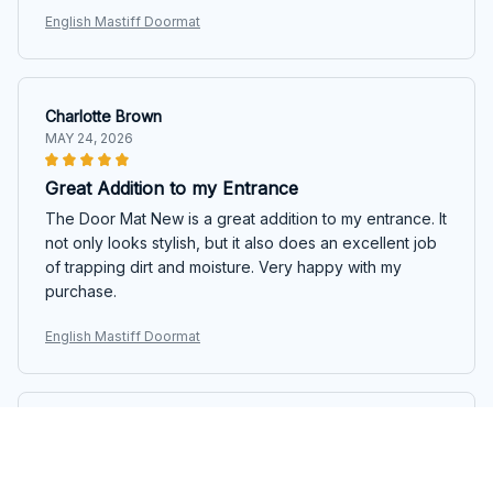
English Mastiff Doormat
Charlotte Brown
MAY 24, 2026
Great Addition to my Entrance
The Door Mat New is a great addition to my entrance. It
not only looks stylish, but it also does an excellent job
of trapping dirt and moisture. Very happy with my
purchase.
English Mastiff Doormat
Nathan Cook
MAY 23, 2026