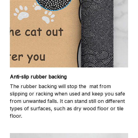
Anti-slip rubber backing
The rubber backing will stop the mat from
slipping or racking when used and keep you safe
from unwanted falls. It can stand still on different
types of surfaces, such as dry wood floor or tile
floor.