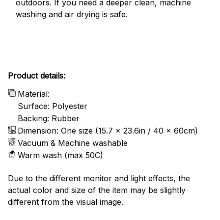
outdoors. If you need a deeper clean, machine
washing and air drying is safe.
Product details:
Material:
Surface: Polyester
Backing: Rubber
Dimension: One size (15.7 x 23.6in / 40 x 60cm)
Vacuum & Machine washable
Warm wash (max 50C)
Due to the different monitor and light effects, the
actual color and size of the item may be slightly
different from the visual image.