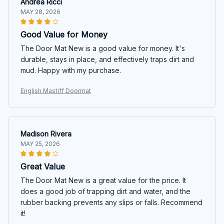
Andrea Ricci
MAY 28, 2026
Good Value for Money
The Door Mat New is a good value for money. It's
durable, stays in place, and effectively traps dirt and
mud. Happy with my purchase.
English Mastiff Doormat
Madison Rivera
MAY 25, 2026
Great Value
The Door Mat New is a great value for the price. It
does a good job of trapping dirt and water, and the
rubber backing prevents any slips or falls. Recommend
it!