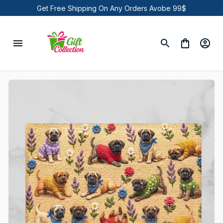
Get Free Shipping On Any Orders Avobe 99$