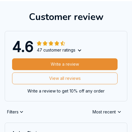
Customer review
4.6
47 customer ratings
Write a review
View all reviews
Write a review to get 10% off any order
Filters
Most recent