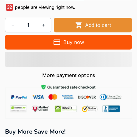
32
people are viewing right now.
Add to cart
Buy now
More payment options
Buy More Save More!