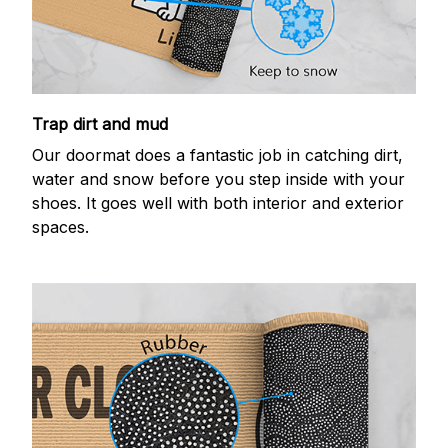
Trap dirt and mud
Our doormat does a fantastic job in catching dirt,
water and snow before you step inside with your
shoes. It goes well with both interior and exterior
spaces.