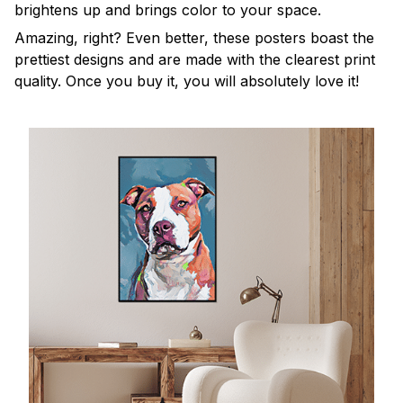
brightens up and brings color to your space.
Amazing, right? Even better, these posters boast the
prettiest designs and are made with the clearest print
quality. Once you buy it, you will absolutely love it!