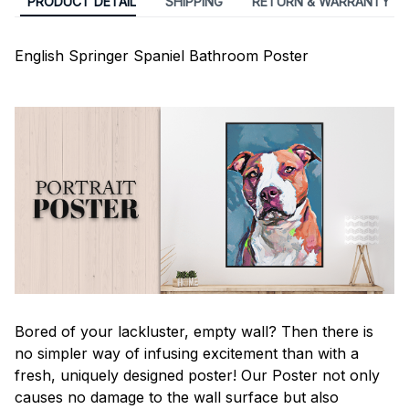
PRODUCT DETAIL
SHIPPING
RETURN & WARRANTY
English Springer Spaniel Bathroom Poster
Bored of your lackluster, empty wall? Then there is
no simpler way of infusing excitement than with a
fresh, uniquely designed poster! Our Poster not only
causes no damage to the wall surface but also