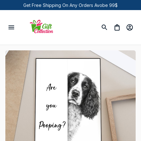
Get Free Shipping On Any Orders Avobe 99$