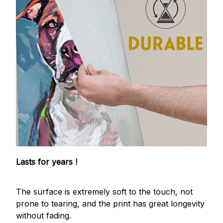
Lasts for years !
The surface is extremely soft to the touch, not
prone to tearing, and the print has great longevity
without fading.