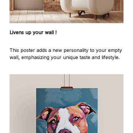
Livens up your wall !
This poster adds a new personality to your empty
wall, emphasizing your unique taste and lifestyle.