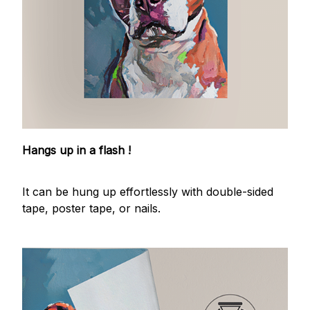
Hangs up in a flash !
It can be hung up effortlessly with double-sided
tape, poster tape, or nails.