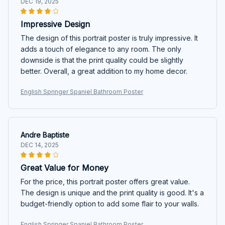
DEC 19, 2025
Impressive Design
The design of this portrait poster is truly impressive. It
adds a touch of elegance to any room. The only
downside is that the print quality could be slightly
better. Overall, a great addition to my home decor.
English Springer Spaniel Bathroom Poster
Andre Baptiste
DEC 14, 2025
Great Value for Money
For the price, this portrait poster offers great value.
The design is unique and the print quality is good. It's a
budget-friendly option to add some flair to your walls.
English Springer Spaniel Bathroom Poster