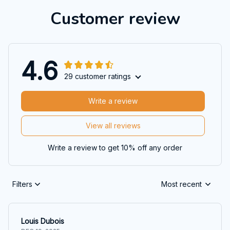
Customer review
4.6
29 customer ratings
Write a review
View all reviews
Write a review to get 10% off any order
Filters
Most recent
Louis Dubois