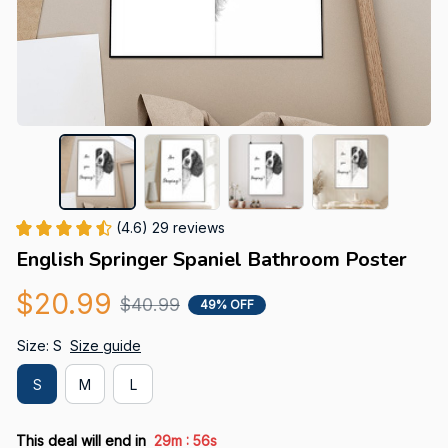
(4.6) 29 reviews
English Springer Spaniel Bathroom Poster
$20.99
$40.99
49% OFF
Size: S
Size guide
S
M
L
:
This deal will end in
29m
55s