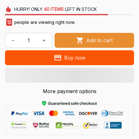
HURRY!
ONLY
40
ITEMS
LEFT IN STOCK
12
people are viewing right now.
Add to cart
Buy now
More payment options