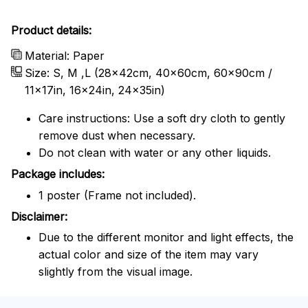
Product details:
Material: Paper
Size: S, M ,L (28x42cm, 40x60cm, 60x90cm /
11x17in, 16x24in, 24x35in)
Care instructions: Use a soft dry cloth to gently
remove dust when necessary.
Do not clean with water or any other liquids.
Package includes:
1 poster (Frame not included).
Disclaimer:
Due to the different monitor and light effects, the
actual color and size of the item may vary
slightly from the visual image.