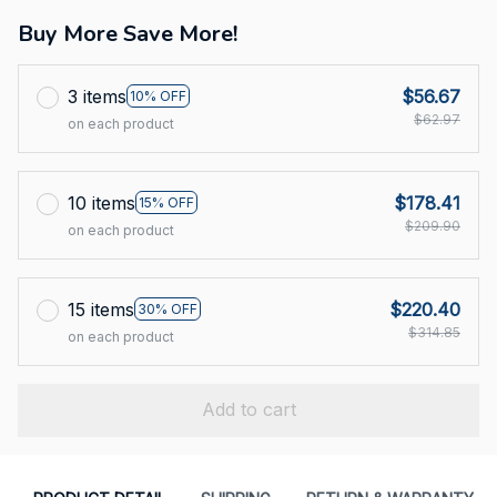
Buy More Save More!
3 items
$56.67
10% OFF
$62.97
on each product
10 items
$178.41
15% OFF
$209.90
on each product
15 items
$220.40
30% OFF
$314.85
on each product
Add to cart