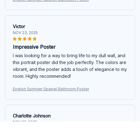
Victor
NOV 23, 2025
Impressive Poster
I was looking for a way to bring life to my dull wall, and
this portrait poster did the job perfectly. The colors are
vibrant, and the poster adds a touch of elegance to my
room. Highly recommended!
English Springer Spaniel Bathroom Poster
Charlotte Johnson
NOV 19, 2025
Stunning Artwork