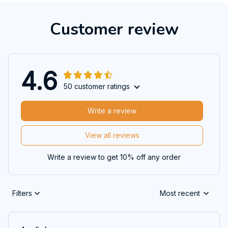
Customer review
4.6
50 customer ratings
Write a review
View all reviews
Write a review to get 10% off any order
Filters
Most recent