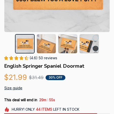
(4.6) 50 reviews
English Springer Spaniel Doormat
$21.99
$31.49
30% OFF
Size guide
:
This deal will end in
29m
54s
HURRY!
ONLY
44
ITEMS
LEFT IN STOCK