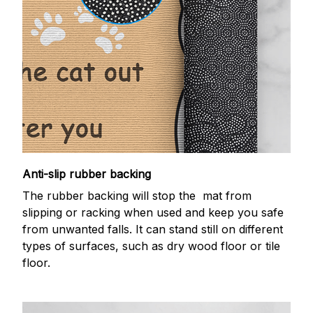
Anti-slip rubber backing
The rubber backing will stop the mat from
slipping or racking when used and keep you safe
from unwanted falls. It can stand still on different
types of surfaces, such as dry wood floor or tile
floor.