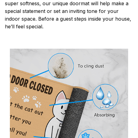
super softness, our unique doormat will help make a
special statement or set an inviting tone for your
indoor space. Before a guest steps inside your house,
he’ll feel special.