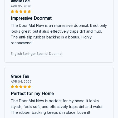
Amelia Lee
APR 05, 2026
Impressive Doormat
The Door Mat New is an impressive doormat. It not only
looks great, but it also effectively traps dirt and mud.
The anti-slip rubber backing is a bonus. Highly
recommend!
English Springer Spaniel Doormat
Grace Tan
APR 04, 2026
Perfect for my Home
The Door Mat New is perfect for my home. It looks
stylish, feels soft, and effectively traps dirt and water.
The rubber backing keeps it in place. Love it!