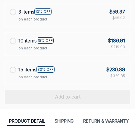
3 items
$59.37
10% OFF
$65.97
on each product
10 items
$186.91
15% OFF
$219.90
on each product
15 items
$230.89
30% OFF
$329.85
on each product
Add to cart
PRODUCT DETAIL
SHIPPING
RETURN & WARRANTY