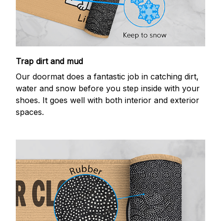
Trap dirt and mud
Our doormat does a fantastic job in catching dirt,
water and snow before you step inside with your
shoes. It goes well with both interior and exterior
spaces.