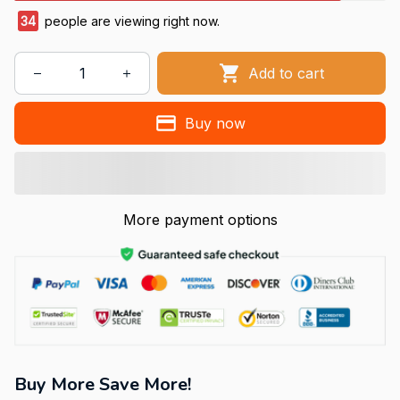
34
people are viewing right now.
Add to cart
Buy now
More payment options
Buy More Save More!