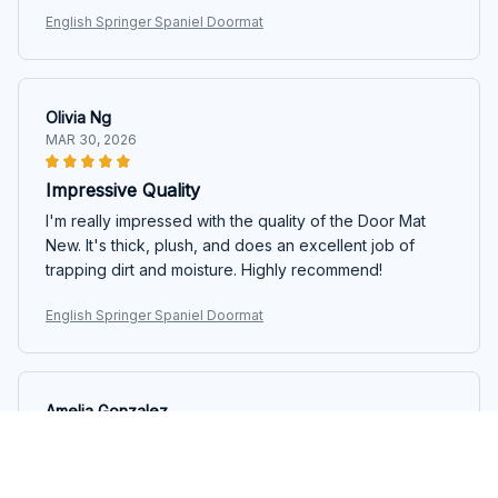
English Springer Spaniel Doormat
Olivia Ng
MAR 30, 2026
Impressive Quality
I'm really impressed with the quality of the Door Mat
New. It's thick, plush, and does an excellent job of
trapping dirt and moisture. Highly recommend!
English Springer Spaniel Doormat
Amelia Gonzalez
MAR 11, 2026
Satisfied Customer