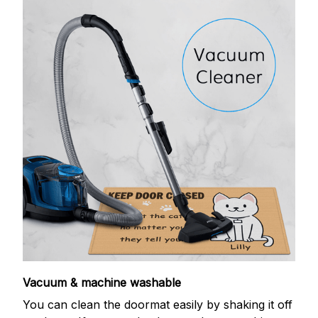
Vacuum & machine washable
You can clean the doormat easily by shaking it off