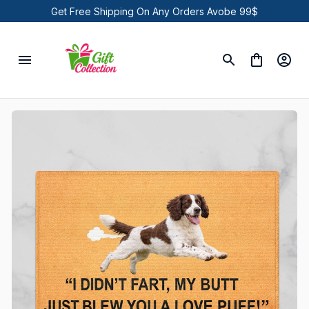
Get Free Shipping On Any Orders Avobe 99$