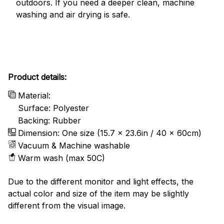
outdoors. If you need a deeper clean, machine
washing and air drying is safe.
Product details:
Material:
Surface: Polyester
Backing: Rubber
Dimension: One size (15.7 x 23.6in / 40 x 60cm)
Vacuum & Machine washable
Warm wash (max 50C)
Due to the different monitor and light effects, the
actual color and size of the item may be slightly
different from the visual image.