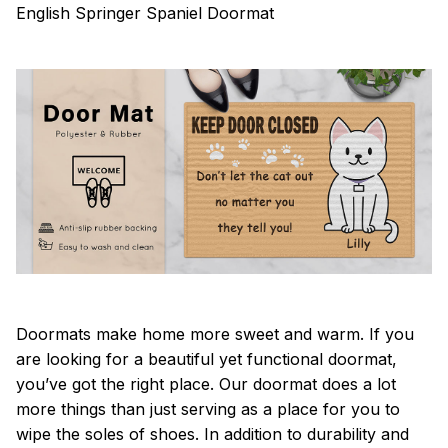
English Springer Spaniel Doormat
Doormats make home more sweet and warm. If you
are looking for a beautiful yet functional doormat,
you’ve got the right place. Our doormat does a lot
more things than just serving as a place for you to
wipe the soles of shoes. In addition to durability and