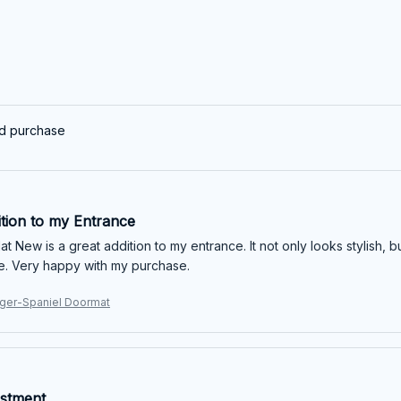
ed purchase
ition to my Entrance
 New is a great addition to my entrance. It not only looks stylish, bu
e. Very happy with my purchase.
nger-Spaniel Doormat
stment