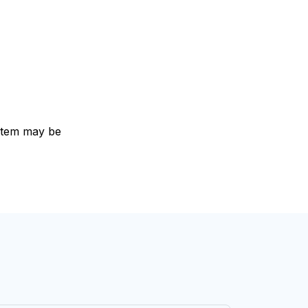
e item may be