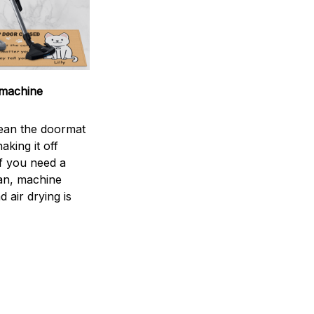
machine
ean the doormat
aking it off
If you need a
an, machine
 air drying is