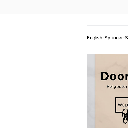
English-Springer-