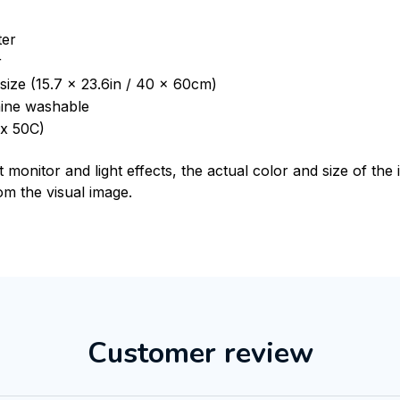
ter
r
size (15.7 x 23.6in / 40 x 60cm)
ine washable
x 50C)
t monitor and light effects, the actual color and size of th
rom the visual image.
Customer review