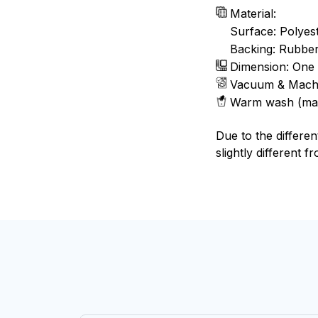
Material:
Surface: Polyes
Backing: Rubbe
Dimension: One 
Vacuum & Mach
Warm wash (ma
Due to the differen
slightly different f