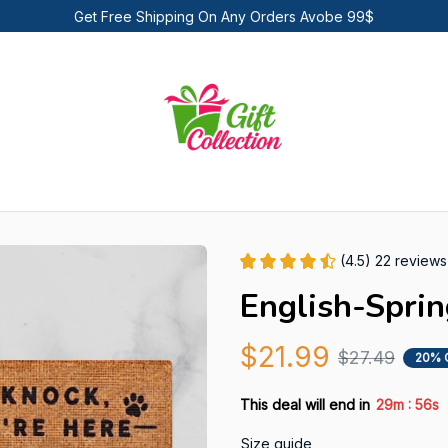
Get Free Shipping On Any Orders Avobe 99$
(4.5) 22 reviews
English-Spri
$21.99
$27.49
20% 
:
This deal will end in
29m
55s
Size guide