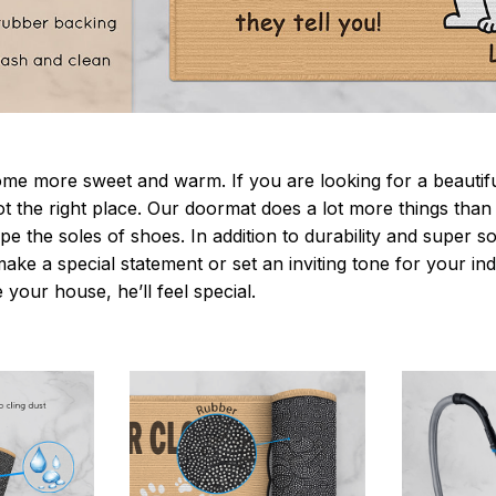
 more sweet and warm. If you are looking for a beautiful
t the right place. Our doormat does a lot more things than 
pe the soles of shoes. In addition to durability and super s
make a special statement or set an inviting tone for your i
e your house, he’ll feel special.