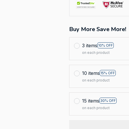
Buy More Save More!
3 items
10% OFF
on each product
10 items
15% OFF
on each product
15 items
30% OFF
on each product