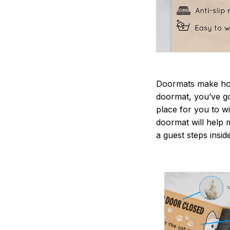
Doormats make home
doormat, you’ve go
place for you to wi
doormat will help 
a guest steps insid