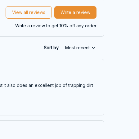
View all reviews
Write a review
Write a review to get 10% off any order
Sort by
Most recent
t it also does an excellent job of trapping dirt