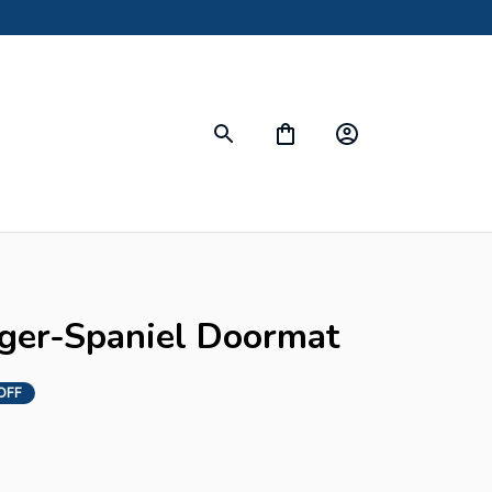
nger-Spaniel Doormat
OFF