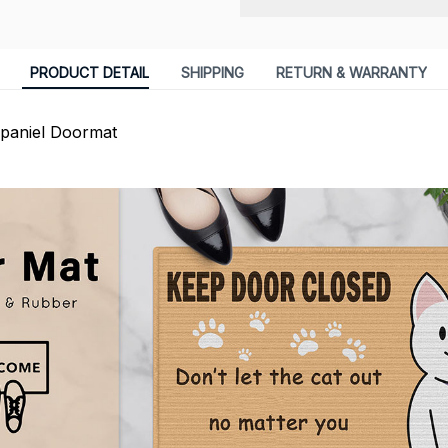
PRODUCT DETAIL
SHIPPING
RETURN & WARRANTY
Spaniel Doormat