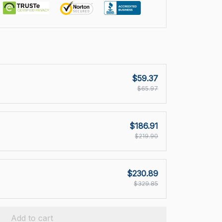
$59.37
$65.97
$186.91
$219.90
$230.89
$329.85
Add to cart