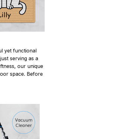
 yet functional
just serving as a
oftness, our unique
ndoor space. Before