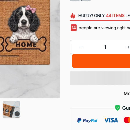
HURRY!
ONLY
44
ITEMS
LE
16
people are viewing right n
Mo