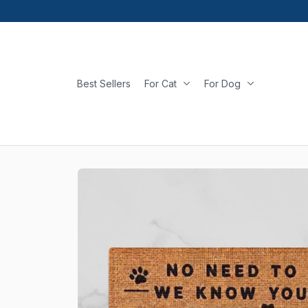
Best Sellers
For Cat
For Dog