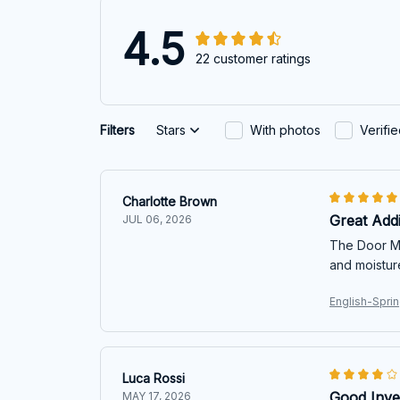
4.5
22 customer ratings
Filters
Stars
With photos
Verifi
Charlotte Brown
Great Add
JUL 06, 2026
The Door Mat
and moistur
English-Spri
Luca Rossi
Good Inve
MAY 17, 2026