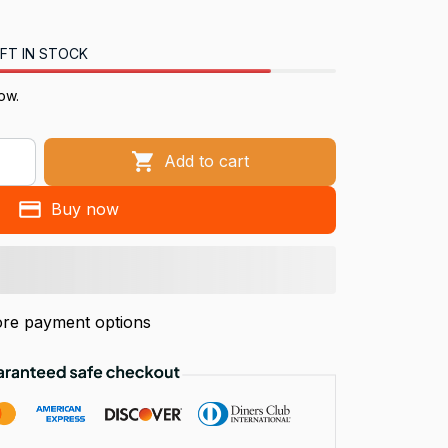
FT IN STOCK
ow.
Add to cart
Buy now
re payment options