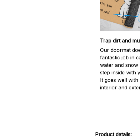
Trap dirt and mu
Our doormat doe
fantastic job in c
water and snow 
step inside with 
It goes well with
interior and exte
Product details: