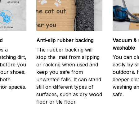
d
Anti-slip rubber backing
Vacuum & 
washable
s a
The rubber backing will
atching dirt,
stop the mat from slipping
You can cl
before you
or racking when used and
easily by sh
your shoes.
keep you safe from
outdoors. 
 both
unwanted falls. It can stand
deeper cle
rior spaces.
still on different types of
washing and
surfaces, such as dry wood
safe.
floor or tile floor.