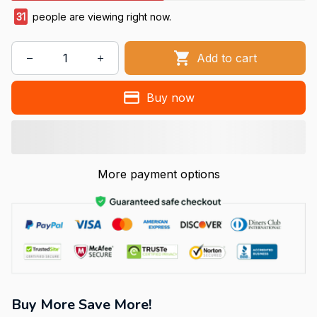
31
people are viewing right now.
Add to cart
Buy now
More payment options
Buy More Save More!