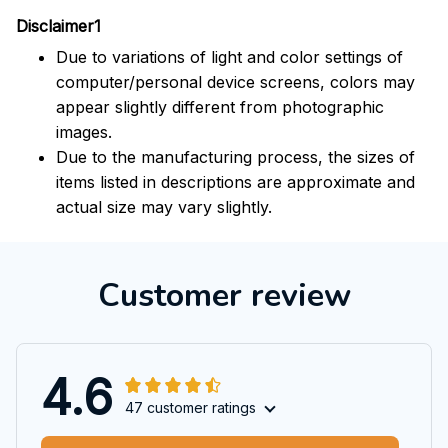
Disclaimer1
Due to variations of light and color settings of
computer/personal device screens, colors may
appear slightly different from photographic
images.
Due to the manufacturing process, the sizes of
items listed in descriptions are approximate and
actual size may vary slightly.
Customer review
4.6
47 customer ratings