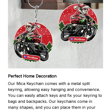
Perfect Home Decoration
Our Mica Keychain comes with a metal split
keyring, allowing easy hanging and convenience.
You can easily attach keys and fix your keyring to
bags and backpacks. Our keychains come in
many shapes, and you can place them in your