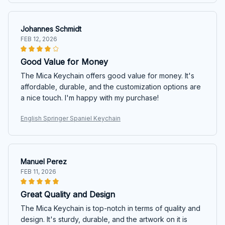
Johannes Schmidt
FEB 12, 2026
Good Value for Money
The Mica Keychain offers good value for money. It's
affordable, durable, and the customization options are
a nice touch. I'm happy with my purchase!
English Springer Spaniel Keychain
Manuel Perez
FEB 11, 2026
Great Quality and Design
The Mica Keychain is top-notch in terms of quality and
design. It's sturdy, durable, and the artwork on it is