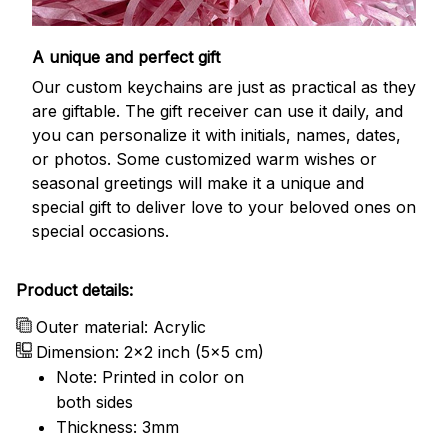
A unique and perfect gift
Our custom keychains are just as practical as they
are giftable. The gift receiver can use it daily, and
you can personalize it with initials, names, dates,
or photos. Some customized warm wishes or
seasonal greetings will make it a unique and
special gift to deliver love to your beloved ones on
special occasions.
Product details:
Outer material: Acrylic
Dimension: 2x2 inch (5x5 cm)
Note: Printed in color on
both sides
Thickness: 3mm