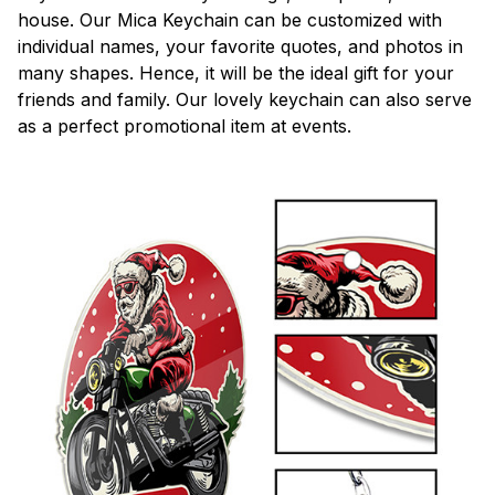
house. Our Mica Keychain can be customized with
individual names, your favorite quotes, and photos in
many shapes. Hence, it will be the ideal gift for your
friends and family. Our lovely keychain can also serve
as a perfect promotional item at events.