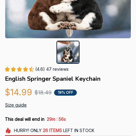
(4.6) 47 reviews
English Springer Spaniel Keychain
$14.99
$18.49
19% OFF
Size guide
:
This deal will end in
29m
55s
HURRY!
ONLY
26
ITEMS
LEFT IN STOCK