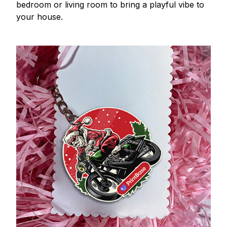
bedroom or living room to bring a playful vibe to
your house.