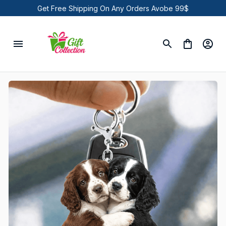
Get Free Shipping On Any Orders Avobe 99$