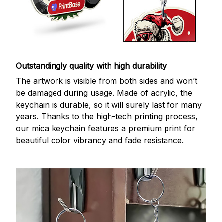
Outstandingly quality with high durability
The artwork is visible from both sides and won’t
be damaged during usage. Made of acrylic, the
keychain is durable, so it will surely last for many
years. Thanks to the high-tech printing process,
our mica keychain features a premium print for
beautiful color vibrancy and fade resistance.