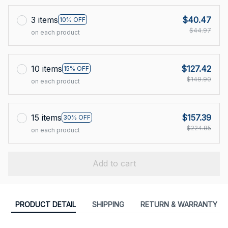
3 items
$40.47
10% OFF
$44.97
on each product
10 items
$127.42
15% OFF
$149.90
on each product
15 items
$157.39
30% OFF
$224.85
on each product
Add to cart
PRODUCT DETAIL
SHIPPING
RETURN & WARRANTY