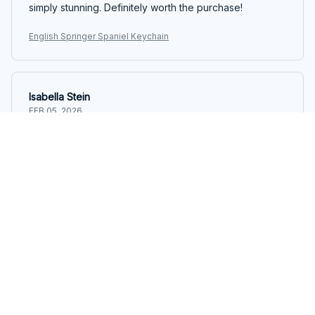
simply stunning. Definitely worth the purchase!
English Springer Spaniel Keychain
Isabella Stein
FEB 05, 2026
Beautiful and Practical
I received the Mica Keychain as a gift and it's both
beautiful and practical. The customization options are
endless and it's a great way to keep track of my keys.
Love it!
English Springer Spaniel Keychain
Emma
FEB 04, 2026