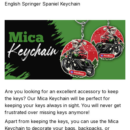
English Springer Spaniel Keychain
Are you looking for an excellent accessory to keep
the keys? Our Mica Keychain will be perfect for
keeping your keys always in sight. You will never get
frustrated over missing keys anymore!
Apart from keeping the keys, you can use the Mica
Keychain to decorate your bags, backpacks, or