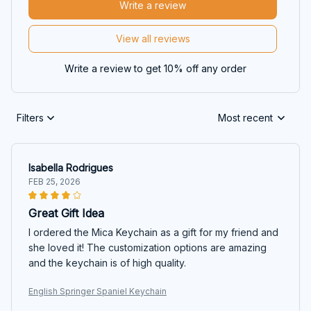
Write a review
View all reviews
Write a review to get 10% off any order
Filters
Most recent
Isabella Rodrigues
FEB 25, 2026
Great Gift Idea
I ordered the Mica Keychain as a gift for my friend and
she loved it! The customization options are amazing
and the keychain is of high quality.
English Springer Spaniel Keychain