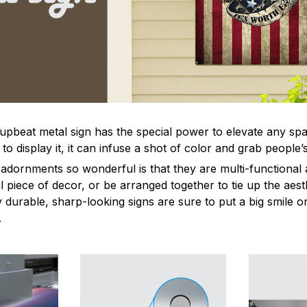
 upbeat metal sign has the special power to elevate any sp
 display it, it can infuse a shot of color and grab people’s
dornments so wonderful is that they are multi-functional 
l piece of decor, or be arranged together to tie up the aest
durable, sharp-looking signs are sure to put a big smile on
.