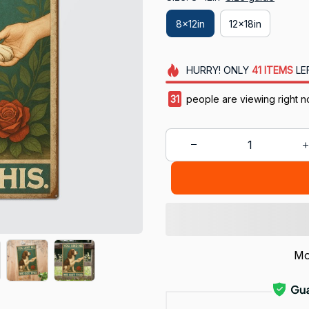
8x12in
12x18in
HURRY!
ONLY
41
ITEMS
LE
33
people are viewing right 
Mo