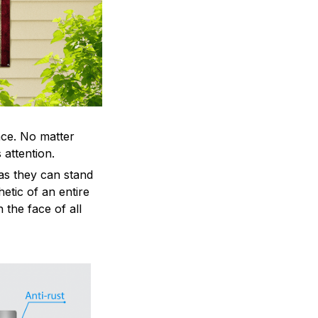
ace. No matter
 attention.
as they can stand
hetic of an entire
 the face of all