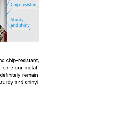
nd chip-resistant,
r care our metal
ndefinitely remain
sturdy and shiny!