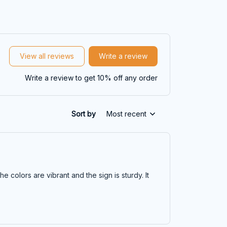
View all reviews
Write a review
Write a review to get 10% off any order
Sort by
Most recent
he colors are vibrant and the sign is sturdy. It