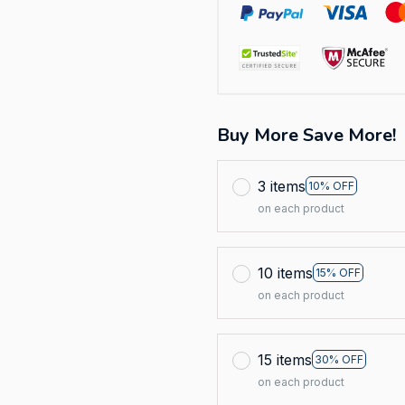
Buy More Save More!
3 items
10% OFF
on each product
10 items
15% OFF
on each product
15 items
30% OFF
on each product