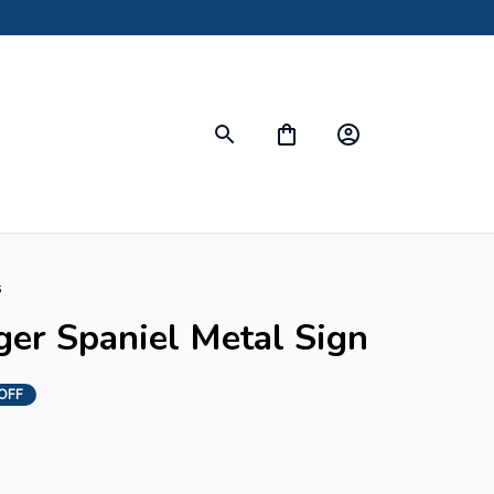
s
ger Spaniel Metal Sign
OFF