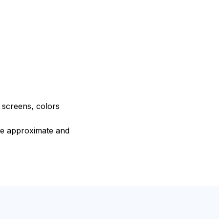
e screens, colors
are approximate and