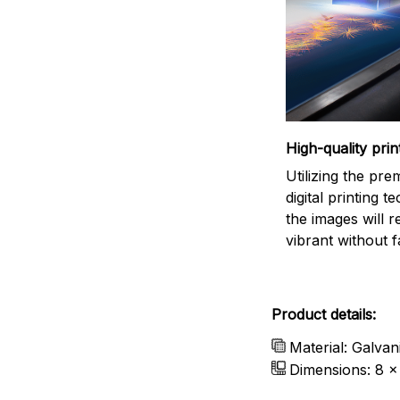
High-quality prin
Utilizing the pr
digital printing t
the images will 
vibrant without f
Product details:
Material: Galvan
Dimensions: 8 x 