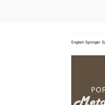
English Springer S