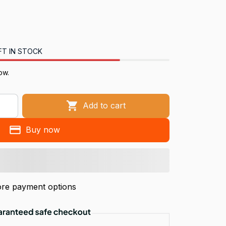
FT IN STOCK
now.
Add to cart
Buy now
re payment options