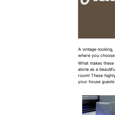
A vintage-looking,
where you choose to
What makes these a
alone as a beautifu
room! These highly 
your house guests