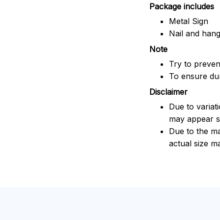
Package includes
Metal Sign
Nail and han
Note
Try to prevent
To ensure dura
Disclaimer
Due to variat
may appear sl
Due to the ma
actual size ma