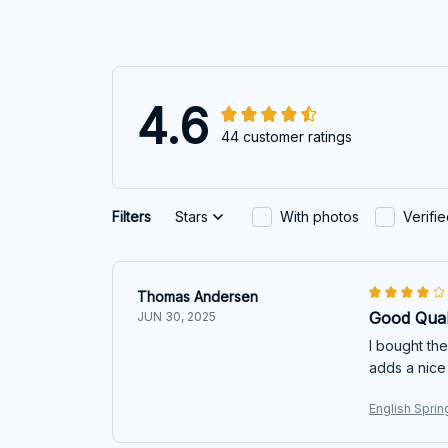
4.6
44 customer ratings
Filters
Stars
With photos
Verifi
Thomas Andersen
Good Qual
JUN 30, 2025
I bought the
adds a nice
English Sprin