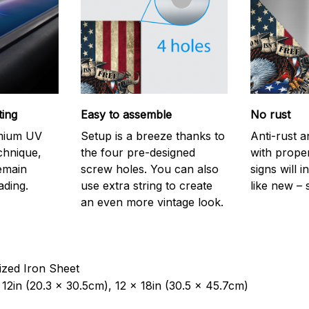
ting
Easy to assemble
No rust
emium UV
Setup is a breeze thanks to
Anti-rust a
echnique,
the four pre-designed
with prope
remain
screw holes. You can also
signs will i
ading.
use extra string to create
like new – 
an even more vintage look.
ized Iron Sheet
12in (20.3 x 30.5cm), 12 x 18in (30.5 x 45.7cm)