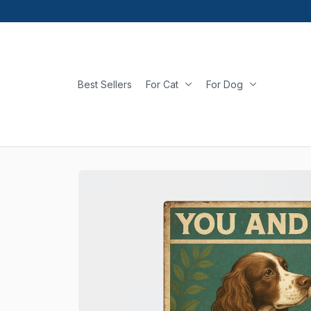
Best Sellers
For Cat
For Dog