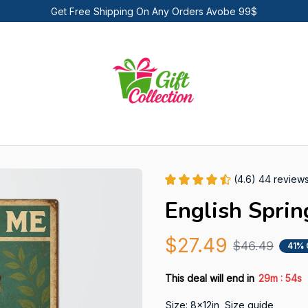
Get Free Shipping On Any Orders Avobe 99$
(4.6) 44 review
English Sprin
$27.49
$46.49
41% 
:
This deal will end in
29m
53s
Size: 8x12in
Size guide