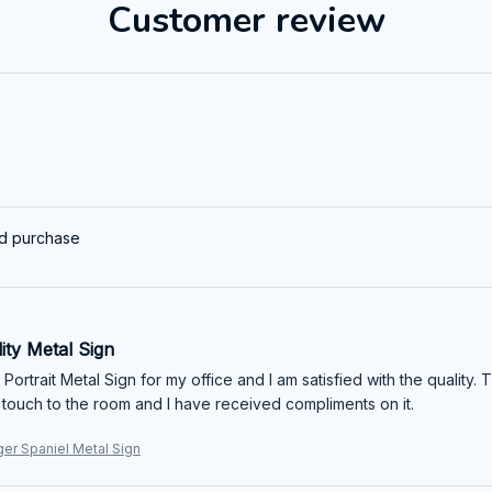
Customer review
ed purchase
ity Metal Sign
 Portrait Metal Sign for my office and I am satisfied with the quality. T
 touch to the room and I have received compliments on it.
ger Spaniel Metal Sign