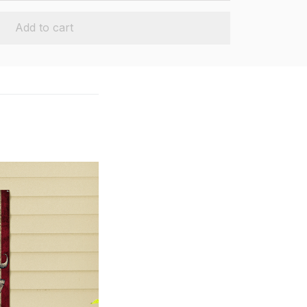
Add to cart