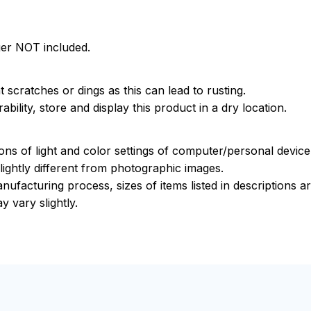
ger NOT included.
 scratches or dings as this can lead to rusting.
bility, store and display this product in a dry location.
ions of light and color settings of computer/personal devic
ightly different from photographic images.
nufacturing process, sizes of items listed in descriptions 
y vary slightly.