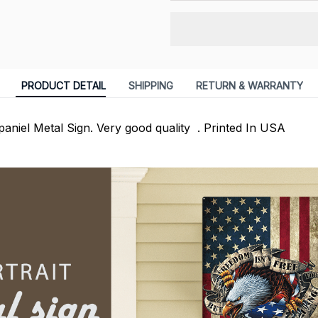
PRODUCT DETAIL
SHIPPING
RETURN & WARRANTY
paniel Metal Sign. Very good quality . Printed In USA