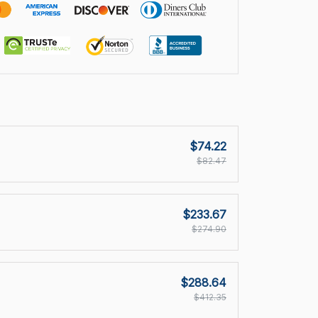
$74.22
$82.47
$233.67
$274.90
$288.64
$412.35