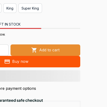
King
Super King
FT IN STOCK
now.
Add to cart
Buy now
re payment options