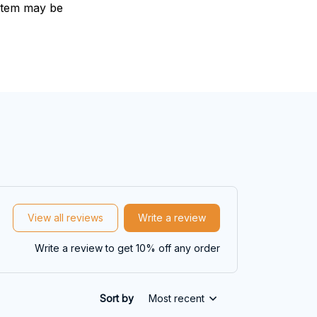
e item may be
View all reviews
Write a review
Write a review to get 10% off any order
Sort by
Most recent