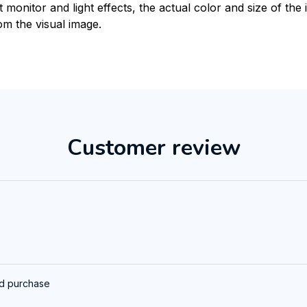
t monitor and light effects, the actual color and size of th
rom the visual image.
Customer review
ed purchase