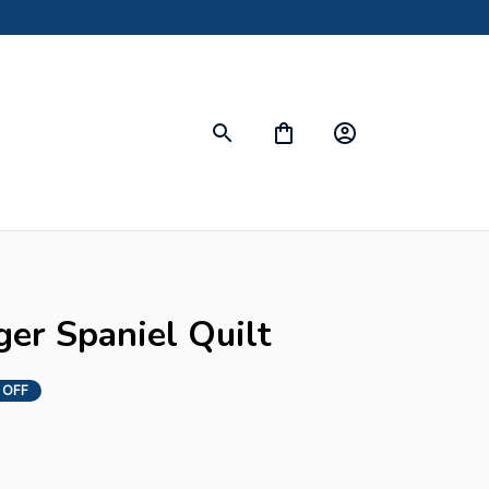
ger Spaniel Quilt
 OFF