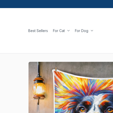
Best Sellers
For Cat
For Dog