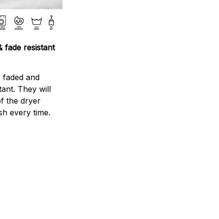
 fade resistant
s faded and
stant. They will
f the dryer
sh every time.