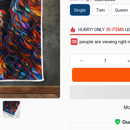
Single
Twin
Queen
HURRY!
ONLY
35
ITEMS
LE
43
people are viewing right 
Mo