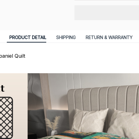
PRODUCT DETAIL
SHIPPING
RETURN & WARRANTY
aniel Quilt