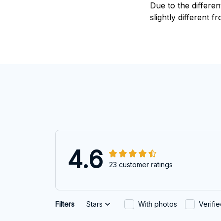
Due to the differen
slightly different f
4.6
23 customer ratings
Filters
Stars
With photos
Verifi