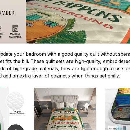
update your bedroom with a good quality quilt without spe
t fits the bill. These quilt sets are high-quality, embroidere
de of high-grade materials, they are light enough to use o
 add an extra layer of coziness when things get chilly.