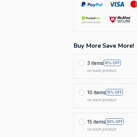
Buy More Save More!
3 items
10% OFF
on each product
10 items
15% OFF
on each product
15 items
30% OFF
on each product