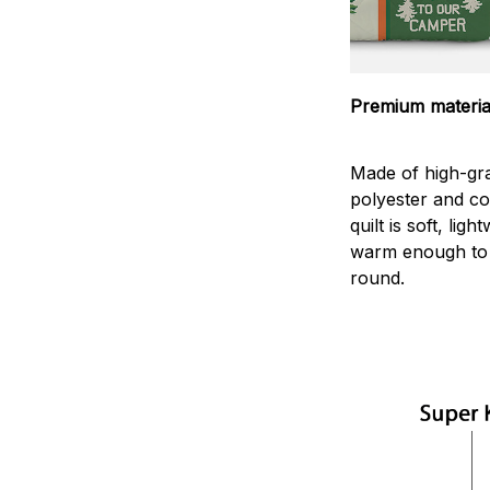
Premium materia
Made of high-gr
polyester and co
quilt is soft, lig
warm enough to 
round.