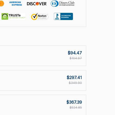
$94.47
$104.97
$297.41
$349.90
$367.39
$524.85