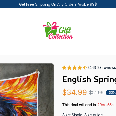
Get Free Shipping On Any Orders Avobe 99$
(4.6) 23 reviews
English Sprin
$34.99
$51.99
33%
:
This deal will end in
29m
53s
Size: Single
Size guide