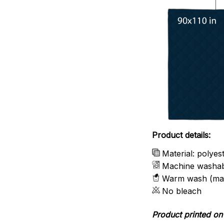
Product details:
Material: polyes
Machine washa
Warm wash (ma
No bleach
Product printed on 