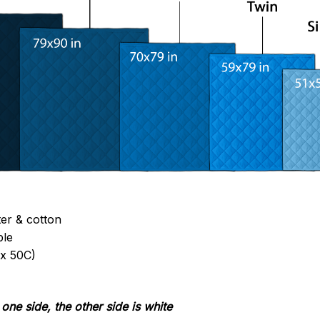
ter & cotton
ble
x 50C)
one side, the other side is white