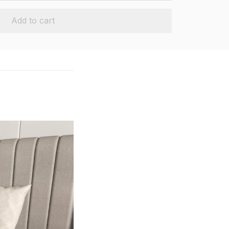
Add to cart