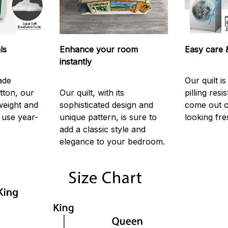
ls
Enhance your room
Easy care &
instantly
ade
Our quilt i
tton, our
Our quilt, with its
pilling resi
htweight and
sophisticated design and
come out o
use year-
unique pattern, is sure to
looking fre
add a classic style and
elegance to your bedroom.