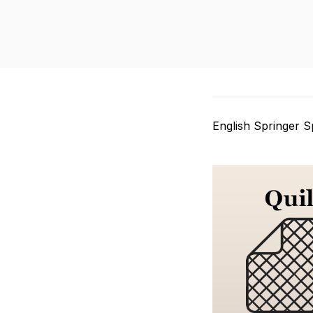
English Springer Sp