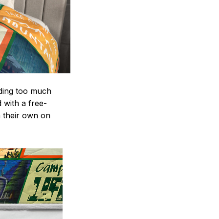
nding too much
d with a free-
n their own on