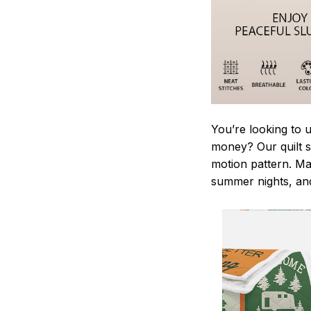
You’re looking to 
money? Our quilt se
motion pattern. Ma
summer nights, and