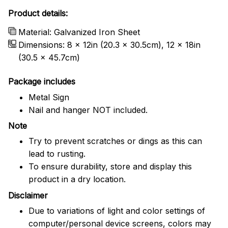
Product details:
Material: Galvanized Iron Sheet
Dimensions: 8 x 12in (20.3 x 30.5cm), 12 x 18in
(30.5 x 45.7cm)
Package includes
Metal Sign
Nail and hanger NOT included.
Note
Try to prevent scratches or dings as this can
lead to rusting.
To ensure durability, store and display this
product in a dry location.
Disclaimer
Due to variations of light and color settings of
computer/personal device screens, colors may