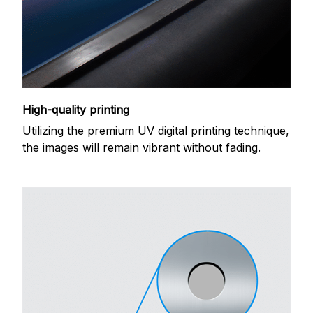
High-quality printing
Utilizing the premium UV digital printing technique,
the images will remain vibrant without fading.