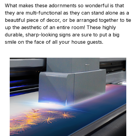
What makes these adornments so wonderful is that
they are multi-functional as they can stand alone as a
beautiful piece of decor, or be arranged together to tie
up the aesthetic of an entire room! These highly
durable, sharp-looking signs are sure to put a big
smile on the face of all your house guests.