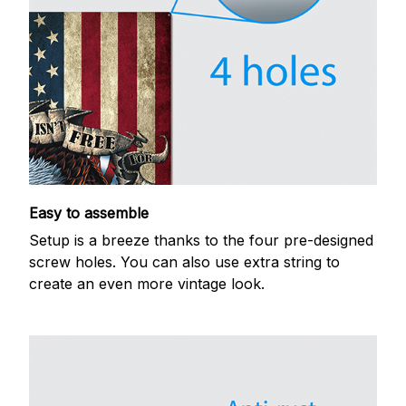
Easy to assemble
Setup is a breeze thanks to the four pre-designed
screw holes. You can also use extra string to
create an even more vintage look.