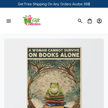
Get Free Shipping On Any Orders Avobe 99$