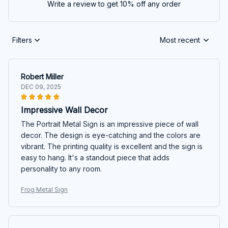
Write a review to get 10% off any order
Filters
Most recent
Robert Miller
DEC 09, 2025
Impressive Wall Decor
The Portrait Metal Sign is an impressive piece of wall
decor. The design is eye-catching and the colors are
vibrant. The printing quality is excellent and the sign is
easy to hang. It's a standout piece that adds
personality to any room.
Frog Metal Sign