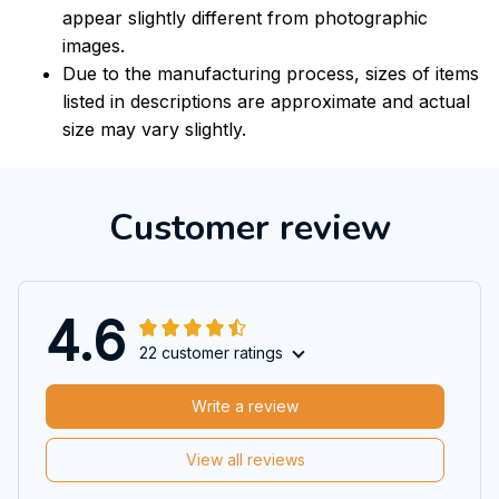
appear slightly different from photographic
images.
Due to the manufacturing process, sizes of items
listed in descriptions are approximate and actual
size may vary slightly.
Customer review
4.6
22 customer ratings
Write a review
View all reviews