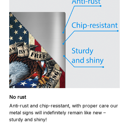
No rust
Anti-rust and chip-resistant, with proper care our
metal signs will indefinitely remain like new –
sturdy and shiny!