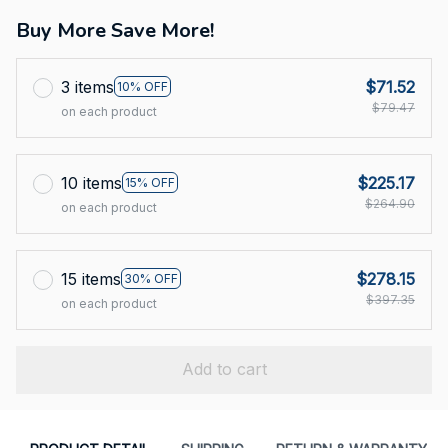
Buy More Save More!
3 items
$71.52
10% OFF
$79.47
on each product
10 items
$225.17
15% OFF
$264.90
on each product
15 items
$278.15
30% OFF
$397.35
on each product
Add to cart