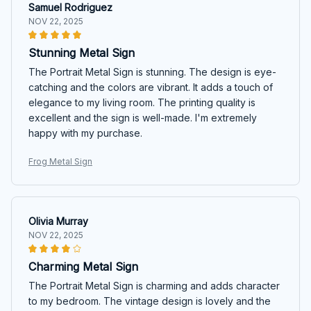
Samuel Rodriguez
NOV 22, 2025
Stunning Metal Sign
The Portrait Metal Sign is stunning. The design is eye-
catching and the colors are vibrant. It adds a touch of
elegance to my living room. The printing quality is
excellent and the sign is well-made. I'm extremely
happy with my purchase.
Frog Metal Sign
Olivia Murray
NOV 22, 2025
Charming Metal Sign
The Portrait Metal Sign is charming and adds character
to my bedroom. The vintage design is lovely and the