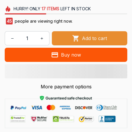
HURRY!
ONLY
17
ITEMS
LEFT IN STOCK
45
people are viewing right now.
Add to cart
Buy now
More payment options