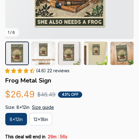
1 / 6
(4.6) 22 reviews
Frog Metal Sign
$26.49
$46.49
43% OFF
Size: 8x12in
Size guide
8x12in
12x18in
:
This deal will end in
29m
55s