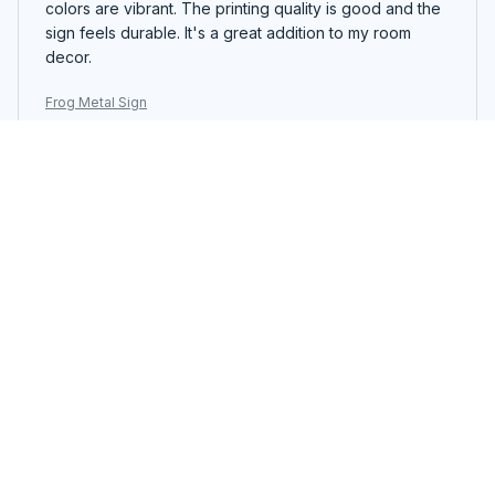
colors are vibrant. The printing quality is good and the
sign feels durable. It's a great addition to my room
decor.
Frog Metal Sign
Mia Wagner
NOV 14, 2025
Charming Metal Sign
The Portrait Metal Sign is charming and adds character
to my bedroom decor. The vintage design is lovely
and the colors are vibrant. The printing quality is good
and the sign feels durable. It's a great addition to my
space.
Frog Metal Sign