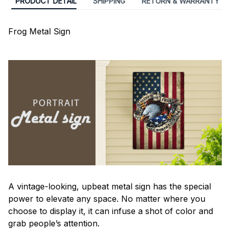
PRODUCT DETAIL
SHIPPING
RETURN & WARRANTY
Frog Metal Sign
A vintage-looking, upbeat metal sign has the special
power to elevate any space. No matter where you
choose to display it, it can infuse a shot of color and
grab people’s attention.